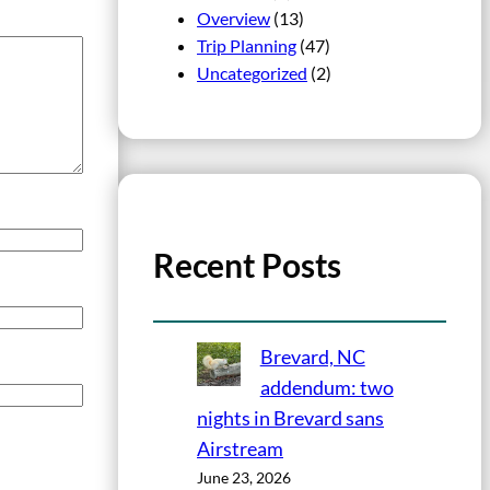
Overview
(13)
Trip Planning
(47)
Uncategorized
(2)
Recent Posts
Brevard, NC
addendum: two
nights in Brevard sans
Airstream
June 23, 2026