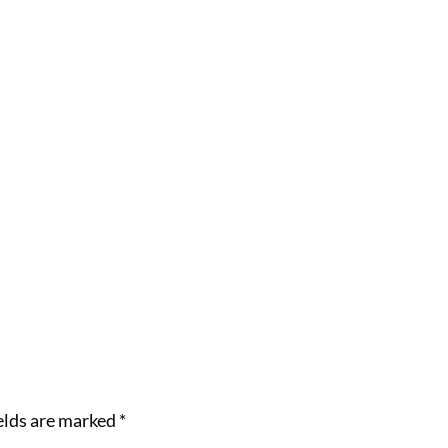
elds are marked
*