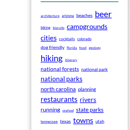
beer
beaches
arizona
architecture
campgrounds
biking
biscuits
cities
cocktails
colorado
dog friendly
florida
food
geology
hiking
itinerary
national forests
national park
national parks
north carolina
planning
restaurants
rivers
running
state parks
seafood
towns
texas
utah
tennessee