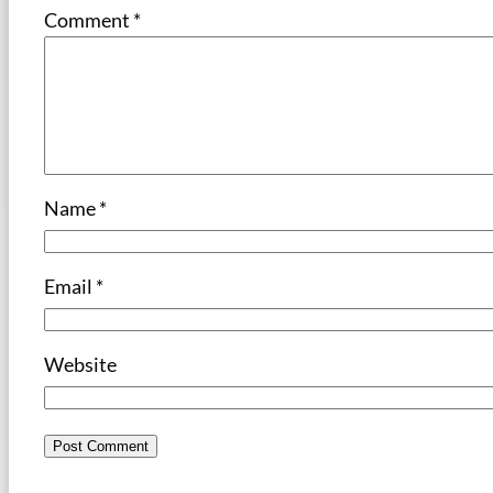
Comment
*
Name
*
Email
*
Website