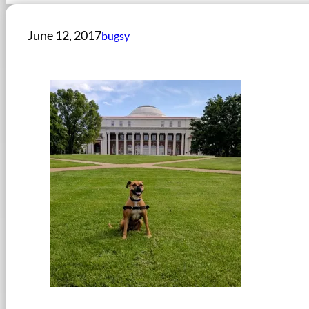
June 12, 2017
bugsy