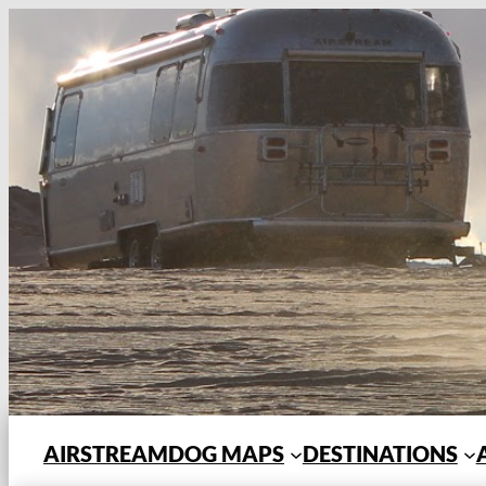
Skip
to
content
AIRSTREAMDOG MAPS
DESTINATIONS