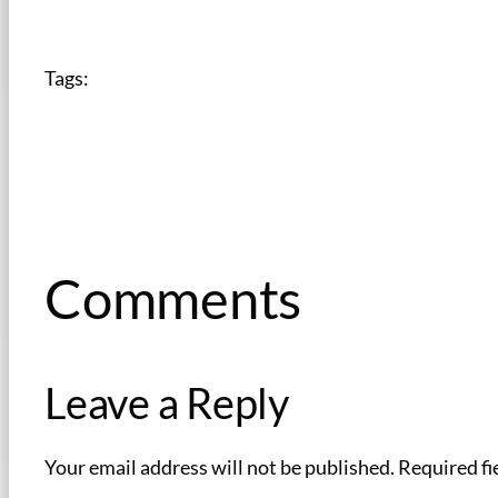
Tags:
Comments
Leave a Reply
Your email address will not be published.
Required fi