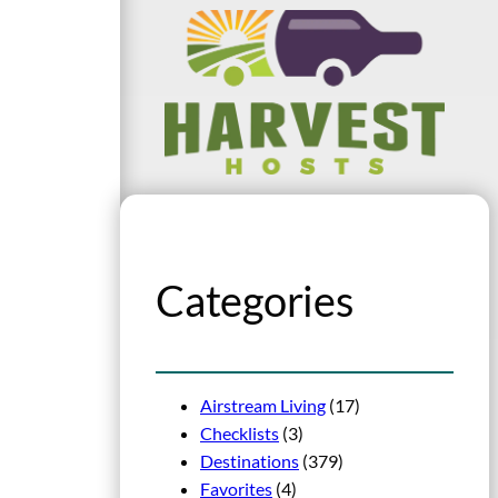
Categories
Airstream Living
(17)
Checklists
(3)
Destinations
(379)
Favorites
(4)