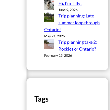
Hi, I’m Tilly!
June 9, 2026
Trip planning: Late
summer loop through
Ontario!
May 21, 2026
Trip planning take 2:
Rockies or Ontario?
February 13, 2026
Tags