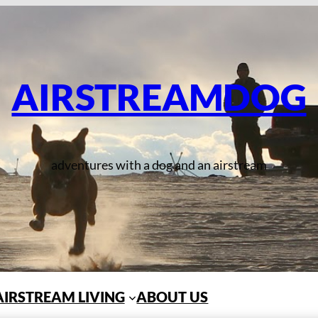
AIRSTREAMDOG
adventures with a dog and an airstream
AIRSTREAM LIVING
ABOUT US