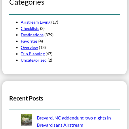
Categories
Airstream Living
(17)
Checklists
(3)
Destinations
(379)
Favorites
(4)
Overview
(13)
Trip Planning
(47)
Uncategorized
(2)
Recent Posts
Brevard, NC addendum: two nights in
Brevard sans Airstream