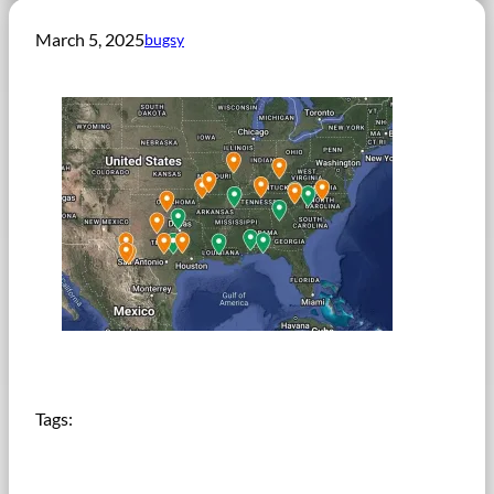
March 5, 2025
bugsy
Tags: