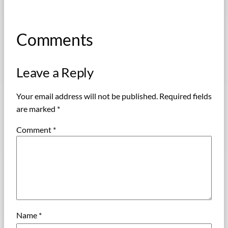
Comments
Leave a Reply
Your email address will not be published.
Required fields
are marked
*
Comment
*
Name
*