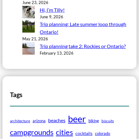
June 23, 2026
Hi, I’m Tilly!
June 9, 2026
Trip planning: Late summer loop through
Ontario!
May 21, 2026
Trip planning take 2: Rockies or Ontario?
February 13, 2026
Tags
beer
beaches
arizona
biking
architecture
biscuits
campgrounds
cities
cocktails
colorado