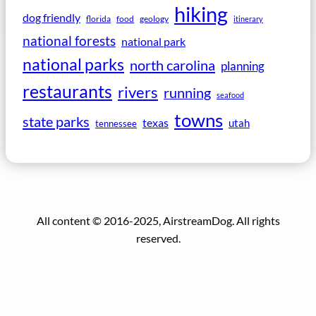
hiking
dog friendly
florida
food
geology
itinerary
national forests
national park
national parks
north carolina
planning
restaurants
rivers
running
seafood
towns
state parks
texas
utah
tennessee
All content © 2016-2025, AirstreamDog. All rights
reserved.