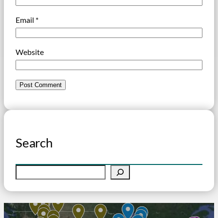
Email
*
Website
Search
S
e
a
r