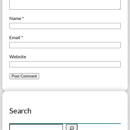
Name
*
Email
*
Website
Search
S