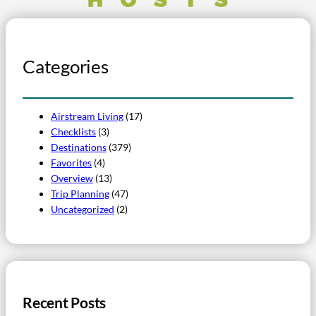
Categories
Airstream Living
(17)
Checklists
(3)
Destinations
(379)
Favorites
(4)
Overview
(13)
Trip Planning
(47)
Uncategorized
(2)
Recent Posts