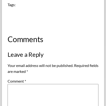
Tags:
Comments
Leave a Reply
Your email address will not be published.
Required fields
are marked
*
Comment
*