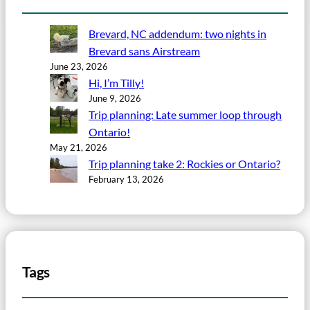
Brevard, NC addendum: two nights in
Brevard sans Airstream
June 23, 2026
Hi, I’m Tilly!
June 9, 2026
Trip planning: Late summer loop through
Ontario!
May 21, 2026
Trip planning take 2: Rockies or Ontario?
February 13, 2026
Tags