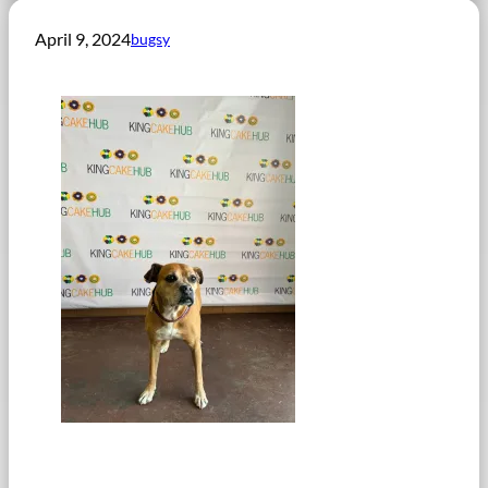
April 9, 2024
bugsy