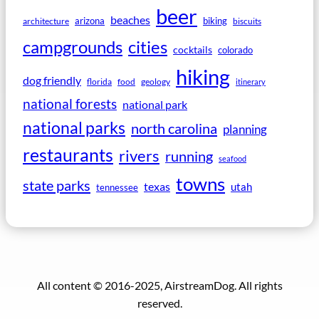
beer
beaches
arizona
biking
architecture
biscuits
campgrounds
cities
cocktails
colorado
hiking
dog friendly
florida
food
geology
itinerary
national forests
national park
national parks
north carolina
planning
restaurants
rivers
running
seafood
towns
state parks
texas
utah
tennessee
All content © 2016-2025, AirstreamDog. All rights
reserved.