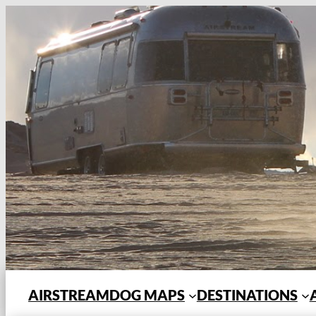
Skip
to
content
AIRSTREAMDOG MAPS
DESTINATIONS