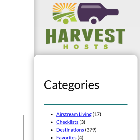
Categories
Airstream Living
(17)
Checklists
(3)
Destinations
(379)
Favorites
(4)