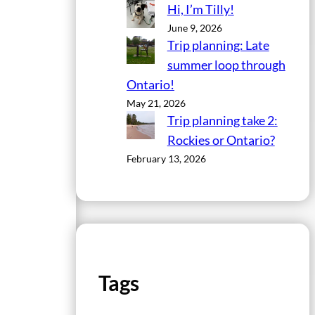
Hi, I’m Tilly!
June 9, 2026
Trip planning: Late
summer loop through
Ontario!
May 21, 2026
Trip planning take 2:
Rockies or Ontario?
February 13, 2026
Tags