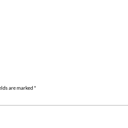
elds are marked
*