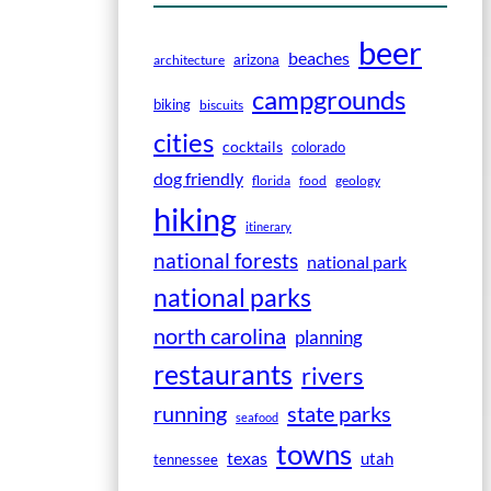
beer
beaches
arizona
architecture
campgrounds
biking
biscuits
cities
cocktails
colorado
dog friendly
florida
food
geology
hiking
itinerary
national forests
national park
national parks
north carolina
planning
restaurants
rivers
running
state parks
seafood
towns
texas
utah
tennessee