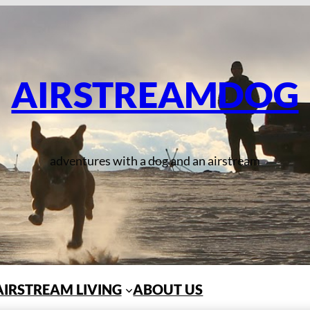
AIRSTREAMDOG
adventures with a dog and an airstream
AIRSTREAM LIVING
ABOUT US