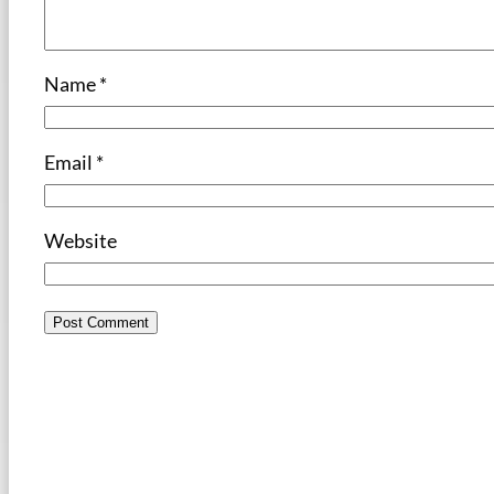
Name
*
Email
*
Website