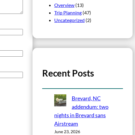
Overview
(13)
Trip Planning
(47)
Uncategorized
(2)
Recent Posts
Brevard, NC
addendum: two
nights in Brevard sans
Airstream
June 23, 2026