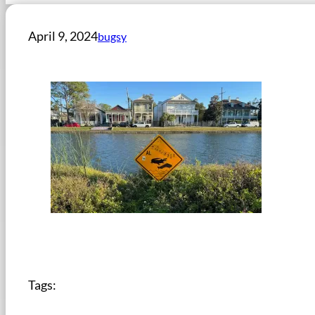
April 9, 2024
bugsy
Tags: