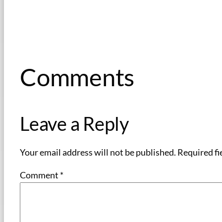
Comments
Leave a Reply
Your email address will not be published.
Required fi
Comment
*