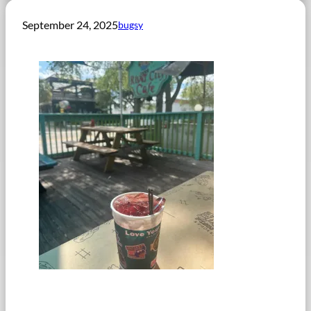
September 24, 2025
bugsy