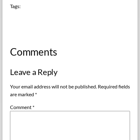
Tags:
Comments
Leave a Reply
Your email address will not be published.
Required fields
are marked
*
Comment
*