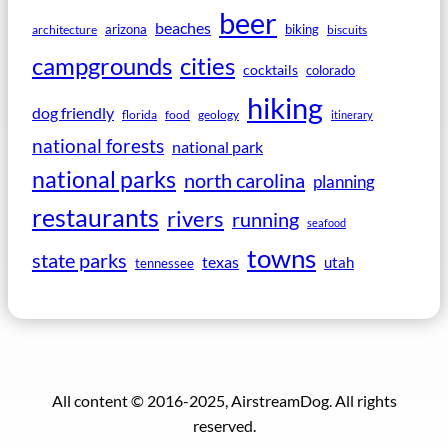
beer
beaches
arizona
biking
architecture
biscuits
campgrounds
cities
cocktails
colorado
hiking
dog friendly
florida
food
geology
itinerary
national forests
national park
national parks
north carolina
planning
restaurants
rivers
running
seafood
towns
state parks
texas
utah
tennessee
All content © 2016-2025, AirstreamDog. All rights
reserved.