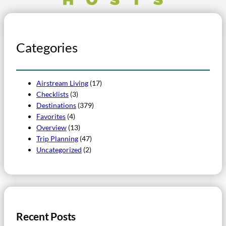
Categories
Airstream Living
(17)
Checklists
(3)
Destinations
(379)
Favorites
(4)
Overview
(13)
Trip Planning
(47)
Uncategorized
(2)
Recent Posts