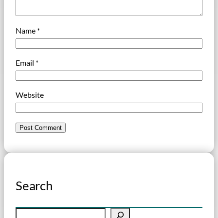
Name
*
Email
*
Website
Search
S