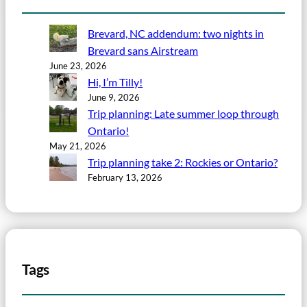
Brevard, NC addendum: two nights in
Brevard sans Airstream
June 23, 2026
Hi, I’m Tilly!
June 9, 2026
Trip planning: Late summer loop through
Ontario!
May 21, 2026
Trip planning take 2: Rockies or Ontario?
February 13, 2026
Tags