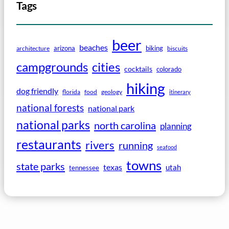
Tags
beer
beaches
arizona
biking
architecture
biscuits
campgrounds
cities
cocktails
colorado
hiking
dog friendly
florida
food
geology
itinerary
national forests
national park
national parks
north carolina
planning
restaurants
rivers
running
seafood
towns
state parks
texas
utah
tennessee