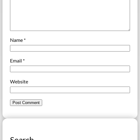
Name
*
Email
*
Website
Search