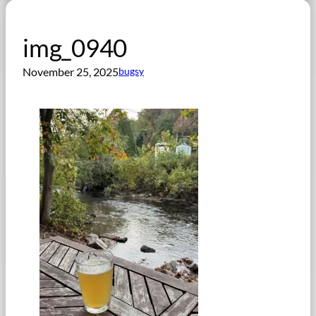
img_0940
November 25, 2025
bugsy