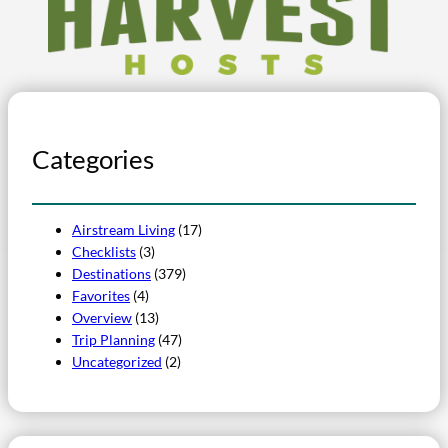
Categories
Airstream Living
(17)
Checklists
(3)
Destinations
(379)
Favorites
(4)
Overview
(13)
Trip Planning
(47)
Uncategorized
(2)