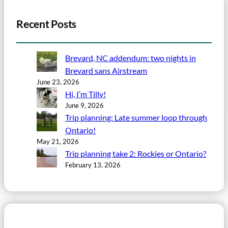
Recent Posts
Brevard, NC addendum: two nights in
Brevard sans Airstream
June 23, 2026
Hi, I’m Tilly!
June 9, 2026
Trip planning: Late summer loop through
Ontario!
May 21, 2026
Trip planning take 2: Rockies or Ontario?
February 13, 2026