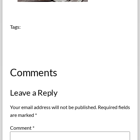
Tags:
Comments
Leave a Reply
Your email address will not be published.
Required fields
are marked
*
Comment
*