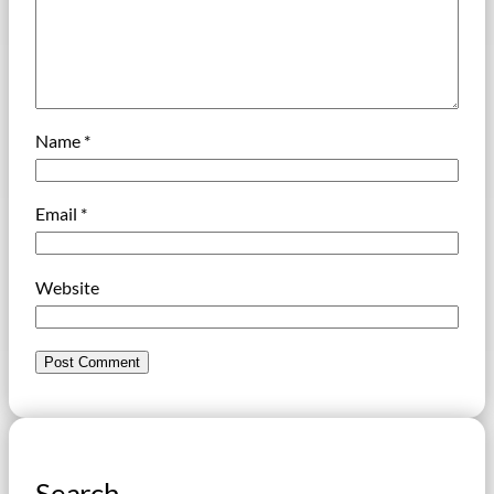
Name
*
Email
*
Website
Search