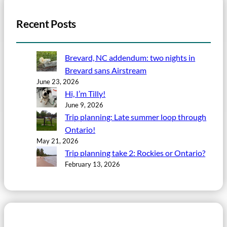
Recent Posts
Brevard, NC addendum: two nights in
Brevard sans Airstream
June 23, 2026
Hi, I’m Tilly!
June 9, 2026
Trip planning: Late summer loop through
Ontario!
May 21, 2026
Trip planning take 2: Rockies or Ontario?
February 13, 2026