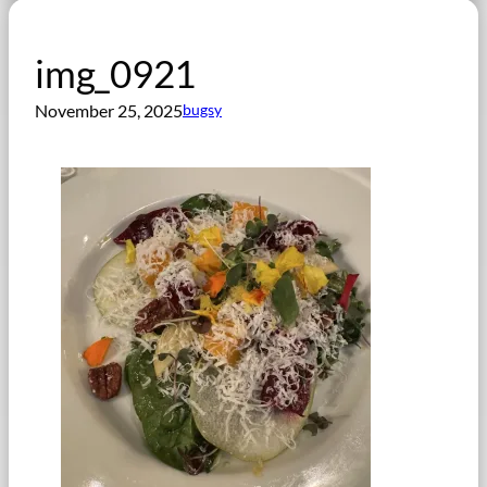
img_0921
November 25, 2025
bugsy