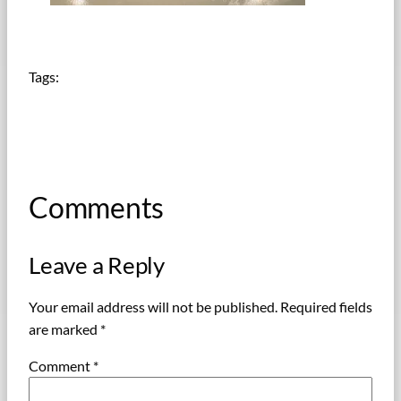
Tags:
Comments
Leave a Reply
Your email address will not be published.
Required fields
are marked
*
Comment
*