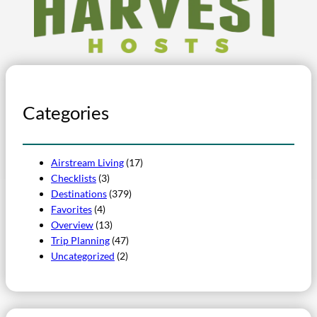
Categories
Airstream Living
(17)
Checklists
(3)
Destinations
(379)
Favorites
(4)
Overview
(13)
Trip Planning
(47)
Uncategorized
(2)