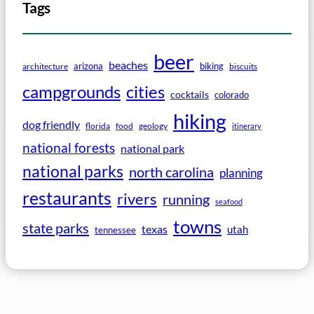
Tags
beer
beaches
arizona
biking
architecture
biscuits
campgrounds
cities
cocktails
colorado
hiking
dog friendly
florida
food
geology
itinerary
national forests
national park
national parks
north carolina
planning
restaurants
rivers
running
seafood
towns
state parks
texas
utah
tennessee