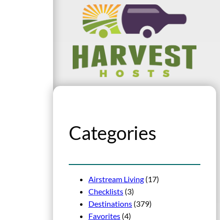
Categories
Airstream Living
(17)
Checklists
(3)
Destinations
(379)
Favorites
(4)