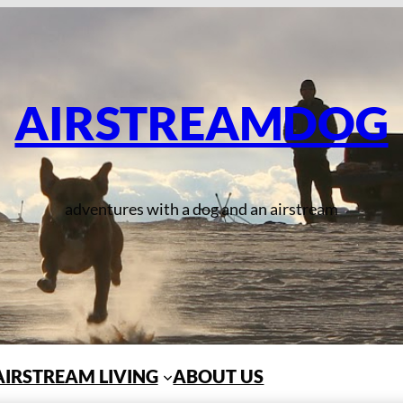
AIRSTREAMDOG
adventures with a dog and an airstream
AIRSTREAM LIVING
ABOUT US