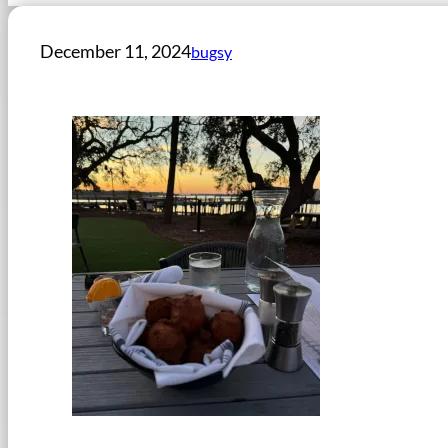
December 11, 2024
bugsy