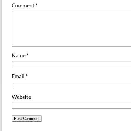
Comment
*
Name
*
Email
*
Website