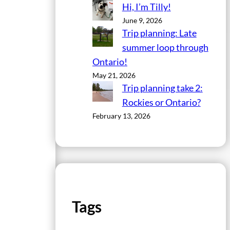
Hi, I’m Tilly!
June 9, 2026
Trip planning: Late
summer loop through
Ontario!
May 21, 2026
Trip planning take 2:
Rockies or Ontario?
February 13, 2026
Tags