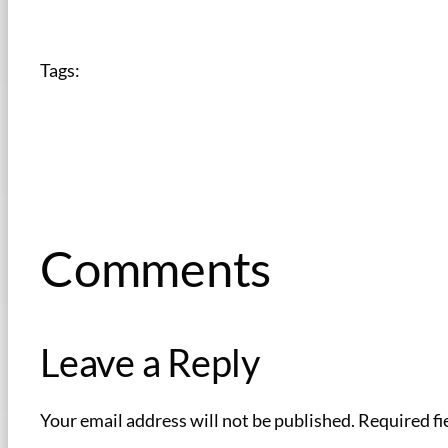
Tags:
Comments
Leave a Reply
Your email address will not be published.
Required fi