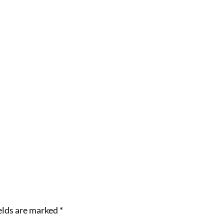
elds are marked
*