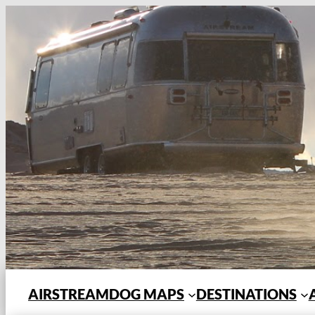
Skip
to
content
AIRSTREAMDOG MAPS
DESTINATIONS