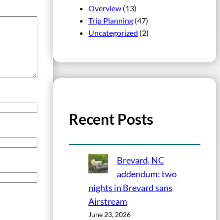
Overview
(13)
Trip Planning
(47)
Uncategorized
(2)
Recent Posts
Brevard, NC
addendum: two
nights in Brevard sans
Airstream
June 23, 2026