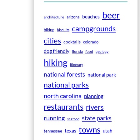
beer
beaches
arizona
architecture
campgrounds
biking
biscuits
cities
cocktails
colorado
dog friendly
florida
food
geology
hiking
itinerary
national forests
national park
national parks
north carolina
planning
restaurants
rivers
running
state parks
seafood
towns
texas
utah
tennessee