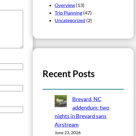
Overview
(13)
Trip Planning
(47)
Uncategorized
(2)
Recent Posts
Brevard, NC
addendum: two
nights in Brevard sans
Airstream
June 23, 2026