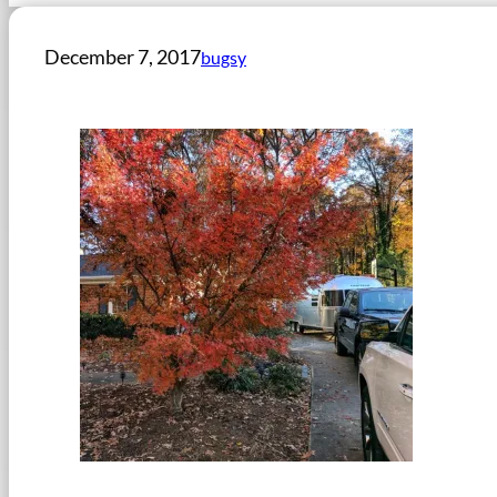
December 7, 2017
bugsy