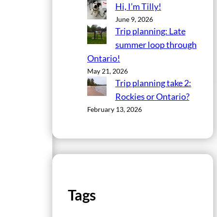
Hi, I’m Tilly!
June 9, 2026
Trip planning: Late
summer loop through
Ontario!
May 21, 2026
Trip planning take 2:
Rockies or Ontario?
February 13, 2026
Tags