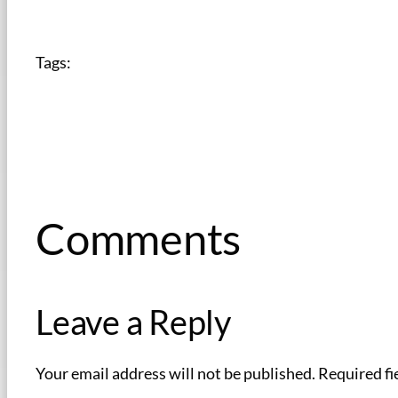
Tags:
Comments
Leave a Reply
Your email address will not be published.
Required fi