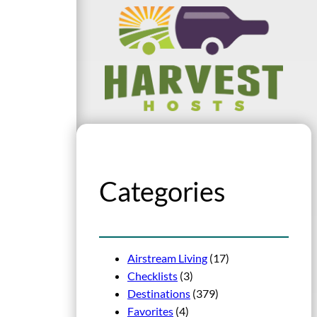
Categories
Airstream Living
(17)
Checklists
(3)
Destinations
(379)
Favorites
(4)