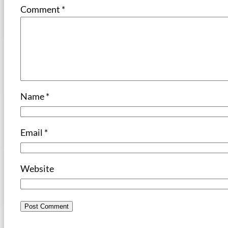
Comment
*
Name
*
Email
*
Website