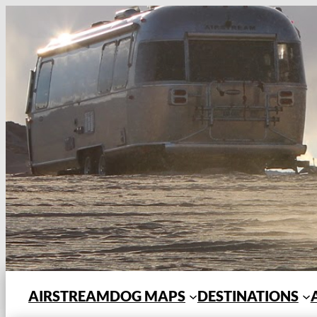
Skip
to
content
AIRSTREAMDOG MAPS
DESTINATIONS