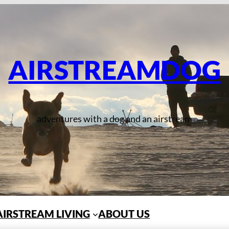
AIRSTREAMDOG
adventures with a dog and an airstream
AIRSTREAM LIVING
ABOUT US