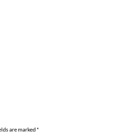
elds are marked
*