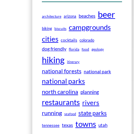
beer
beaches
arizona
architecture
campgrounds
biking
biscuits
cities
cocktails
colorado
dog friendly
florida
food
geology
hiking
itinerary
national forests
national park
national parks
north carolina
planning
restaurants
rivers
running
state parks
seafood
towns
texas
utah
tennessee