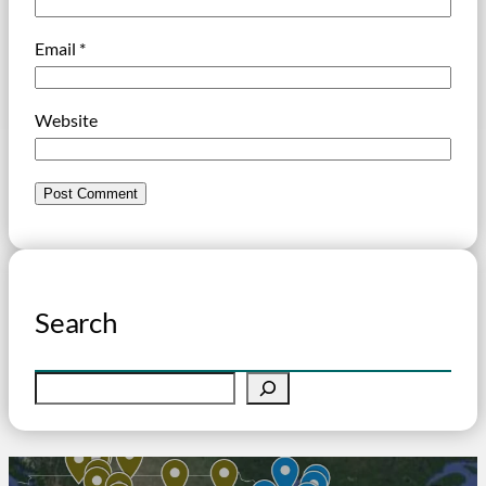
Email
*
Website
Search
S
e
a
r