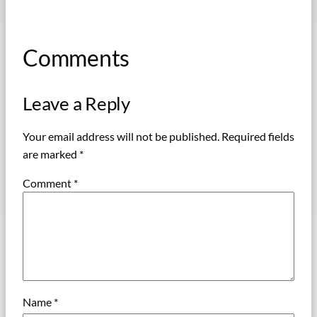
Comments
Leave a Reply
Your email address will not be published.
Required fields
are marked
*
Comment
*
Name
*