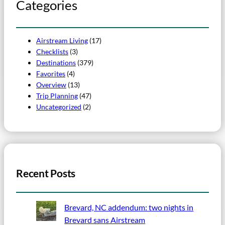
Categories
Airstream Living
(17)
Checklists
(3)
Destinations
(379)
Favorites
(4)
Overview
(13)
Trip Planning
(47)
Uncategorized
(2)
Recent Posts
Brevard, NC addendum: two nights in
Brevard sans Airstream