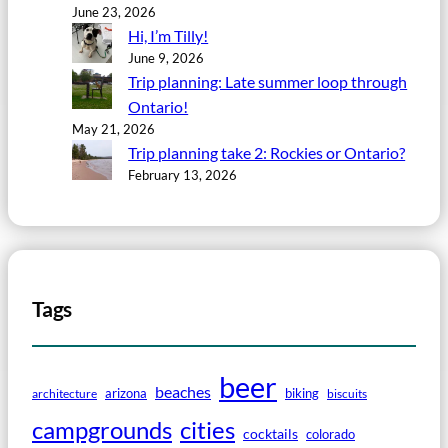
June 23, 2026
Hi, I’m Tilly!
June 9, 2026
Trip planning: Late summer loop through
Ontario!
May 21, 2026
Trip planning take 2: Rockies or Ontario?
February 13, 2026
Tags
beer
beaches
arizona
biking
architecture
biscuits
campgrounds
cities
cocktails
colorado