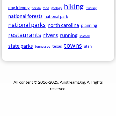
hiking
dog friendly
florida
food
geology
itinerary
national forests
national park
national parks
north carolina
planning
restaurants
rivers
running
seafood
towns
state parks
texas
utah
tennessee
All content © 2016-2025, AirstreamDog. All rights
reserved.