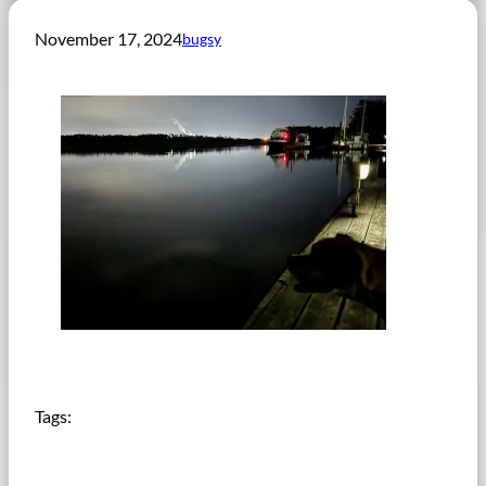
November 17, 2024
bugsy
Tags: