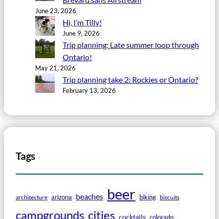
June 23, 2026
Hi, I’m Tilly!
June 9, 2026
Trip planning: Late summer loop through
Ontario!
May 21, 2026
Trip planning take 2: Rockies or Ontario?
February 13, 2026
Tags
beer
beaches
arizona
biking
architecture
biscuits
campgrounds
cities
cocktails
colorado