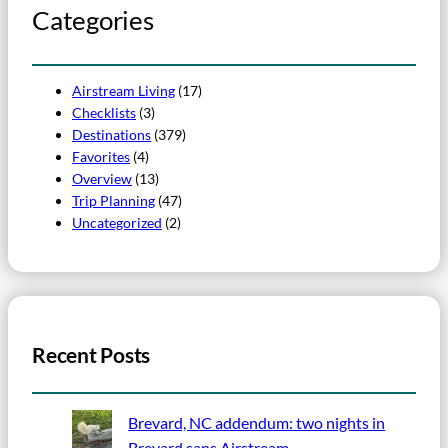
Categories
Airstream Living
(17)
Checklists
(3)
Destinations
(379)
Favorites
(4)
Overview
(13)
Trip Planning
(47)
Uncategorized
(2)
Recent Posts
Brevard, NC addendum: two nights in
Brevard sans Airstream