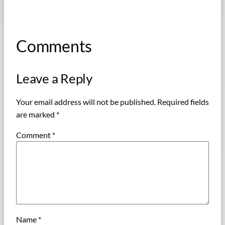
Comments
Leave a Reply
Your email address will not be published.
Required fields
are marked
*
Comment
*
Name
*