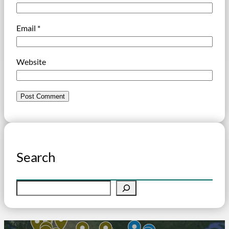
Email
*
Website
Search
S
e
a
r