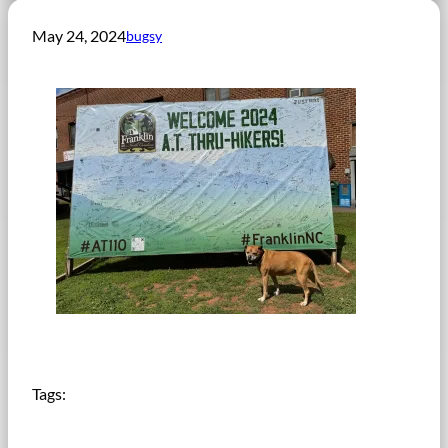
May 24, 2024
bugsy
Tags: