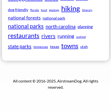
hiking
dog friendly
florida
food
geology
itinerary
national forests
national park
national parks
north carolina
planning
restaurants
rivers
running
seafood
towns
state parks
texas
utah
tennessee
All content © 2016-2025, AirstreamDog. All rights
reserved.