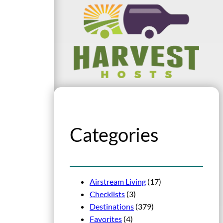
Categories
Airstream Living
(17)
Checklists
(3)
Destinations
(379)
Favorites
(4)