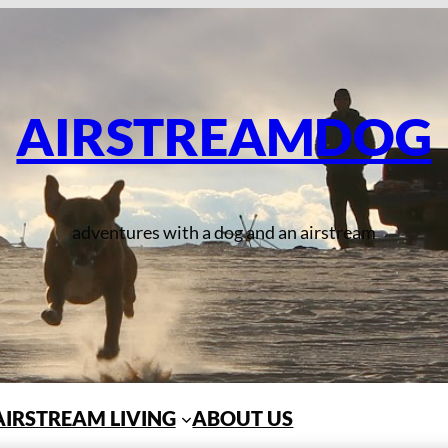
AIRSTREAMDOG
adventures with a dog and an airstream
AIRSTREAM LIVING
ABOUT US