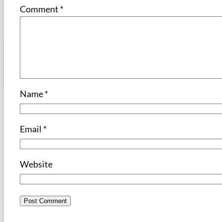
Comment
*
Name
*
Email
*
Website