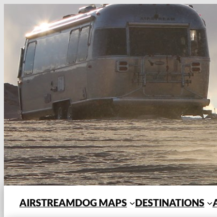
Skip
to
content
AIRSTREAMDOG MAPS
DESTINATIONS