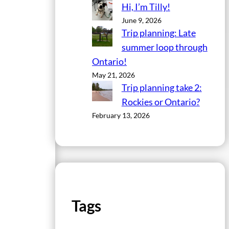
Hi, I’m Tilly!
June 9, 2026
Trip planning: Late
summer loop through
Ontario!
May 21, 2026
Trip planning take 2:
Rockies or Ontario?
February 13, 2026
Tags