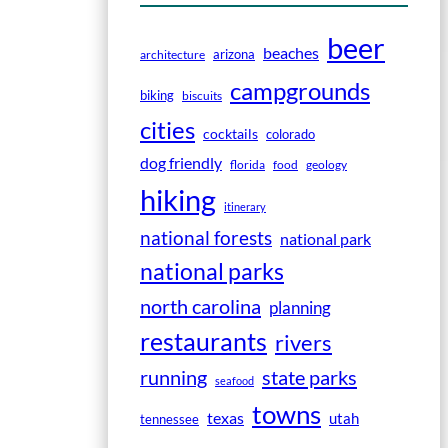
beer
beaches
arizona
architecture
campgrounds
biking
biscuits
cities
cocktails
colorado
dog friendly
florida
food
geology
hiking
itinerary
national forests
national park
national parks
north carolina
planning
restaurants
rivers
running
state parks
seafood
towns
texas
utah
tennessee