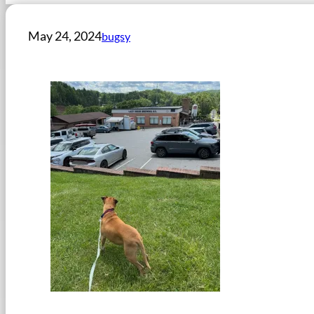
May 24, 2024
bugsy