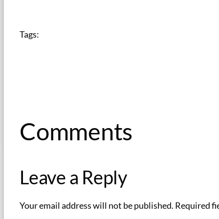
Tags:
Comments
Leave a Reply
Your email address will not be published.
Required fi