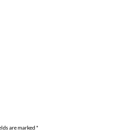
elds are marked
*