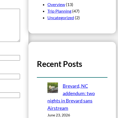
Overview
(13)
Trip Planning
(47)
Uncategorized
(2)
Recent Posts
Brevard, NC
addendum: two
nights in Brevard sans
Airstream
June 23, 2026