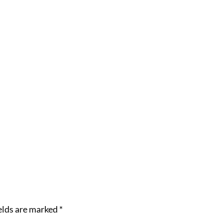
elds are marked
*