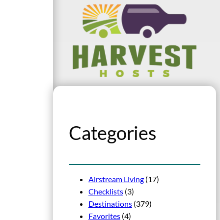
Categories
Airstream Living
(17)
Checklists
(3)
Destinations
(379)
Favorites
(4)