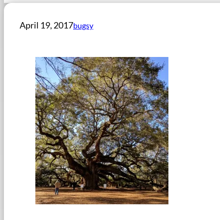
April 19, 2017
bugsy