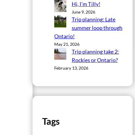
Hi, I’m Tilly!
June 9, 2026
Trip planning: Late
summer loop through
Ontario!
May 21, 2026
Trip planning take 2:
Rockies or Ontario?
February 13, 2026
Tags