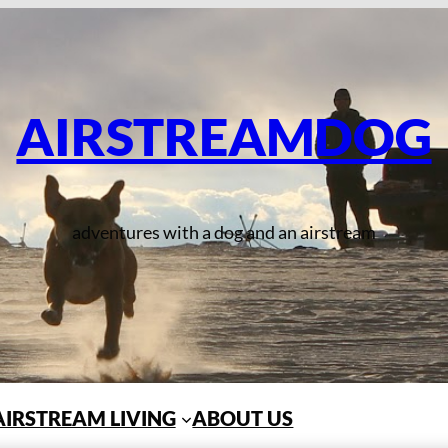
AIRSTREAMDOG
adventures with a dog and an airstream
AIRSTREAM LIVING
ABOUT US