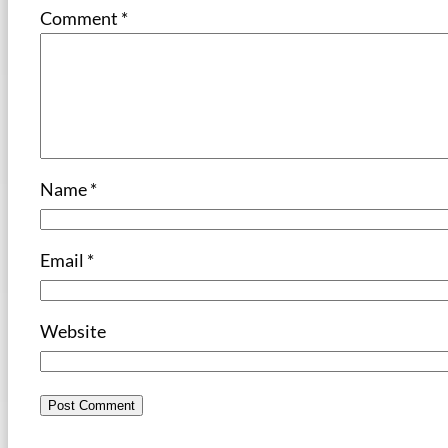
Comment
*
Name
*
Email
*
Website