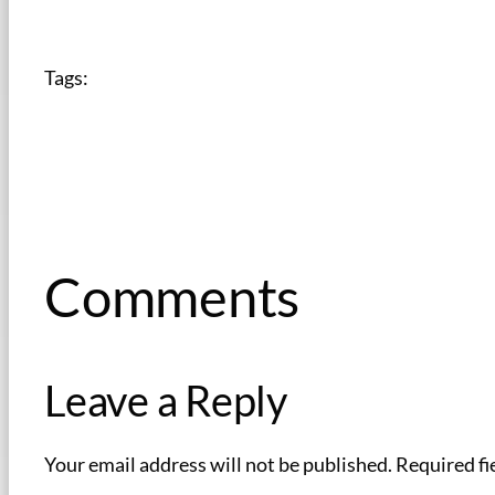
Tags:
Comments
Leave a Reply
Your email address will not be published.
Required fi