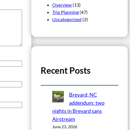
Overview
(13)
Trip Planning
(47)
Uncategorized
(2)
Recent Posts
Brevard, NC
addendum: two
nights in Brevard sans
Airstream
June 23, 2026