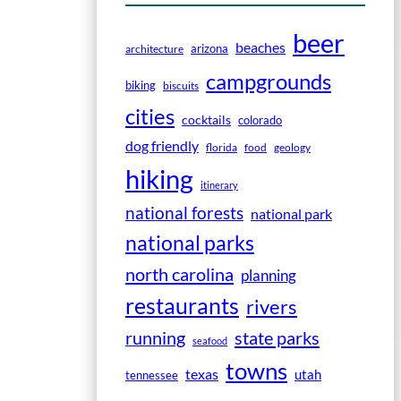
beer
beaches
arizona
architecture
campgrounds
biking
biscuits
cities
cocktails
colorado
dog friendly
florida
food
geology
hiking
itinerary
national forests
national park
national parks
north carolina
planning
restaurants
rivers
running
state parks
seafood
towns
texas
utah
tennessee