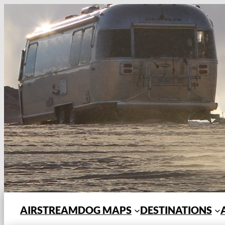
Skip
to
content
AIRSTREAMDOG MAPS
DESTINATIONS