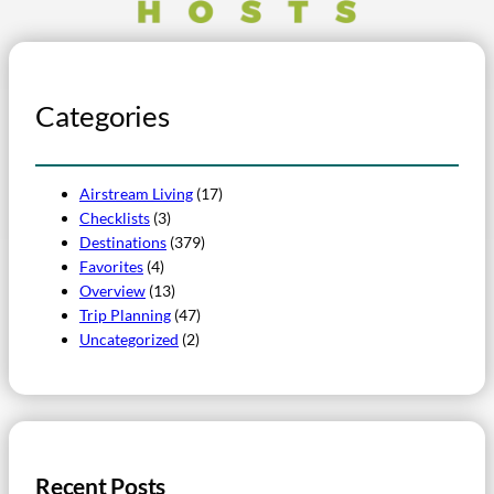
Categories
Airstream Living
(17)
Checklists
(3)
Destinations
(379)
Favorites
(4)
Overview
(13)
Trip Planning
(47)
Uncategorized
(2)
Recent Posts