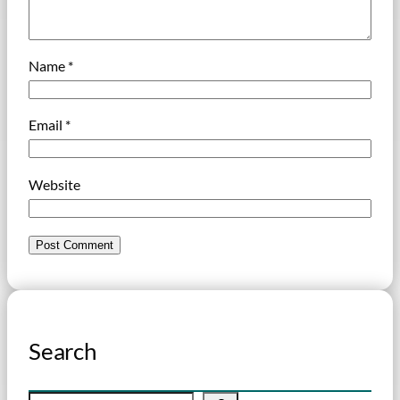
Name
*
Email
*
Website
Search