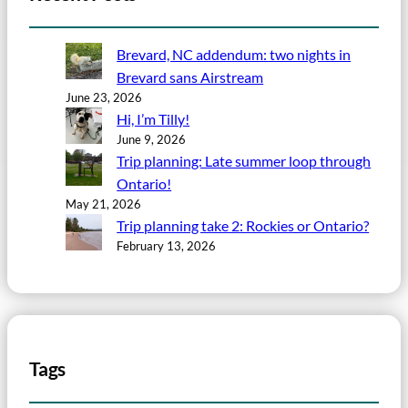
Brevard, NC addendum: two nights in
Brevard sans Airstream
June 23, 2026
Hi, I’m Tilly!
June 9, 2026
Trip planning: Late summer loop through
Ontario!
May 21, 2026
Trip planning take 2: Rockies or Ontario?
February 13, 2026
Tags