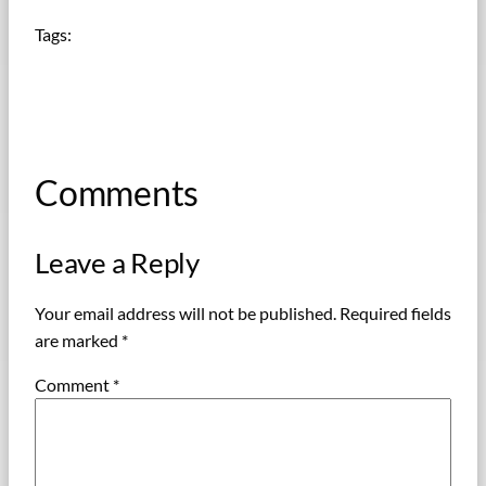
Tags:
Comments
Leave a Reply
Your email address will not be published.
Required fields
are marked
*
Comment
*