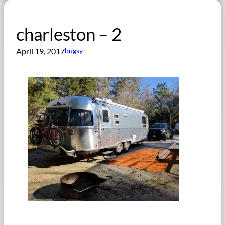
charleston – 2
April 19, 2017
bugsy