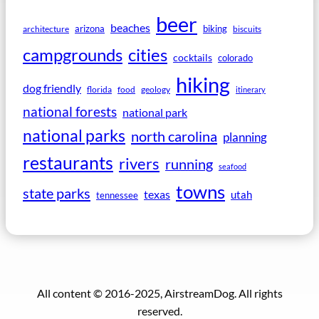
beer
beaches
arizona
biking
architecture
biscuits
campgrounds
cities
cocktails
colorado
hiking
dog friendly
florida
food
geology
itinerary
national forests
national park
national parks
north carolina
planning
restaurants
rivers
running
seafood
towns
state parks
texas
utah
tennessee
All content © 2016-2025, AirstreamDog. All rights
reserved.