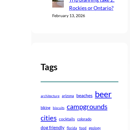
Rockies or Ontario?
February 13, 2026
Tags
beer
beaches
arizona
architecture
campgrounds
biking
biscuits
cities
cocktails
colorado
dog friendly
florida
food
geology