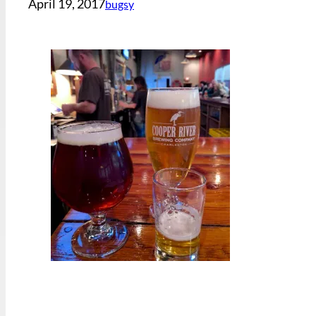
April 19, 2017
bugsy