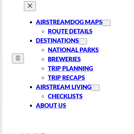
AIRSTREAMDOG MAPS
ROUTE DETAILS
DESTINATIONS
NATIONAL PARKS
BREWERIES
TRIP PLANNING
TRIP RECAPS
AIRSTREAM LIVING
CHECKLISTS
ABOUT US