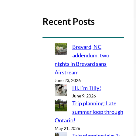
Recent Posts
Brevard, NC
addendum: two
nights in Brevard sans
Airstream
June 23, 2026
Hi, I’m Tilly!
June 9, 2026
Trip planning: Late
summer loop through
Ontario!
May 21, 2026
Trip planning take 2: