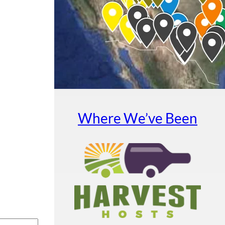
Where We’ve Been