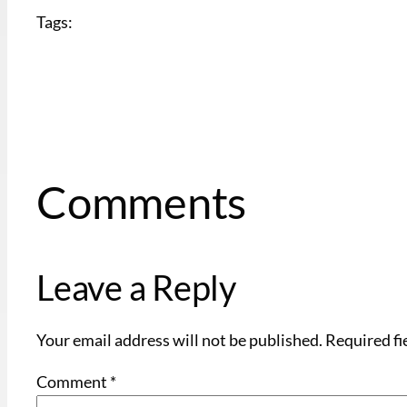
Tags:
Comments
Leave a Reply
Your email address will not be published.
Required fi
Comment
*