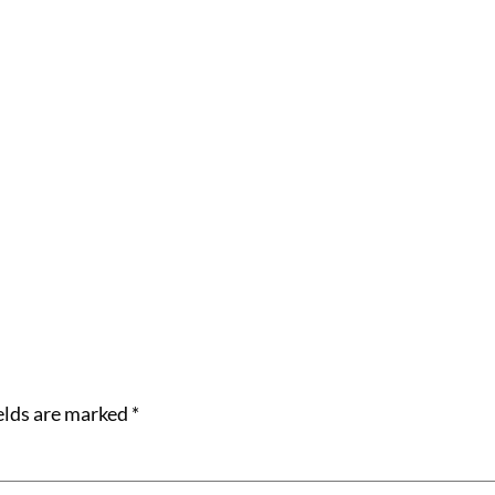
elds are marked
*