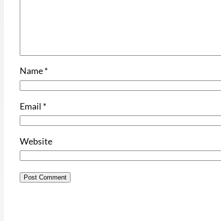
Name
*
Email
*
Website