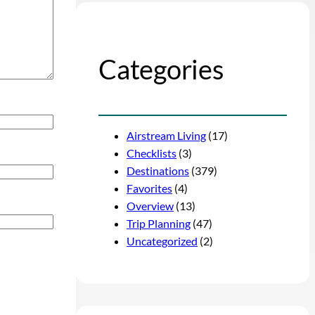
Categories
Airstream Living
(17)
Checklists
(3)
Destinations
(379)
Favorites
(4)
Overview
(13)
Trip Planning
(47)
Uncategorized
(2)