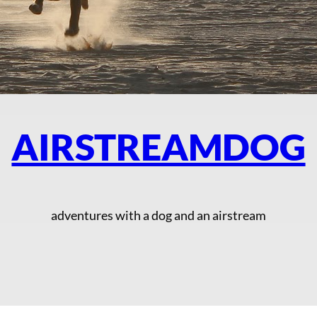
AIRSTREAMDOG
adventures with a dog and an airstream