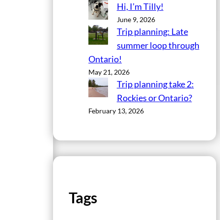
Hi, I’m Tilly!
June 9, 2026
Trip planning: Late
summer loop through
Ontario!
May 21, 2026
Trip planning take 2:
Rockies or Ontario?
February 13, 2026
Tags