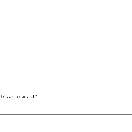
elds are marked
*