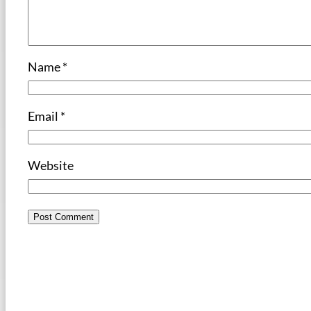
Name
*
Email
*
Website