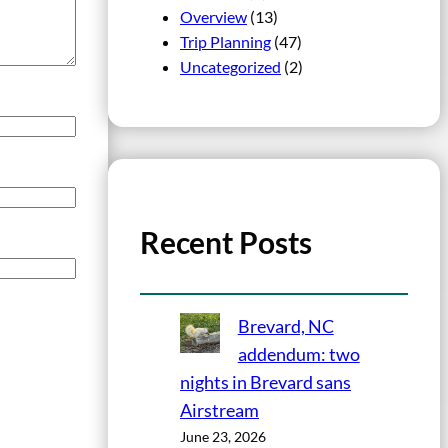
Overview
(13)
Trip Planning
(47)
Uncategorized
(2)
Recent Posts
Brevard, NC
addendum: two
nights in Brevard sans
Airstream
June 23, 2026