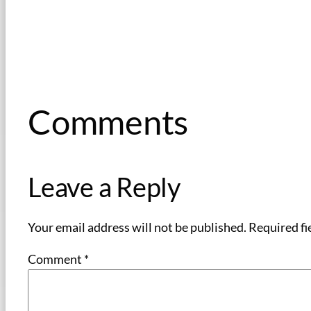
Comments
Leave a Reply
Your email address will not be published.
Required fi
Comment
*