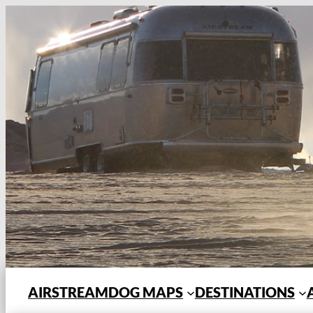
Skip
to
content
AIRSTREAMDOG MAPS
DESTINATIONS