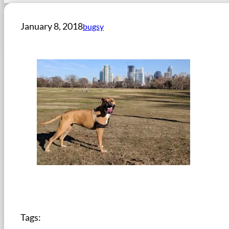
January 8, 2018
bugsy
Tags: