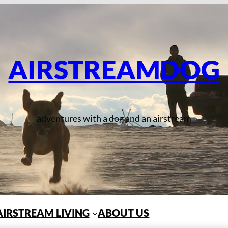
AIRSTREAMDOG
adventures with a dog and an airstream
AIRSTREAM LIVING
ABOUT US