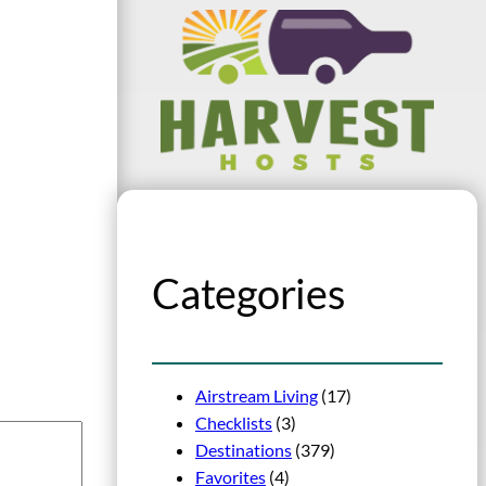
Categories
Airstream Living
(17)
Checklists
(3)
Destinations
(379)
Favorites
(4)