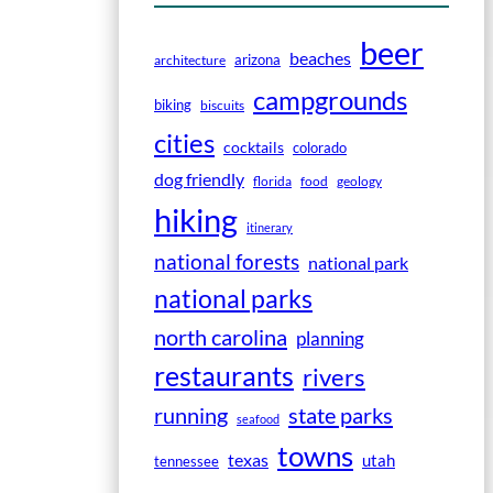
beer
beaches
arizona
architecture
campgrounds
biking
biscuits
cities
cocktails
colorado
dog friendly
florida
food
geology
hiking
itinerary
national forests
national park
national parks
north carolina
planning
restaurants
rivers
running
state parks
seafood
towns
texas
utah
tennessee