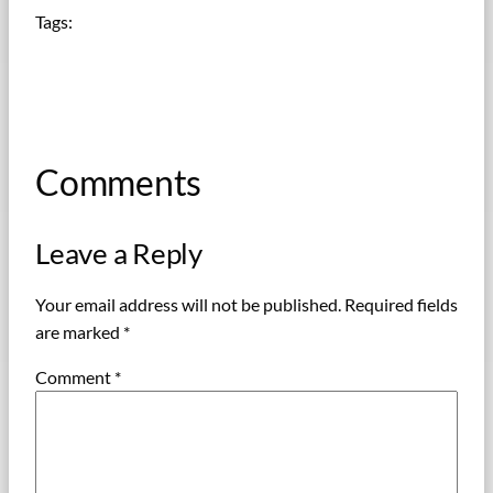
Tags:
Comments
Leave a Reply
Your email address will not be published.
Required fields
are marked
*
Comment
*