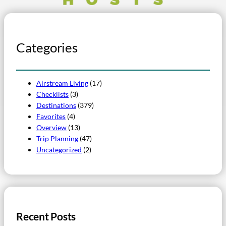
Categories
Airstream Living
(17)
Checklists
(3)
Destinations
(379)
Favorites
(4)
Overview
(13)
Trip Planning
(47)
Uncategorized
(2)
Recent Posts