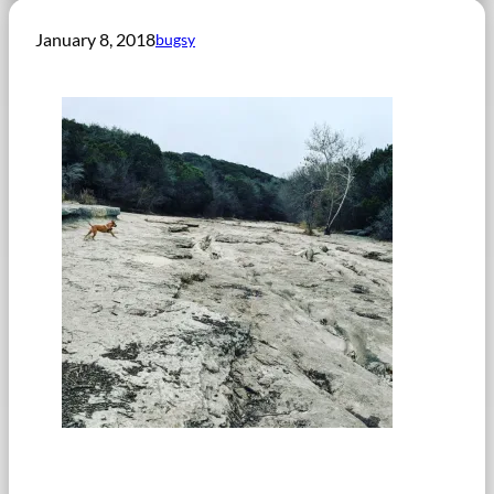
January 8, 2018
bugsy