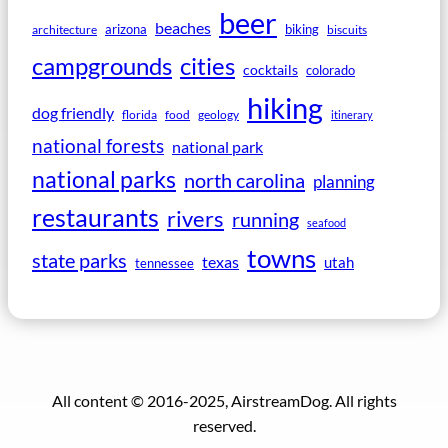
beer
beaches
arizona
biking
architecture
biscuits
campgrounds
cities
cocktails
colorado
hiking
dog friendly
florida
food
geology
itinerary
national forests
national park
national parks
north carolina
planning
restaurants
rivers
running
seafood
towns
state parks
texas
utah
tennessee
All content © 2016-2025, AirstreamDog. All rights
reserved.