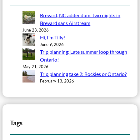
Brevard, NC addendum: two nights in
Brevard sans Airstream
June 23, 2026
Hi, I’m Tilly!
June 9, 2026
Trip planning: Late summer loop through
Ontario!
May 21, 2026
Trip planning take 2: Rockies or Ontario?
February 13, 2026
Tags