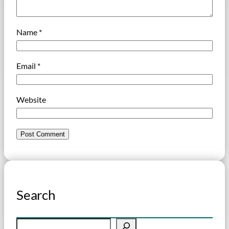
Name
*
Email
*
Website
Search
S