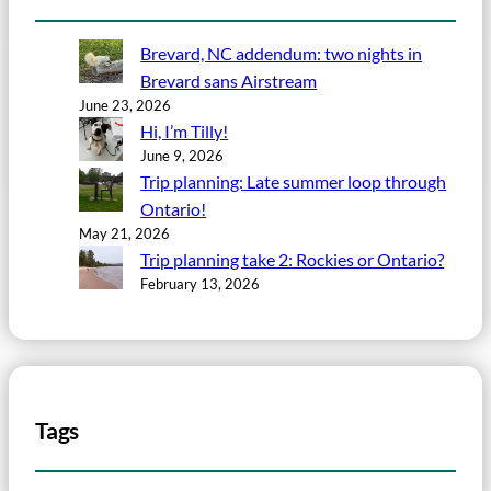
Brevard, NC addendum: two nights in
Brevard sans Airstream
June 23, 2026
Hi, I’m Tilly!
June 9, 2026
Trip planning: Late summer loop through
Ontario!
May 21, 2026
Trip planning take 2: Rockies or Ontario?
February 13, 2026
Tags