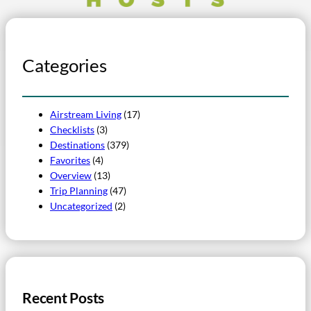
Categories
Airstream Living
(17)
Checklists
(3)
Destinations
(379)
Favorites
(4)
Overview
(13)
Trip Planning
(47)
Uncategorized
(2)
Recent Posts