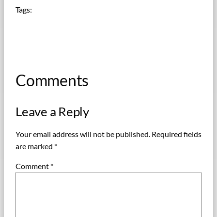
Tags:
Comments
Leave a Reply
Your email address will not be published.
Required fields
are marked
*
Comment
*