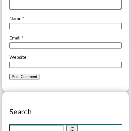
Name
*
Email
*
Website
Search
S