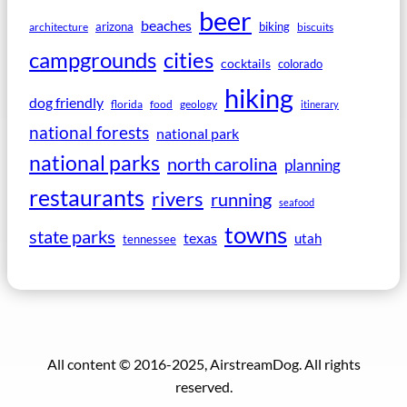
beer
beaches
arizona
biking
architecture
biscuits
campgrounds
cities
cocktails
colorado
hiking
dog friendly
florida
food
geology
itinerary
national forests
national park
national parks
north carolina
planning
restaurants
rivers
running
seafood
towns
state parks
texas
utah
tennessee
All content © 2016-2025, AirstreamDog. All rights
reserved.