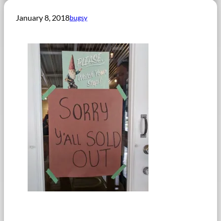
January 8, 2018
bugsy