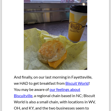
And finally, on our last morning in Fayetteville,
we HAD to get breakfast from
Biscuit World
!
You may be aware of
our feelings about
Biscuitville
, a regional chain based in NC; Biscuit
World is also a small chain, with locations in WV,
OH, and KY, and the two businesses seem to