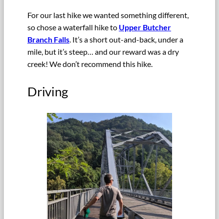
For our last hike we wanted something different,
so chose a waterfall hike to
Upper Butcher
Branch Falls
. It’s a short out-and-back, under a
mile, but it’s steep… and our reward was a dry
creek! We don’t recommend this hike.
Driving