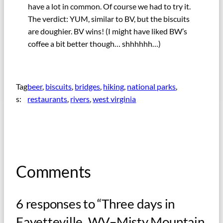
have a lot in common. Of course we had to try it.
The verdict: YUM, similar to BV, but the biscuits
are doughier. BV wins! (I might have liked BW’s
coffee a bit better though… shhhhhh…)
Tag
beer
, 
biscuits
, 
bridges
, 
hiking
, 
national parks
, 
s:
restaurants
, 
rivers
, 
west virginia
Comments
6 responses to “Three days in
Fayetteville, WV–Misty Mountain