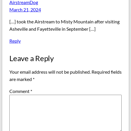
AirstreamDog
March 21, 2024
[…] took the Airstream to Misty Mountain after visiting
Asheville and Fayetteville in September […]
Reply
Leave a Reply
Your email address will not be published.
Required fields
are marked
*
Comment
*