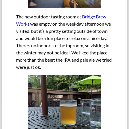
The new outdoor tasting room at
Bridge Brew
Works
was empty on the weekday afternoon we
visited, but it’s a pretty setting outside of town
and would be a fun place to relax on a nice day.
There’s no indoors to the taproom, so visiting in
the winter may not be ideal. We liked the place
more than the beer: the IPA and pale ale we tried
were just ok.