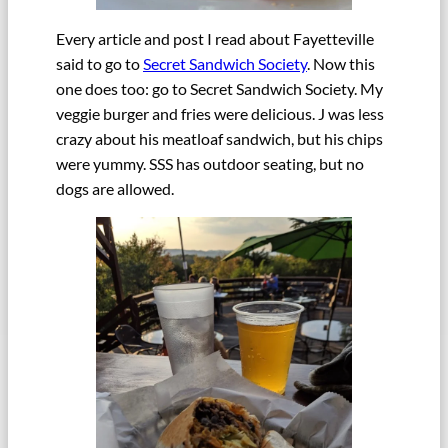
Every article and post I read about Fayetteville
said to go to
Secret Sandwich Society
. Now this
one does too: go to Secret Sandwich Society. My
veggie burger and fries were delicious. J was less
crazy about his meatloaf sandwich, but his chips
were yummy. SSS has outdoor seating, but no
dogs are allowed.