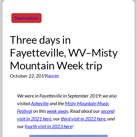
Destinations
Three days in
Fayetteville, WV–Misty
Mountain Week trip
October 22, 2019
lauren
We were in Fayetteville in September 2019; w
e also
visited
Asheville
and the
Misty Mountain Music
Festival
on this
week away
. Read about our
second
visit in 2021 here
, our
third visit in 2022 here
, and
our
fourth visit in 2023 here
!