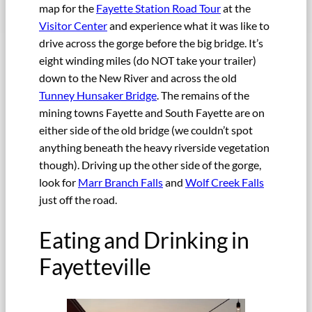
map for the
Fayette Station Road Tour
at the
Visitor Center
and experience what it was like to
drive across the gorge before the big bridge. It’s
eight winding miles (do NOT take your trailer)
down to the New River and across the old
Tunney Hunsaker Bridge
. The remains of the
mining towns Fayette and South Fayette are on
either side of the old bridge (we couldn’t spot
anything beneath the heavy riverside vegetation
though). Driving up the other side of the gorge,
look for
Marr Branch Falls
and
Wolf Creek Falls
just off the road.
Eating and Drinking in
Fayetteville