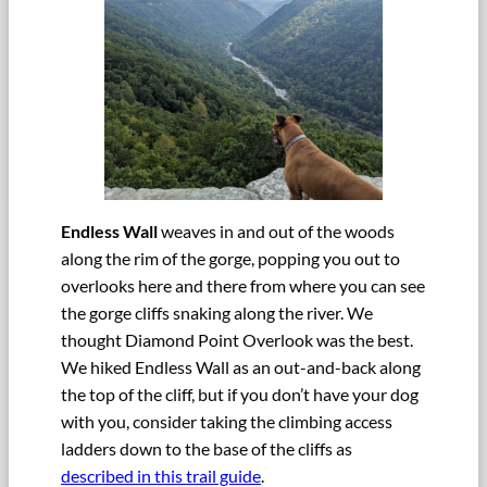
Endless Wall
weaves in and out of the woods
along the rim of the gorge, popping you out to
overlooks here and there from where you can see
the gorge cliffs snaking along the river. We
thought Diamond Point Overlook was the best.
We hiked Endless Wall as an out-and-back along
the top of the cliff, but if you don’t have your dog
with you, consider taking the climbing access
ladders down to the base of the cliffs as
described in this trail guide
.