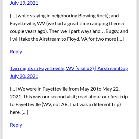
July 19, 2021
[…] while staying in neighboring Blowing Rock); and
Fayetteville, WV (we had a great time camping there a
couple years ago). Then we’ll part ways and J, Bugsy, and
I will take the Airstream to Floyd, VA for two more […]
Reply
Two nights in Fayetteville, WV (visit #2) | AirstreamDog
July 20, 2021
[…] We were in Fayetteville from May 20 to May 22,
2021. This was our second visit; read about our first trip
to Fayetteville (WV, not AR, that was a different trip)
here. […]
Reply