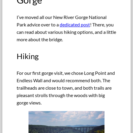
I’ve moved all our New River Gorge National
Park advice over to a
dedicated post
! There, you
can read about various hiking options, and a little
more about the bridge.
Hiking
For our first gorge visit, we chose Long Point and
Endless Wall and would recommend both. The
trailheads are close to town, and both trails are
pleasant strolls through the woods with big
gorge views.