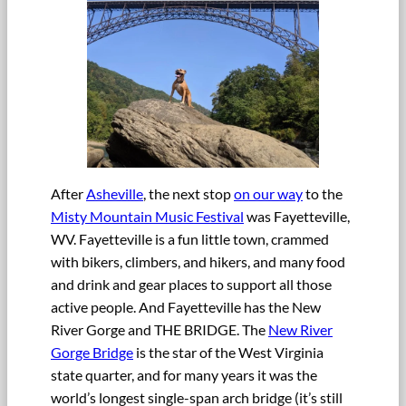
After
Asheville
, the next stop
on our way
to the
Misty Mountain Music Festival
was Fayetteville,
WV. Fayetteville is a fun little town, crammed
with bikers, climbers, and hikers, and many food
and drink and gear places to support all those
active people. And Fayetteville has the New
River Gorge and THE BRIDGE. The
New River
Gorge Bridge
is the star of the West Virginia
state quarter, and for many years it was the
world’s longest single-span arch bridge (it’s still