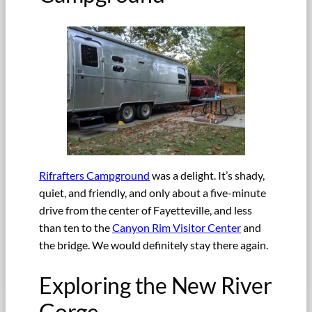
Rifrafters Campground
was a delight. It’s shady,
quiet, and friendly, and only about a five-minute
drive from the center of Fayetteville, and less
than ten to the
Canyon Rim Visitor Center
and
the bridge. We would definitely stay there again.
Exploring the New River
Gorge