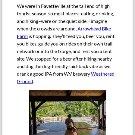
We were in Fayetteville at the tail end of high
tourist season, so most places–eating, drinking,
and hiking–were on the quiet side. I imagine
when the crowds are around,
Arrowhead Bike
Farm
is hopping. They’ll feed you, beer you, rent
you bikes, guide you on rides on their own trail
network or into the Gorge, and rent you a tent
site. We stopped for a beer after hiking nearby
and dug the dog-friendly, laid-back vibe as we
drank a good IPA from WV brewery
Weathered
Ground
.