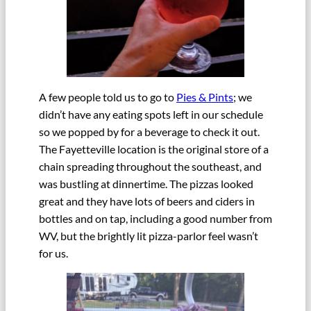
A few people told us to go to
Pies & Pints
; we
didn’t have any eating spots left in our schedule
so we popped by for a beverage to check it out.
The Fayetteville location is the original store of a
chain spreading throughout the southeast, and
was bustling at dinnertime. The pizzas looked
great and they have lots of beers and ciders in
bottles and on tap, including a good number from
WV, but the brightly lit pizza-parlor feel wasn’t
for us.