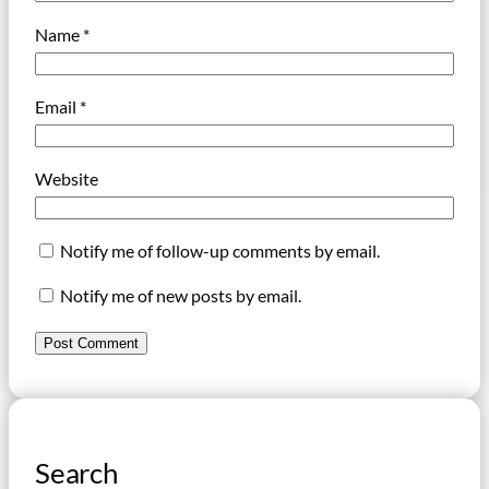
Name
*
Email
*
Website
Notify me of follow-up comments by email.
Notify me of new posts by email.
Search