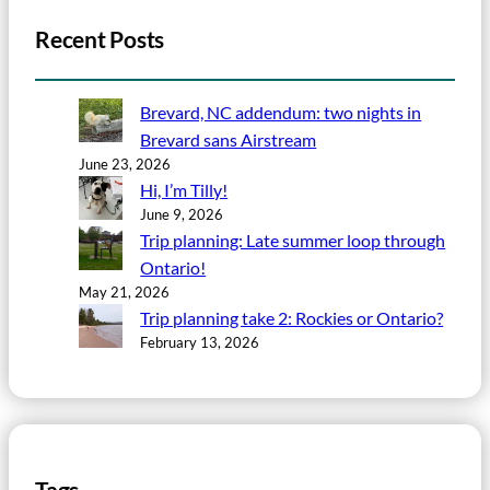
Recent Posts
Brevard, NC addendum: two nights in
Brevard sans Airstream
June 23, 2026
Hi, I’m Tilly!
June 9, 2026
Trip planning: Late summer loop through
Ontario!
May 21, 2026
Trip planning take 2: Rockies or Ontario?
February 13, 2026
Tags