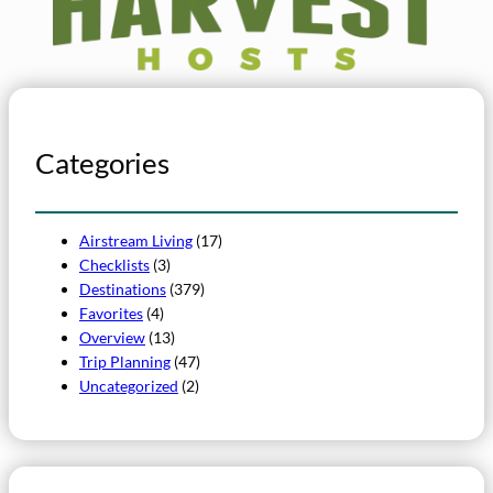
Categories
Airstream Living
(17)
Checklists
(3)
Destinations
(379)
Favorites
(4)
Overview
(13)
Trip Planning
(47)
Uncategorized
(2)