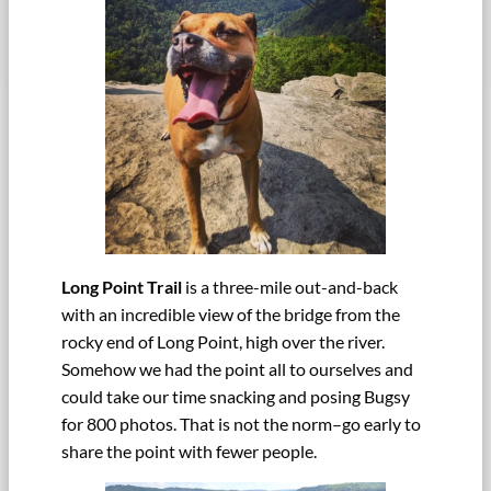
Long Point Trail
is a three-mile out-and-back
with an incredible view of the bridge from the
rocky end of Long Point, high over the river.
Somehow we had the point all to ourselves and
could take our time snacking and posing Bugsy
for 800 photos. That is not the norm–go early to
share the point with fewer people.