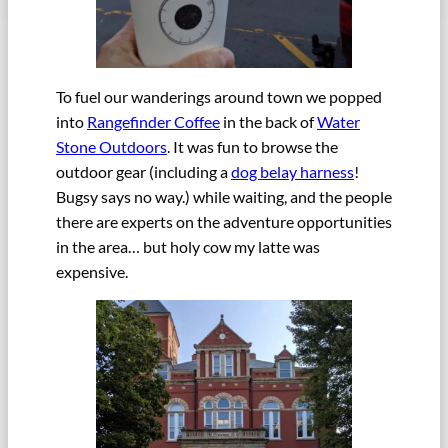
To fuel our wanderings around town we popped
into
Rangefinder Coffee
in the back of
Water
Stone Outdoors
. It was fun to browse the
outdoor gear (including a
dog belay harness
!
Bugsy says no way.) while waiting, and the people
there are experts on the adventure opportunities
in the area… but holy cow my latte was
expensive.