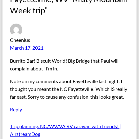
Week trip”
Cheenius
March 17, 2021
Burrito Bar! Biscuit World! Big Bridge that Paul will
complain about! I’m in.
Note on my comments about Fayetteville last night: I
thought you meant the NC Fayetteville! Which IS really
far east. Sorry to cause any confusion, this looks great.
Reply
Trip planning: NC/WV/VA RV caravan with friends! |
AirstreamDog