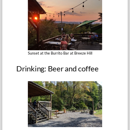
Sunset at the Burrito Bar at Breeze Hill
Drinking: Beer and coffee