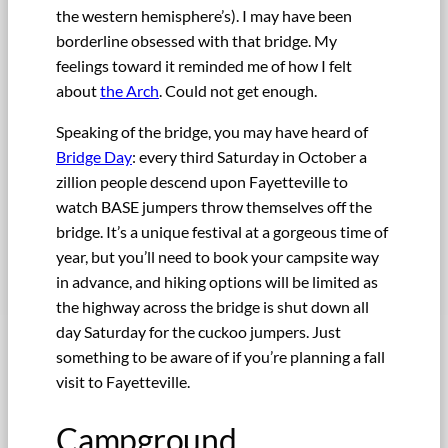
the western hemisphere’s). I may have been
borderline obsessed with that bridge. My
feelings toward it reminded me of how I felt
about
the Arch
. Could not get enough.
Speaking of the bridge, you may have heard of
Bridge Day
: every third Saturday in October a
zillion people descend upon Fayetteville to
watch BASE jumpers throw themselves off the
bridge. It’s a unique festival at a gorgeous time of
year, but you’ll need to book your campsite way
in advance, and hiking options will be limited as
the highway across the bridge is shut down all
day Saturday for the cuckoo jumpers. Just
something to be aware of if you’re planning a fall
visit to Fayetteville.
Campground