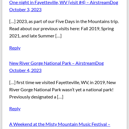
One night in Fayetteville, WV (visit #4) – AirstreamDog
October 3, 2023
[…] 2023, as part of our Five Days in the Mountains trip.
Read about our previous visits here: Fall 2019, Spring
2021, and late Summer […]
Reply
New River Gorge National Park – AirstreamDog
October 4, 2023
[…] first time we visited Fayetteville, WV, in 2019, New
River Gorge National Park wasn’t yet a national park!
Previously designated a […]
Reply
A Weekend at the Misty Mountain Music Festival –