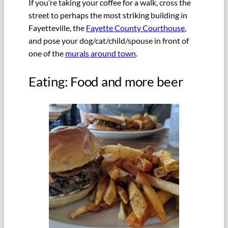
If you’re taking your coffee for a walk, cross the
street to perhaps the most striking building in
Fayetteville, the
Fayette County Courthouse
,
and pose your dog/cat/child/spouse in front of
one of the
murals around town
.
Eating: Food and more beer