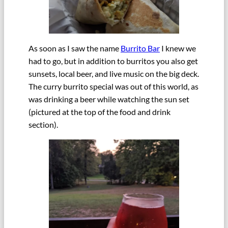
As soon as I saw the name
Burrito Bar
I knew we
had to go, but in addition to burritos you also get
sunsets, local beer, and live music on the big deck.
The curry burrito special was out of this world, as
was drinking a beer while watching the sun set
(pictured at the top of the food and drink
section).