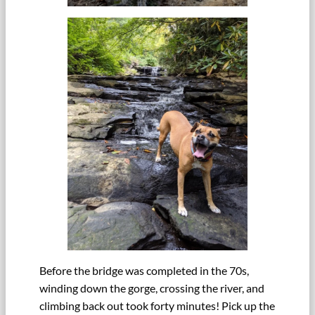
Before the bridge was completed in the 70s,
winding down the gorge, crossing the river, and
climbing back out took forty minutes! Pick up the