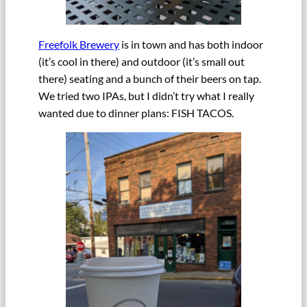
Freefolk Brewery
is in town and has both indoor
(it’s cool in there) and outdoor (it’s small out
there) seating and a bunch of their beers on tap.
We tried two IPAs, but I didn’t try what I really
wanted due to dinner plans: FISH TACOS.