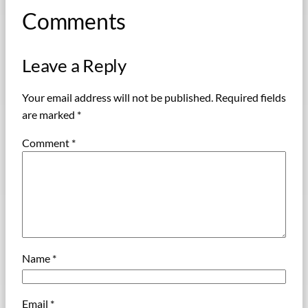
Comments
Leave a Reply
Your email address will not be published.
Required fields
are marked
*
Comment
*
Name
*
Email
*