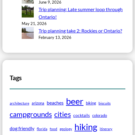
June 9, 2026
Trip planning: Late summer loop through
Ontario!
May 21, 2026
Trip planning take 2: Rockies or Ontario?
February 13, 2026
Tags
beer
beaches
arizona
biking
architecture
biscuits
campgrounds
cities
cocktails
colorado
hiking
dog friendly
florida
food
geology
itinerary