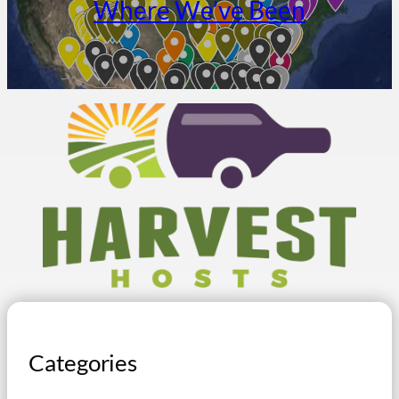
Where We’ve Been
Categories