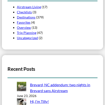
Airstream Living
(17)
Checklists
(3)
Destinations
(379)
Favorites
(4)
Overview
(13)
Trip Planning
(47)
Uncategorized
(2)
Recent Posts
Brevard, NC addendum: two nights in
Brevard sans Airstream
June 23, 2026
Hi, I’m Tilly!