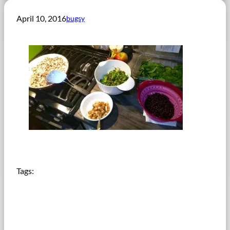
April 10, 2016
bugsy
Tags: