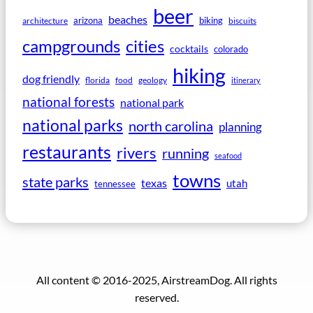
beer
beaches
arizona
biking
architecture
biscuits
campgrounds
cities
cocktails
colorado
hiking
dog friendly
florida
food
geology
itinerary
national forests
national park
national parks
north carolina
planning
restaurants
rivers
running
seafood
towns
state parks
texas
utah
tennessee
All content © 2016-2025, AirstreamDog. All rights
reserved.