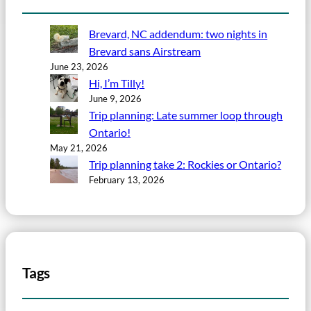
Brevard, NC addendum: two nights in
Brevard sans Airstream
June 23, 2026
Hi, I’m Tilly!
June 9, 2026
Trip planning: Late summer loop through
Ontario!
May 21, 2026
Trip planning take 2: Rockies or Ontario?
February 13, 2026
Tags