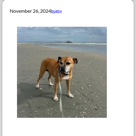
November 26, 2024
bugsy