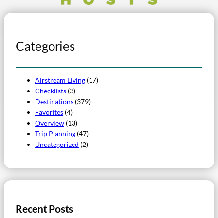
Categories
Airstream Living
(17)
Checklists
(3)
Destinations
(379)
Favorites
(4)
Overview
(13)
Trip Planning
(47)
Uncategorized
(2)
Recent Posts