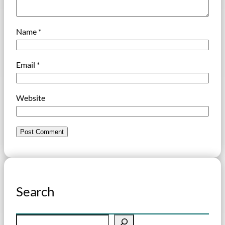
Name
*
Email
*
Website
Search
S