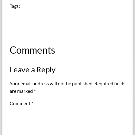
Tags:
Comments
Leave a Reply
Your email address will not be published.
Required fields
are marked
*
Comment
*