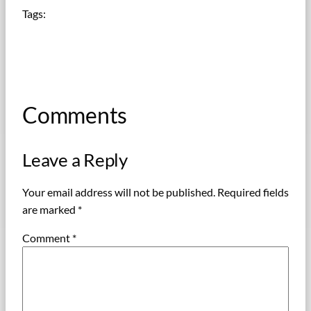
Tags:
Comments
Leave a Reply
Your email address will not be published.
Required fields
are marked
*
Comment
*