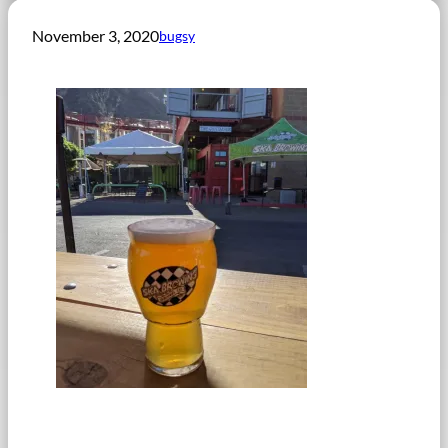
November 3, 2020
bugsy