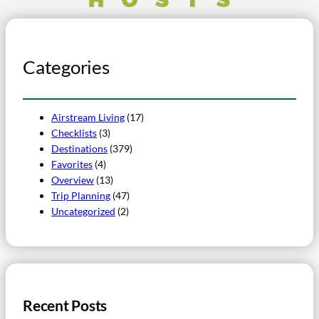
Categories
Airstream Living
(17)
Checklists
(3)
Destinations
(379)
Favorites
(4)
Overview
(13)
Trip Planning
(47)
Uncategorized
(2)
Recent Posts