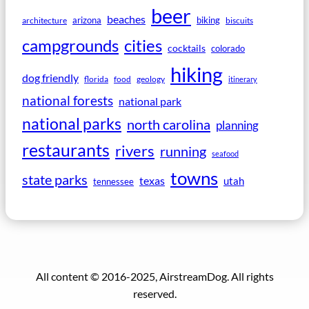
beer
beaches
arizona
biking
architecture
biscuits
campgrounds
cities
cocktails
colorado
hiking
dog friendly
florida
food
geology
itinerary
national forests
national park
national parks
north carolina
planning
restaurants
rivers
running
seafood
towns
state parks
texas
utah
tennessee
All content © 2016-2025, AirstreamDog. All rights
reserved.