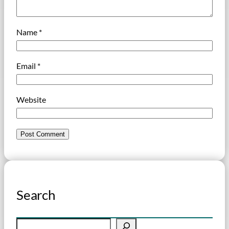
Name
*
Email
*
Website
Search
S