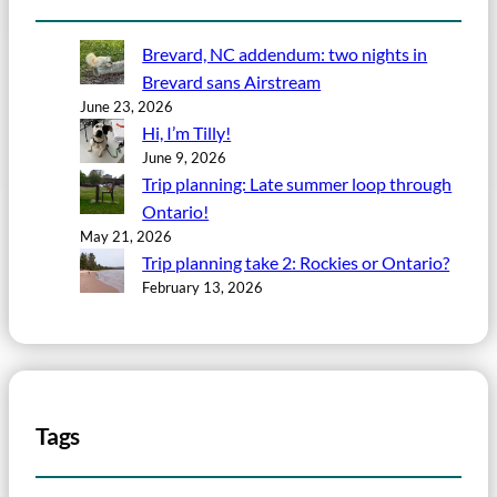
Brevard, NC addendum: two nights in
Brevard sans Airstream
June 23, 2026
Hi, I’m Tilly!
June 9, 2026
Trip planning: Late summer loop through
Ontario!
May 21, 2026
Trip planning take 2: Rockies or Ontario?
February 13, 2026
Tags