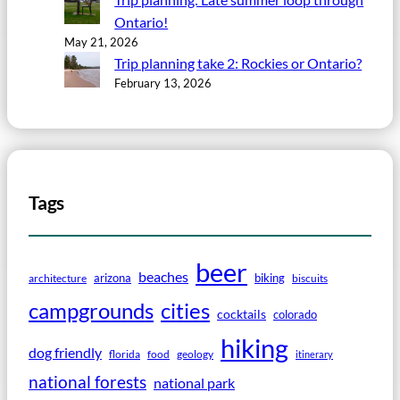
Ontario!
May 21, 2026
Trip planning take 2: Rockies or Ontario?
February 13, 2026
Tags
beer
beaches
arizona
biking
architecture
biscuits
campgrounds
cities
cocktails
colorado
hiking
dog friendly
florida
food
geology
itinerary
national forests
national park