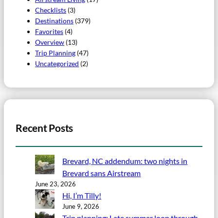
Checklists
(3)
Destinations
(379)
Favorites
(4)
Overview
(13)
Trip Planning
(47)
Uncategorized
(2)
Recent Posts
Brevard, NC addendum: two nights in
Brevard sans Airstream
June 23, 2026
Hi, I’m Tilly!
June 9, 2026
Trip planning: Late summer loop through