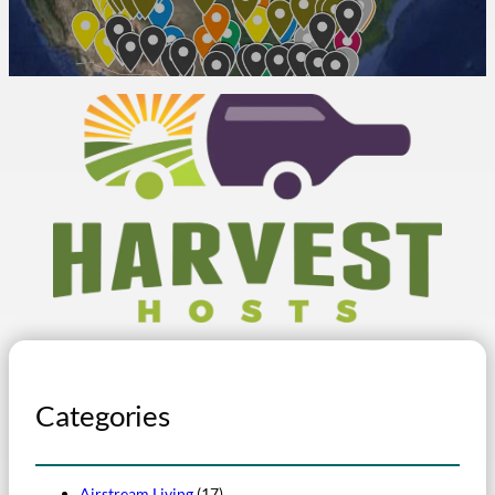
Categories
Airstream Living
(17)