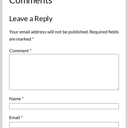
Leave a Reply
Your email address will not be published.
Required fields
are marked
*
Comment
*
Name
*
Email
*