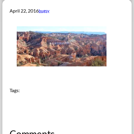
April 22, 2016
bugsy
Tags:
Comments