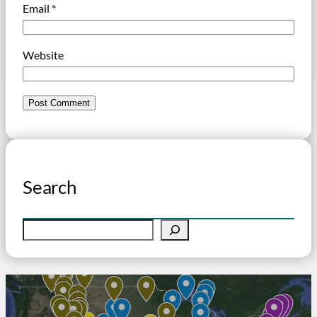
Email
*
Website
Search
S
e
a
r
c
h