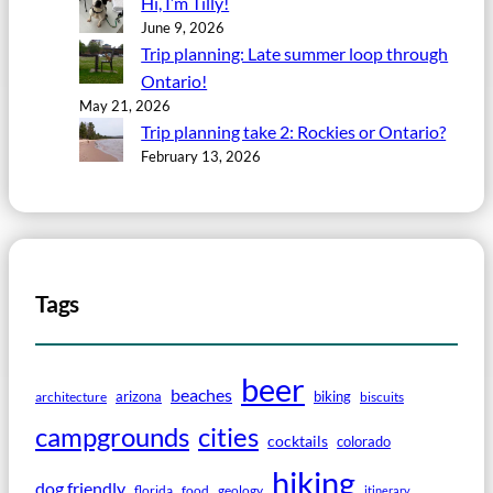
Hi, I’m Tilly!
June 9, 2026
Trip planning: Late summer loop through
Ontario!
May 21, 2026
Trip planning take 2: Rockies or Ontario?
February 13, 2026
Tags
beer
beaches
arizona
biking
architecture
biscuits
campgrounds
cities
cocktails
colorado
hiking
dog friendly
florida
food
geology
itinerary