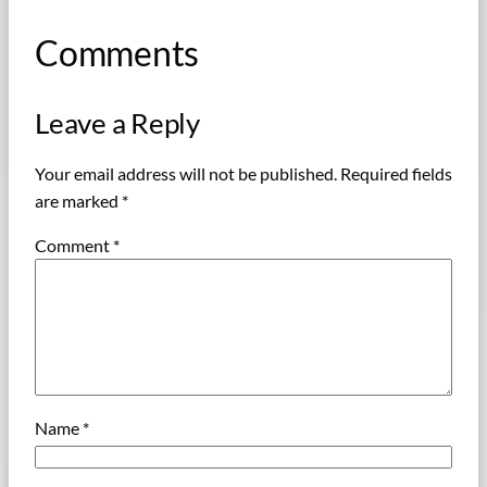
Comments
Leave a Reply
Your email address will not be published.
Required fields
are marked
*
Comment
*
Name
*