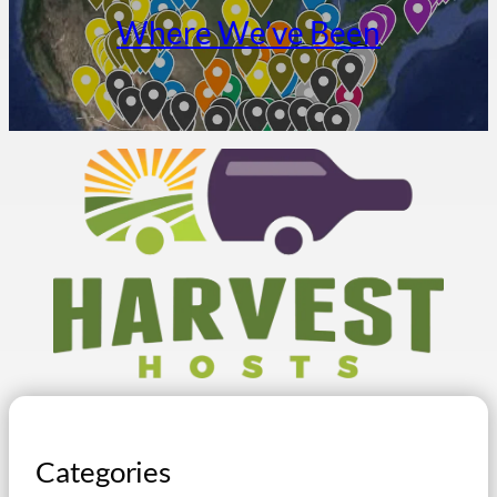
Where We’ve Been
Categories