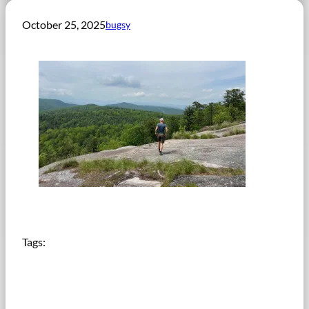
October 25, 2025
bugsy
Tags: