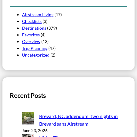
Airstream Living
(17)
Checklists
(3)
Destinations
(379)
Favorites
(4)
Overview
(13)
Trip Planning
(47)
Uncategorized
(2)
Recent Posts
Brevard, NC addendum: two nights in
Brevard sans Airstream
June 23, 2026