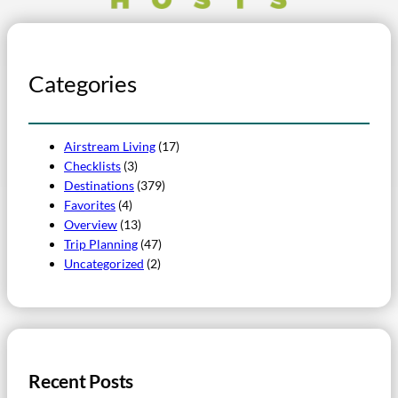
Categories
Airstream Living
(17)
Checklists
(3)
Destinations
(379)
Favorites
(4)
Overview
(13)
Trip Planning
(47)
Uncategorized
(2)
Recent Posts