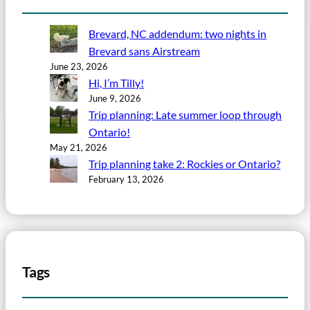
Brevard, NC addendum: two nights in
Brevard sans Airstream
June 23, 2026
Hi, I’m Tilly!
June 9, 2026
Trip planning: Late summer loop through
Ontario!
May 21, 2026
Trip planning take 2: Rockies or Ontario?
February 13, 2026
Tags