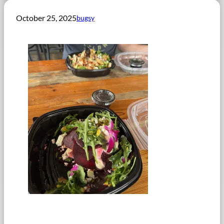
October 25, 2025
bugsy