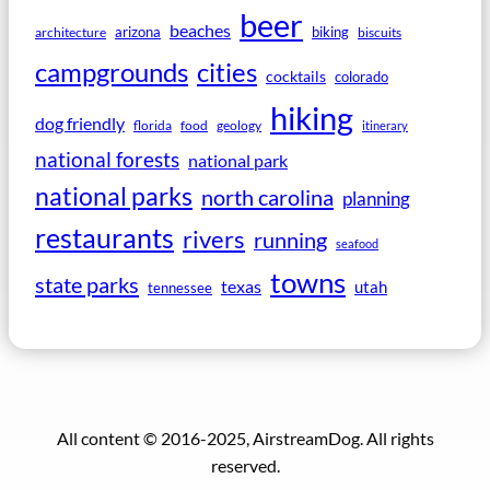
beer
beaches
arizona
biking
architecture
biscuits
campgrounds
cities
cocktails
colorado
hiking
dog friendly
florida
food
geology
itinerary
national forests
national park
national parks
north carolina
planning
restaurants
rivers
running
seafood
towns
state parks
texas
utah
tennessee
All content © 2016-2025, AirstreamDog. All rights
reserved.