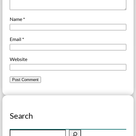
Name
*
Email
*
Website
Search
S