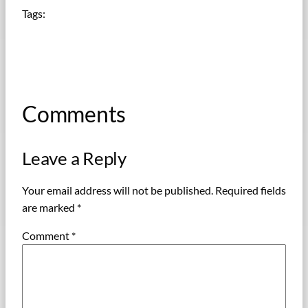
Tags:
Comments
Leave a Reply
Your email address will not be published.
Required fields
are marked
*
Comment
*