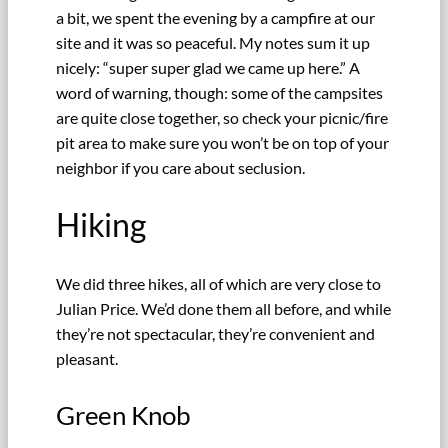
a bit, we spent the evening by a campfire at our
site and it was so peaceful. My notes sum it up
nicely: “super super glad we came up here.” A
word of warning, though: some of the campsites
are quite close together, so check your picnic/fire
pit area to make sure you won’t be on top of your
neighbor if you care about seclusion.
Hiking
We did three hikes, all of which are very close to
Julian Price. We’d done them all before, and while
they’re not spectacular, they’re convenient and
pleasant.
Green Knob