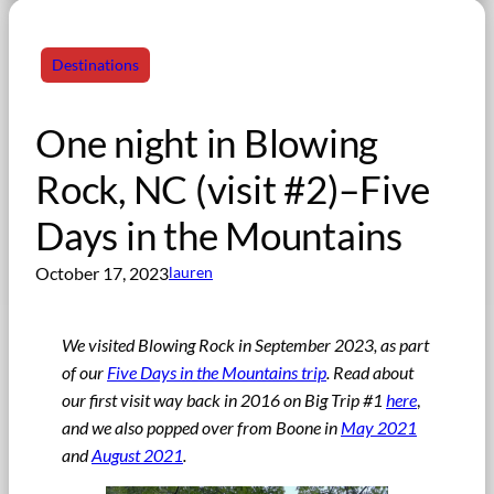
Destinations
One night in Blowing
Rock, NC (visit #2)–Five
Days in the Mountains
October 17, 2023
lauren
We visited Blowing Rock in September 2023, as part
of our
Five Days in the Mountains trip
.
Read about
our first visit way back in 2016 on Big Trip #1
here
,
and we also popped over from Boone in
May 2021
and
August 2021
.