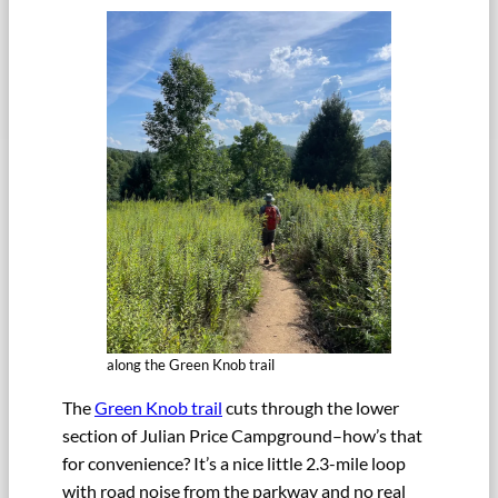
along the Green Knob trail
The
Green Knob trail
cuts through the lower
section of Julian Price Campground–how’s that
for convenience? It’s a nice little 2.3-mile loop
with road noise from the parkway and no real