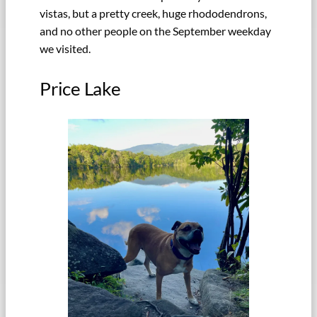
vistas, but a pretty creek, huge rhododendrons,
and no other people on the September weekday
we visited.
Price Lake