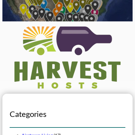
Categories