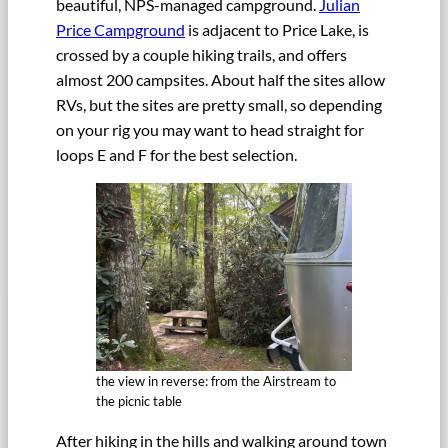
beautiful, NPS-managed campground.
Julian
Price Campground
is adjacent to Price Lake, is
crossed by a couple hiking trails, and offers
almost 200 campsites. About half the sites allow
RVs, but the sites are pretty small, so depending
on your rig you may want to head straight for
loops E and F for the best selection.
the view in reverse: from the Airstream to
the picnic table
After hiking in the hills and walking around town