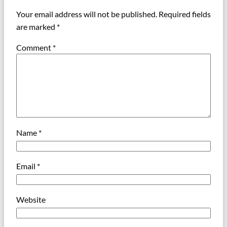
Your email address will not be published.
Required fields
are marked
*
Comment
*
Name
*
Email
*
Website