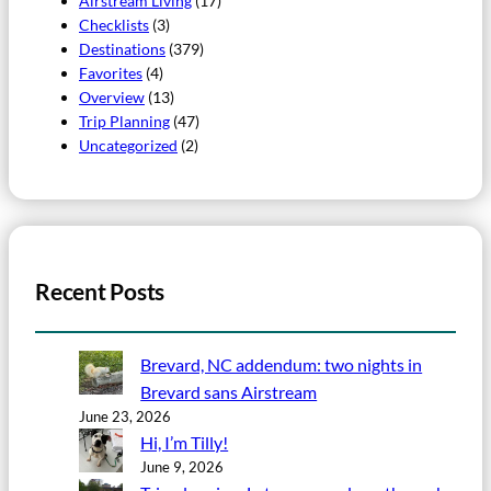
Airstream Living
(17)
Checklists
(3)
Destinations
(379)
Favorites
(4)
Overview
(13)
Trip Planning
(47)
Uncategorized
(2)
Recent Posts
Brevard, NC addendum: two nights in
Brevard sans Airstream
June 23, 2026
Hi, I’m Tilly!
June 9, 2026