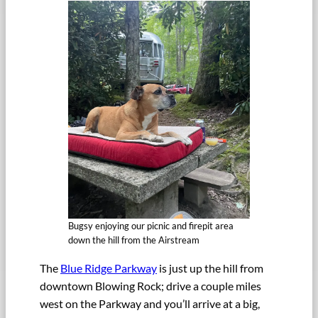
Bugsy enjoying our picnic and firepit area
down the hill from the Airstream
The
Blue Ridge Parkway
is just up the hill from
downtown Blowing Rock; drive a couple miles
west on the Parkway and you’ll arrive at a big,