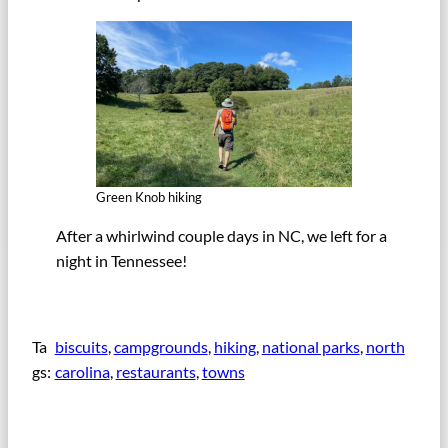
Green Knob hiking
After a whirlwind couple days in NC, we left for a
night in Tennessee!
Ta
biscuits
, 
campgrounds
, 
hiking
, 
national parks
, 
north
gs:
carolina
, 
restaurants
, 
towns