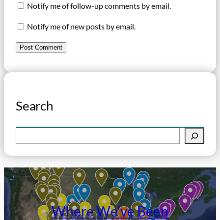
Notify me of follow-up comments by email.
Notify me of new posts by email.
Search
S
e
a
r
c
h
Where We’ve Been