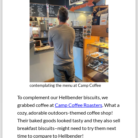
contemplating the menu at Camp Coffee
To complement our Hellbender biscuits, we
grabbed coffee at
Camp Coffee Roasters
. What a
cozy, adorable outdoors-themed coffee shop!
Their baked goods looked tasty and they also sell
breakfast biscuits–might need to try them next
time to compare to Hellbender!