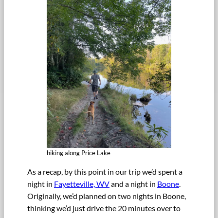
hiking along Price Lake
As a recap, by this point in our trip we’d spent a
night in
Fayetteville, WV
and a night in
Boone
.
Originally, we’d planned on two nights in Boone,
thinking we’d just drive the 20 minutes over to