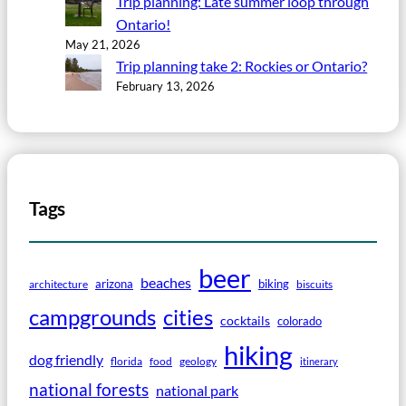
Trip planning: Late summer loop through
Ontario!
May 21, 2026
Trip planning take 2: Rockies or Ontario?
February 13, 2026
Tags
beer
beaches
arizona
biking
architecture
biscuits
campgrounds
cities
cocktails
colorado
hiking
dog friendly
florida
food
geology
itinerary
national forests
national park