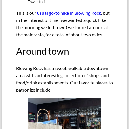
Tower trail
This is our
usual go-to hike in Blowing Rock
, but
in the interest of time (we wanted a quick hike
the morning we left town) we turned around at
the main vista, for a total of about two miles.
Around town
Blowing Rock has a sweet, walkable downtown
area with an interesting collection of shops and
food/drink establishments. Our favorite places to
patronize include: