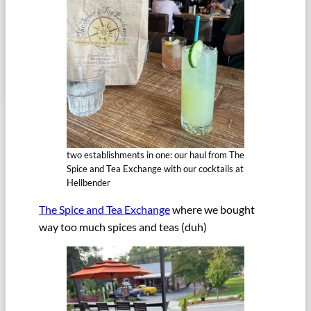
two establishments in one: our haul from The
Spice and Tea Exchange with our cocktails at
Hellbender
The Spice and Tea Exchange
where we bought
way too much spices and teas (duh)