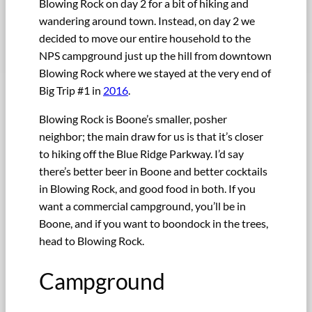
Blowing Rock on day 2 for a bit of hiking and
wandering around town. Instead, on day 2 we
decided to move our entire household to the
NPS campground just up the hill from downtown
Blowing Rock where we stayed at the very end of
Big Trip #1 in
2016
.
Blowing Rock is Boone’s smaller, posher
neighbor; the main draw for us is that it’s closer
to hiking off the Blue Ridge Parkway. I’d say
there’s better beer in Boone and better cocktails
in Blowing Rock, and good food in both. If you
want a commercial campground, you’ll be in
Boone, and if you want to boondock in the trees,
head to Blowing Rock.
Campground