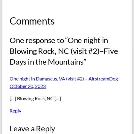
Comments
One response to “One night in
Blowing Rock, NC (visit #2)–Five
Days in the Mountains”
One night in Damascus, VA (visit #2) – AirstreamDog
October 20, 2023
[…] Blowing Rock, NC […]
Reply
Leave a Reply