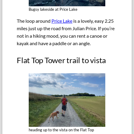
Bugsy lakeside at Price Lake
The loop around
Price Lake
is a lovely, easy 2.25
miles just up the road from Julian Price. If you’re
not in a hiking mood, you can rent a canoe or
kayak and have a paddle or an angle.
Flat Top Tower trail to vista
heading up to the vista on the Flat Top