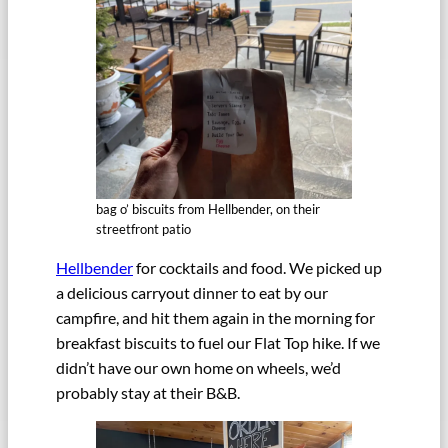
bag o’ biscuits from Hellbender, on their
streetfront patio
Hellbender
for cocktails and food. We picked up
a delicious carryout dinner to eat by our
campfire, and hit them again in the morning for
breakfast biscuits to fuel our Flat Top hike. If we
didn’t have our own home on wheels, we’d
probably stay at their B&B.