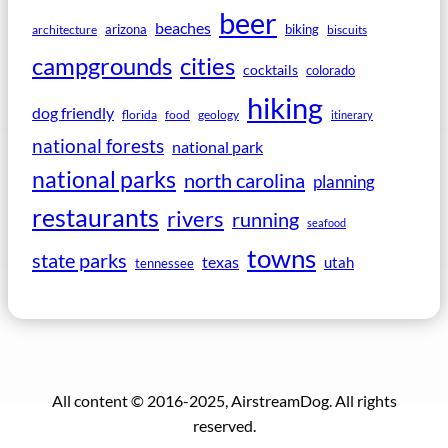
beer
beaches
arizona
biking
architecture
biscuits
campgrounds
cities
cocktails
colorado
hiking
dog friendly
florida
food
geology
itinerary
national forests
national park
national parks
north carolina
planning
restaurants
rivers
running
seafood
towns
state parks
texas
utah
tennessee
All content © 2016-2025, AirstreamDog. All rights
reserved.