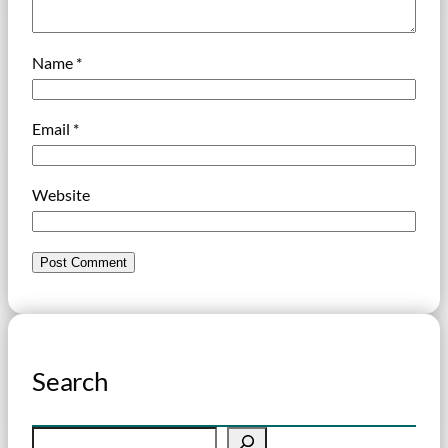
Name
*
Email
*
Website
Search
S