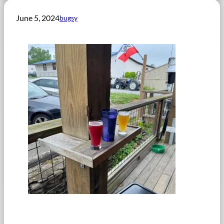
June 5, 2024
bugsy