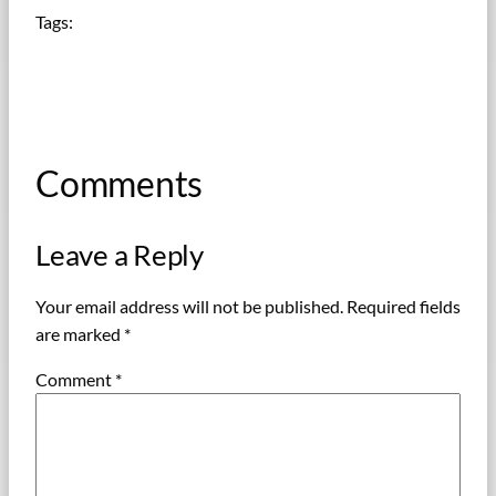
Tags:
Comments
Leave a Reply
Your email address will not be published.
Required fields
are marked
*
Comment
*