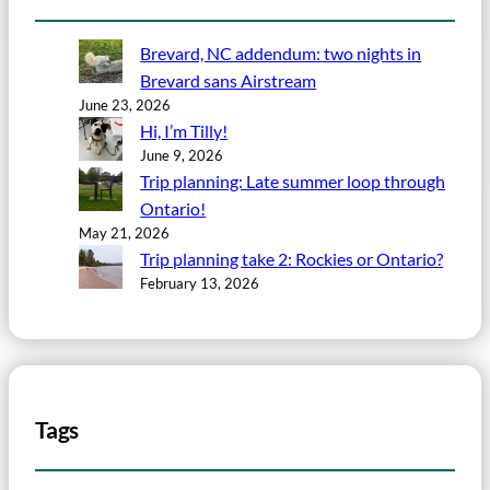
Brevard, NC addendum: two nights in
Brevard sans Airstream
June 23, 2026
Hi, I’m Tilly!
June 9, 2026
Trip planning: Late summer loop through
Ontario!
May 21, 2026
Trip planning take 2: Rockies or Ontario?
February 13, 2026
Tags