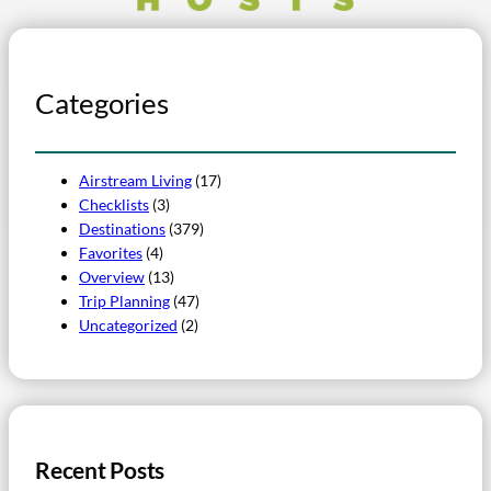
Categories
Airstream Living
(17)
Checklists
(3)
Destinations
(379)
Favorites
(4)
Overview
(13)
Trip Planning
(47)
Uncategorized
(2)
Recent Posts