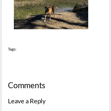
Tags:
Comments
Leave a Reply