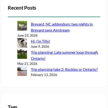
Recent Posts
Brevard, NC addendum: two nights in
Brevard sans Airstream
June 23, 2026
Hi, I’m Tilly!
June 9, 2026
Trip planning: Late summer loop through
Ontario!
May 21, 2026
Trip planning take 2: Rockies or Ontario?
February 13, 2026
Tags