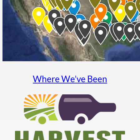
Where We’ve Been