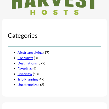
Categories
Airstream Living
(17)
Checklists
(3)
Destinations
(379)
Favorites
(4)
Overview
(13)
Trip Planning
(47)
Uncategorized
(2)