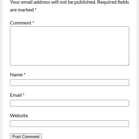
Your email address will not be published.
Required fields
are marked
*
Comment
*
Name
*
Email
*
Website