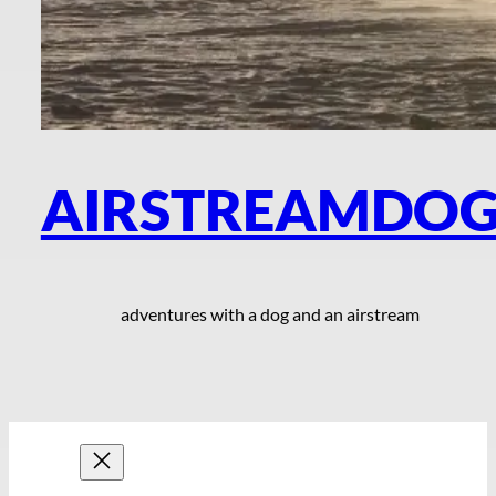
AIRSTREAMDO
adventures with a dog and an airstream