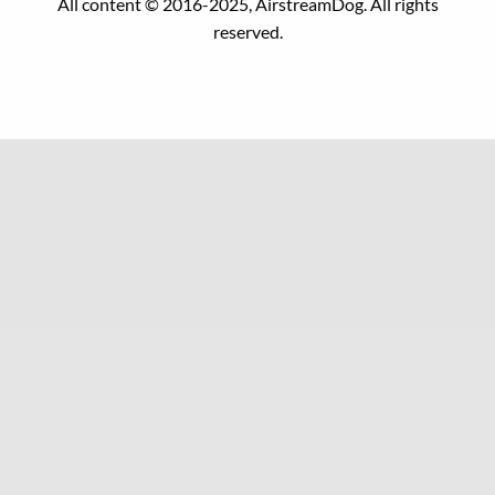
All content © 2016-2025, AirstreamDog. All rights
reserved.