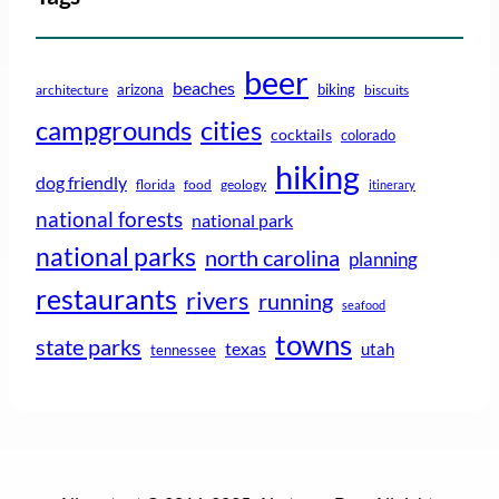
beer
beaches
arizona
biking
architecture
biscuits
campgrounds
cities
cocktails
colorado
hiking
dog friendly
florida
food
geology
itinerary
national forests
national park
national parks
north carolina
planning
restaurants
rivers
running
seafood
towns
state parks
texas
utah
tennessee