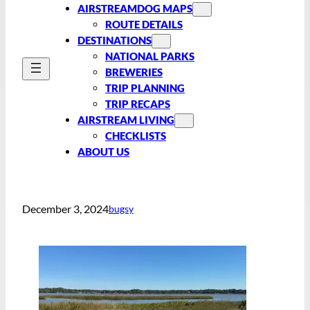
AIRSTREAMDOG MAPS
ROUTE DETAILS
DESTINATIONS
NATIONAL PARKS
BREWERIES
TRIP PLANNING
TRIP RECAPS
AIRSTREAM LIVING
CHECKLISTS
ABOUT US
December 3, 2024
bugsy