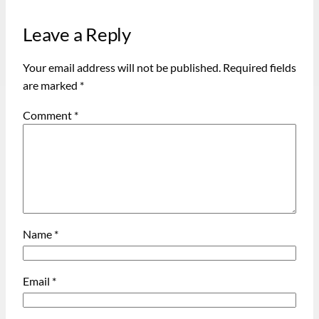
Leave a Reply
Your email address will not be published.
Required fields
are marked
*
Comment
*
Name
*
Email
*