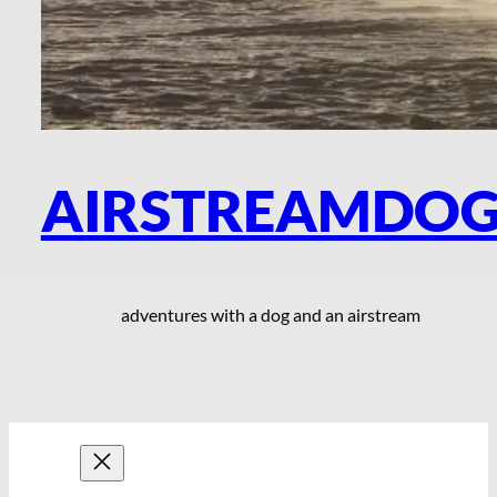
AIRSTREAMDO
adventures with a dog and an airstream