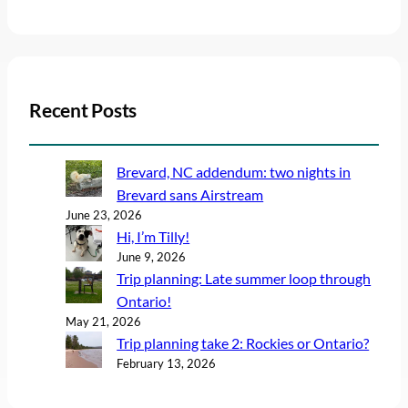
Recent Posts
Brevard, NC addendum: two nights in
Brevard sans Airstream
June 23, 2026
Hi, I’m Tilly!
June 9, 2026
Trip planning: Late summer loop through
Ontario!
May 21, 2026
Trip planning take 2: Rockies or Ontario?
February 13, 2026