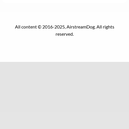
All content © 2016-2025, AirstreamDog. All rights
reserved.