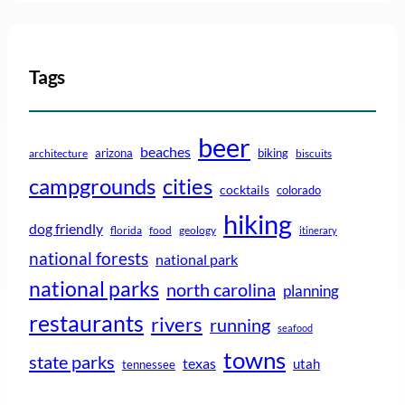
Tags
beer
beaches
arizona
biking
architecture
biscuits
campgrounds
cities
cocktails
colorado
hiking
dog friendly
florida
food
geology
itinerary
national forests
national park
national parks
north carolina
planning
restaurants
rivers
running
seafood
towns
state parks
texas
utah
tennessee