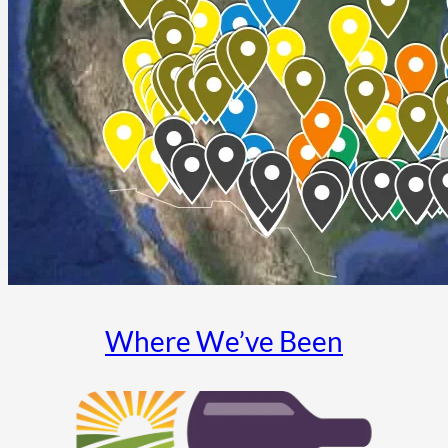
Where We’ve Been