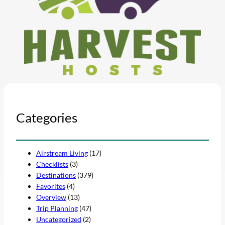
Categories
Airstream Living
(17)
Checklists
(3)
Destinations
(379)
Favorites
(4)
Overview
(13)
Trip Planning
(47)
Uncategorized
(2)