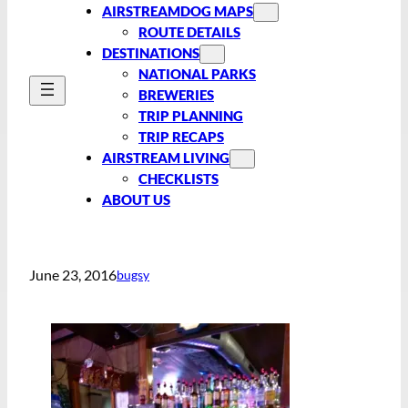
AIRSTREAMDOG MAPS
ROUTE DETAILS
DESTINATIONS
NATIONAL PARKS
BREWERIES
TRIP PLANNING
TRIP RECAPS
AIRSTREAM LIVING
CHECKLISTS
ABOUT US
June 23, 2016
bugsy