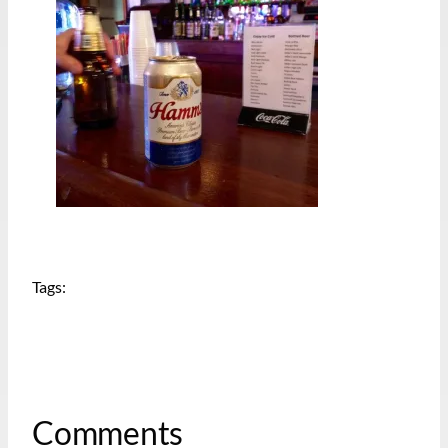
Tags:
Comments