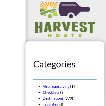
Categories
Airstream Living
(17)
Checklists
(3)
Destinations
(379)
Favorites
(4)