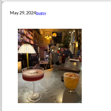
May 29, 2024
bugsy