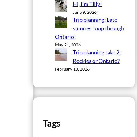
Hi, I’m Tilly!
June 9, 2026
Trip planning: Late
summer loop through
Ontario!
May 21, 2026
Trip planning take 2:
Rockies or Ontario?
February 13, 2026
Tags