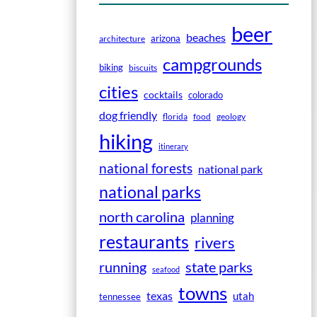
beer
beaches
arizona
architecture
campgrounds
biking
biscuits
cities
cocktails
colorado
dog friendly
florida
food
geology
hiking
itinerary
national forests
national park
national parks
north carolina
planning
restaurants
rivers
running
state parks
seafood
towns
texas
utah
tennessee