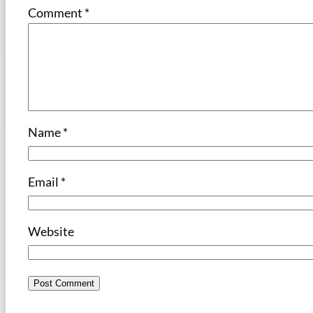
Comment
*
Name
*
Email
*
Website