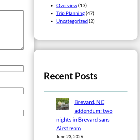
Overview
(13)
Trip Planning
(47)
Uncategorized
(2)
Recent Posts
Brevard, NC
addendum: two
nights in Brevard sans
Airstream
June 23, 2026