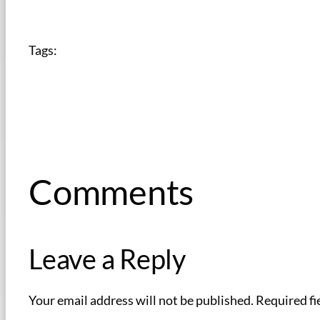
Tags:
Comments
Leave a Reply
Your email address will not be published.
Required fi