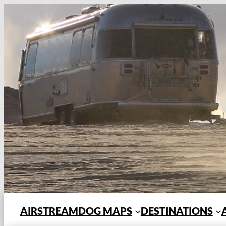
Skip
to
content
AIRSTREAMDOG MAPS
DESTINATIONS