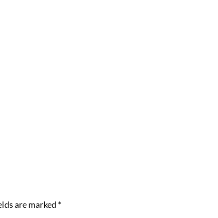
elds are marked
*