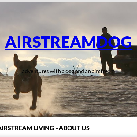
AIRSTREAMDOG
adventures with a dog and an airstream
AIRSTREAM LIVING
ABOUT US