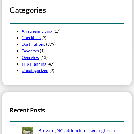
Categories
Airstream Living
(17)
Checklists
(3)
Destinations
(379)
Favorites
(4)
Overview
(13)
Trip Planning
(47)
Uncategorized
(2)
Recent Posts
Brevard, NC addendum: two nights in