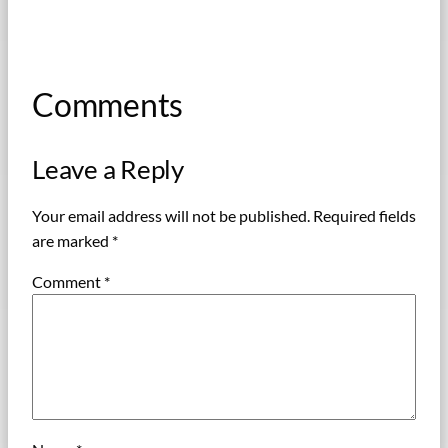
Comments
Leave a Reply
Your email address will not be published.
Required fields
are marked
*
Comment
*