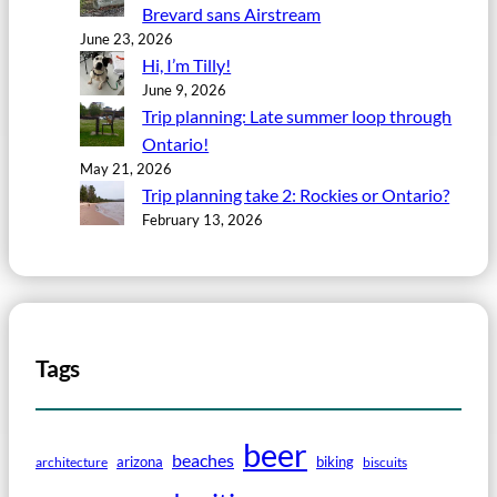
Brevard sans Airstream
June 23, 2026
Hi, I’m Tilly!
June 9, 2026
Trip planning: Late summer loop through
Ontario!
May 21, 2026
Trip planning take 2: Rockies or Ontario?
February 13, 2026
Tags
beer
beaches
arizona
biking
architecture
biscuits