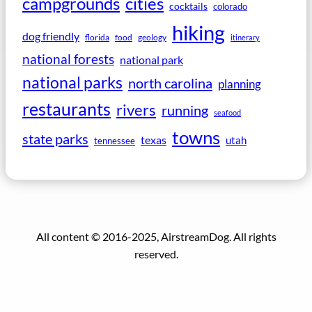
campgrounds
cities
cocktails
colorado
hiking
dog friendly
florida
food
geology
itinerary
national forests
national park
national parks
north carolina
planning
restaurants
rivers
running
seafood
towns
state parks
texas
utah
tennessee
All content © 2016-2025, AirstreamDog. All rights
reserved.