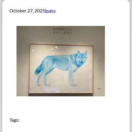
October 27, 2025
bugsy
Tags: