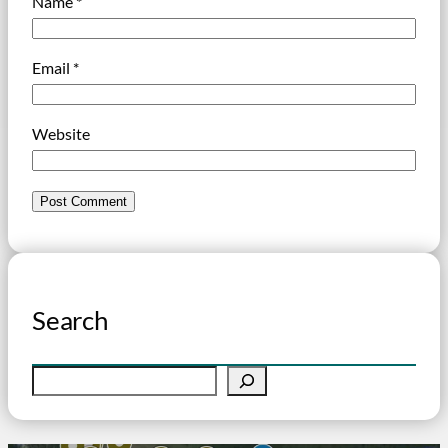
Name
*
Email
*
Website
Search
S
e
a