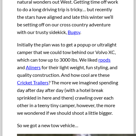
natural wonders out West. Getting time off work
to do a long driving trip is tricky… but recently
the stars have aligned and late this winter we’ll
be setting off on our cross country adventure
with our trusty sidekick,
Bugsy
.
Initially the plan was to get a popup or ultralight
camper that we could tow behind our Volvo XC,
which can tow up to 3000 lbs. We liked
rpods
and
Aliners
for their light weight, fun styling, and
quality construction. And how cool are these
Cricket Trailers
? The more we imagined spending
day after day after day (with a hotel break
sprinkled in here and there) crawling over each
other in a teeny tiny camper, however, the more
we wondered if we should shoot a little bigger.
So we got a new tow vehicle…