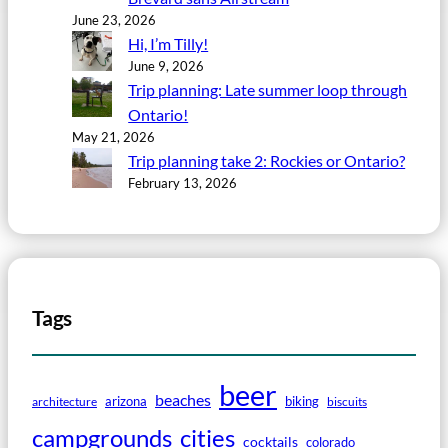
June 23, 2026
Hi, I’m Tilly!
June 9, 2026
Trip planning: Late summer loop through
Ontario!
May 21, 2026
Trip planning take 2: Rockies or Ontario?
February 13, 2026
Tags
beer
beaches
arizona
biking
architecture
biscuits
campgrounds
cities
cocktails
colorado