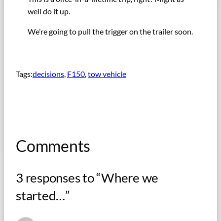
well do it up.
We’re going to pull the trigger on the trailer soon.
Tags:
decisions
, 
F150
, 
tow vehicle
Comments
3 responses to “Where we
started…”