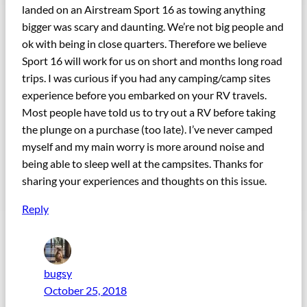
landed on an Airstream Sport 16 as towing anything
bigger was scary and daunting. We’re not big people and
ok with being in close quarters. Therefore we believe
Sport 16 will work for us on short and months long road
trips. I was curious if you had any camping/camp sites
experience before you embarked on your RV travels.
Most people have told us to try out a RV before taking
the plunge on a purchase (too late). I’ve never camped
myself and my main worry is more around noise and
being able to sleep well at the campsites. Thanks for
sharing your experiences and thoughts on this issue.
Reply
bugsy
October 25, 2018