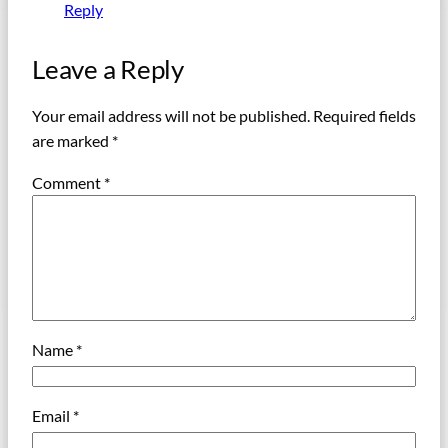
Reply
Leave a Reply
Your email address will not be published.
Required fields
are marked
*
Comment
*
Name
*
Email
*