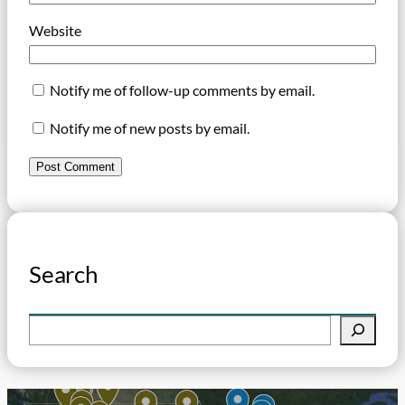
Website
Notify me of follow-up comments by email.
Notify me of new posts by email.
Search
S
e
a
r