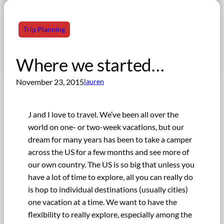
Trip Planning
Where we started…
November 23, 2015
lauren
J and I love to travel. We’ve been all over the
world on one- or two-week vacations, but our
dream for many years has been to take a camper
across the US for a few months and see more of
our own country. The US is so big that unless you
have a lot of time to explore, all you can really do
is hop to individual destinations (usually cities)
one vacation at a time. We want to have the
flexibility to really explore, especially among the