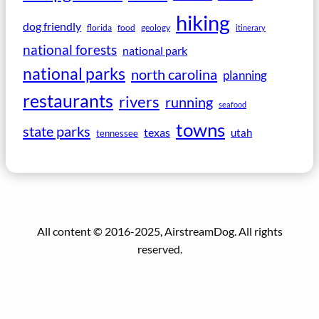
hiking
dog friendly
florida
food
geology
itinerary
national forests
national park
national parks
north carolina
planning
restaurants
rivers
running
seafood
towns
state parks
texas
utah
tennessee
All content © 2016-2025, AirstreamDog. All rights
reserved.