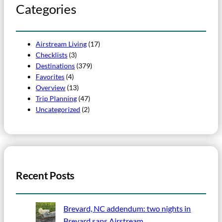
Categories
Airstream Living
(17)
Checklists
(3)
Destinations
(379)
Favorites
(4)
Overview
(13)
Trip Planning
(47)
Uncategorized
(2)
Recent Posts
Brevard, NC addendum: two nights in
Brevard sans Airstream