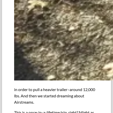
in order to pull a heavier trailer–around 12,000
lbs. And then we started dreaming about
Airstreams.
This is a once-in-a-lifetime trip, right? Might as