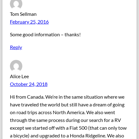
Tom Sellman
February 25, 2016
Some good information – thanks!
Reply
Alice Lee
October 24, 2018
Hi from Canada. We’re in the same situation where we
have traveled the world but still have a dream of going
on road trips across North America. We also went
through the same process during our search for a RV
except we started off with a Fiat 500 (that can only tow
a bicycle) and upgraded to a Honda Ridgeline. We also