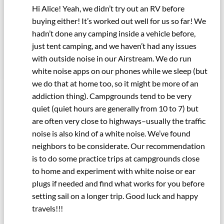
Hi Alice! Yeah, we didn’t try out an RV before
buying either! It’s worked out well for us so far! We
hadn’t done any camping inside a vehicle before,
just tent camping, and we haven’t had any issues
with outside noise in our Airstream. We do run
white noise apps on our phones while we sleep (but
we do that at home too, so it might be more of an
addiction thing). Campgrounds tend to be very
quiet (quiet hours are generally from 10 to 7) but
are often very close to highways–usually the traffic
noise is also kind of a white noise. We’ve found
neighbors to be considerate. Our recommendation
is to do some practice trips at campgrounds close
to home and experiment with white noise or ear
plugs if needed and find what works for you before
setting sail on a longer trip. Good luck and happy
travels!!!