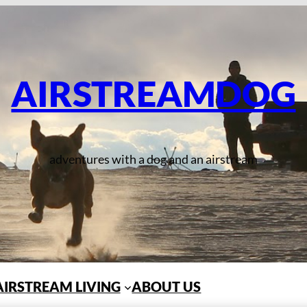
AIRSTREAMDOG
adventures with a dog and an airstream
AIRSTREAM LIVING
ABOUT US