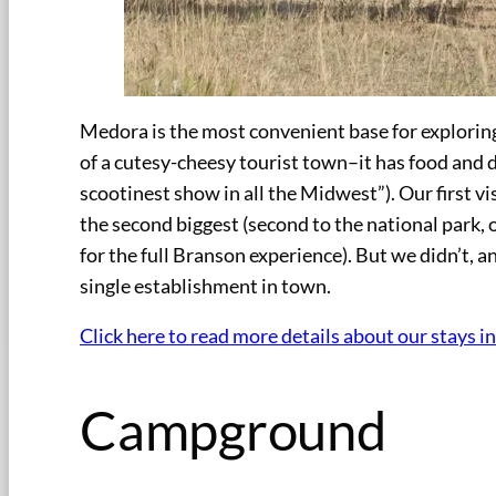
Medora is the most convenient base for exploring
of a cutesy-cheesy tourist town–it has food and 
scootinest show in all the Midwest”). Our first vi
the second biggest (second to the national park, o
for the full Branson experience). But we didn’t, a
single establishment in town.
Click here to read more details about our stays i
Campground