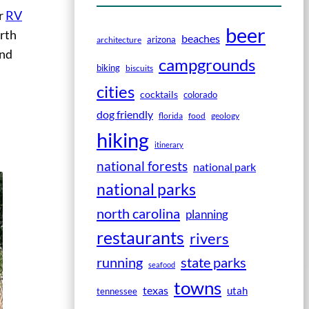
or
RV
beer
rth
beaches
arizona
architecture
and
campgrounds
biking
biscuits
cities
cocktails
colorado
dog friendly
florida
food
geology
hiking
itinerary
national forests
national park
national parks
north carolina
planning
restaurants
rivers
running
state parks
seafood
towns
texas
utah
tennessee