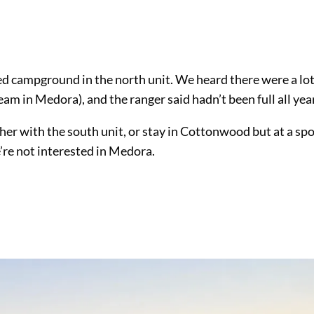
ed campground in the north unit. We heard there were a lot
am in Medora), and the ranger said hadn’t been full all year
her with the south unit, or stay in Cottonwood but at a sp
’re not interested in Medora.