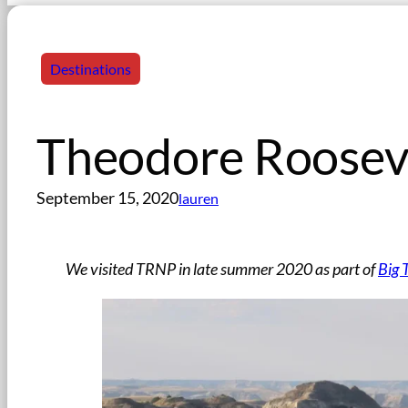
Destinations
Theodore Rooseve
September 15, 2020
lauren
We visited TRNP in late summer 2020 as part of
Big 