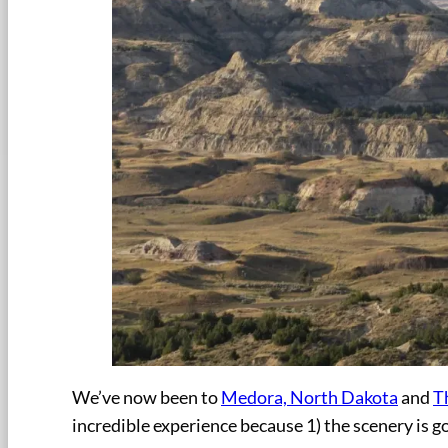
We’ve now been to
Medora, North Dakota
and
T
incredible experience because 1) the scenery is gor