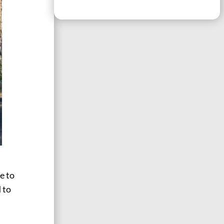
e to
d to