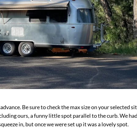
 advance. Be sure to check the max size on your selected sit
cluding ours, a funny little spot parallel to the curb. We ha
squeeze in, but once we were set up it was a lovely spot.