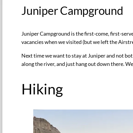
Juniper Campground
Juniper Campground is the first-come, first-serv
vacancies when we visited (but we left the Airstre
Next time we want to stay at Juniper and not bot
along the river, and just hang out down there. We
Hiking