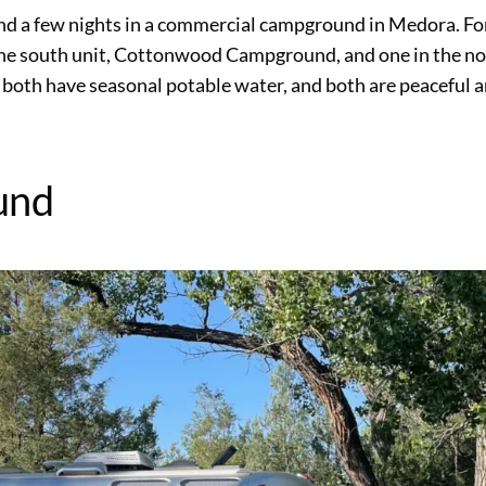
 and a few nights in a commercial campground in Medora. F
the south unit, Cottonwood Campground, and one in the no
both have seasonal potable water, and both are peaceful 
und