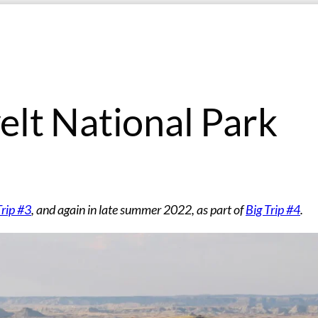
lt National Park
Trip #3
, and again in late summer 2022, as part of
Big Trip #4
.