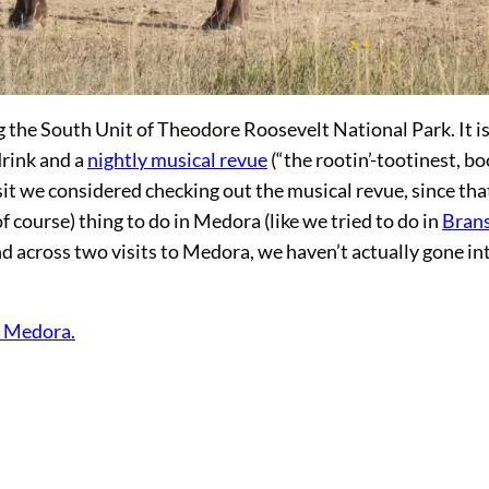
 the South Unit of Theodore Roosevelt National Park. It is
drink and a
nightly musical revue
(“the rootin’-tootinest, bo
sit we considered checking out the musical revue, since tha
f course) thing to do in Medora (like we tried to do in
Bran
nd across two visits to Medora, we haven’t actually gone in
n Medora.