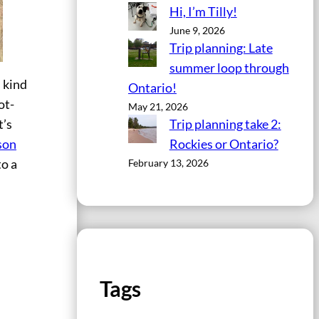
Hi, I’m Tilly!
June 9, 2026
Trip planning: Late
summer loop through
 kind
Ontario!
ot-
May 21, 2026
Trip planning take 2:
t’s
Rockies or Ontario?
son
February 13, 2026
to a
Tags