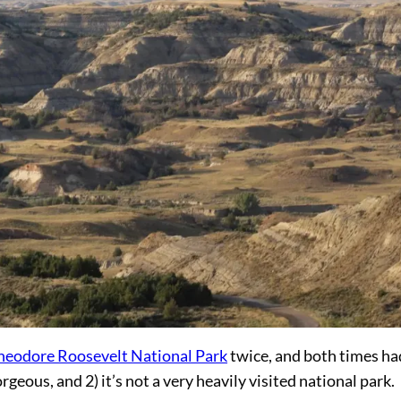
heodore Roosevelt National Park
twice, and both times ha
geous, and 2) it’s not a very heavily visited national park.