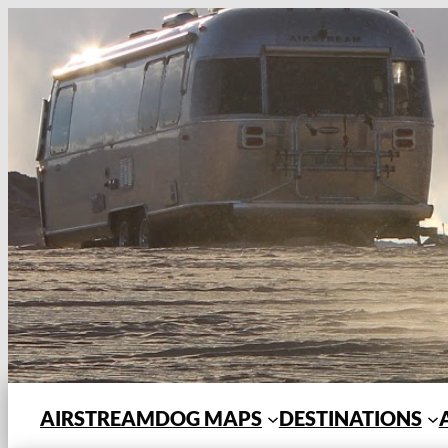
Skip
to
content
AIRSTREAMDOG MAPS
DESTINATIONS