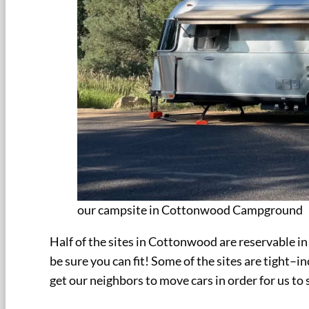
our campsite in Cottonwood Campground
Half of the sites in Cottonwood are reservable in
be sure you can fit! Some of the sites are tight–in
get our neighbors to move cars in order for us to 