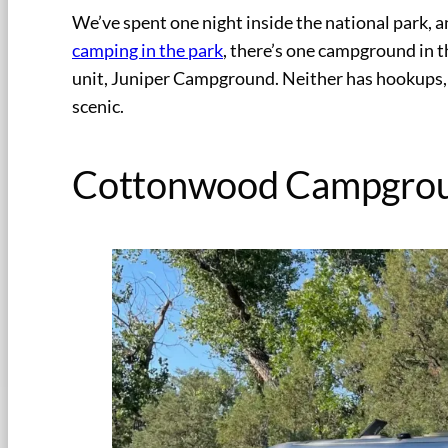
We’ve spent one night inside the national park,
camping in the park
, there’s one campground in 
unit, Juniper Campground. Neither has hookups, 
scenic.
Cottonwood Campgro