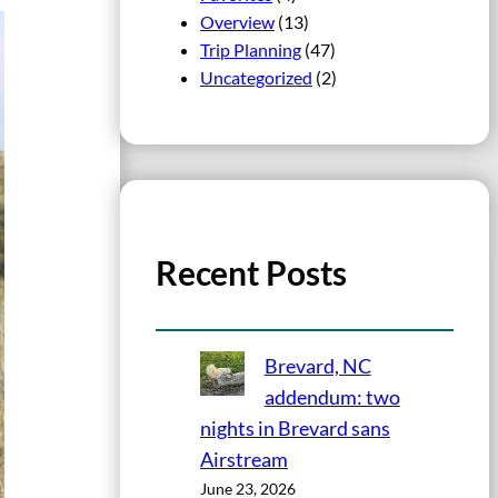
Overview
(13)
Trip Planning
(47)
Uncategorized
(2)
Recent Posts
Brevard, NC
addendum: two
nights in Brevard sans
Airstream
June 23, 2026