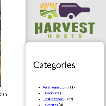
Categories
Airstream Living
(17)
Checklists
(3)
d an
Destinations
(379)
Favorites
(4)