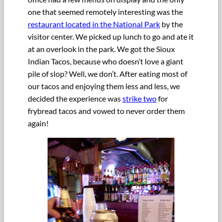
one that seemed remotely interesting was the
restaurant located in the National Park
by the
visitor center. We picked up lunch to go and ate it
at an overlook in the park. We got the Sioux
Indian Tacos, because who doesn’t love a giant
pile of slop? Well, we don’t. After eating most of
our tacos and enjoying them less and less, we
decided the experience was
strike two
for
frybread tacos and vowed to never order them
again!