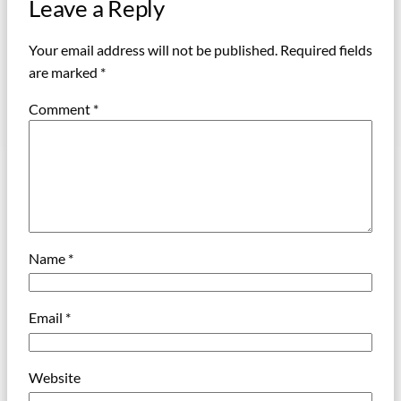
Leave a Reply
Your email address will not be published.
Required fields
are marked
*
Comment
*
Name
*
Email
*
Website