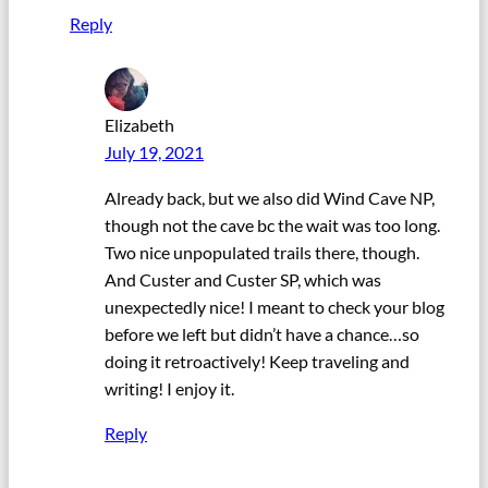
Reply
Elizabeth
July 19, 2021
Already back, but we also did Wind Cave NP,
though not the cave bc the wait was too long.
Two nice unpopulated trails there, though.
And Custer and Custer SP, which was
unexpectedly nice! I meant to check your blog
before we left but didn’t have a chance…so
doing it retroactively! Keep traveling and
writing! I enjoy it.
Reply