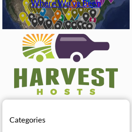
Where We’ve Been
Categories