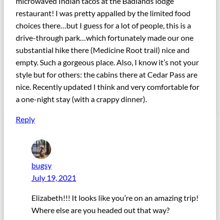
microwaved Indian tacos at the Badlands lodge
restaurant! I was pretty appalled by the limited food
choices there…but I guess for a lot of people, this is a
drive-through park…which fortunately made our one
substantial hike there (Medicine Root trail) nice and
empty. Such a gorgeous place. Also, I know it’s not your
style but for others: the cabins there at Cedar Pass are
nice. Recently updated I think and very comfortable for
a one-night stay (with a crappy dinner).
Reply
bugsy
July 19, 2021
Elizabeth!!! It looks like you’re on an amazing trip!
Where else are you headed out that way?