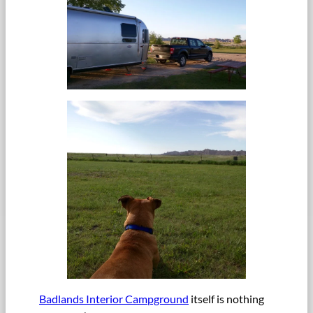
Badlands Interior Campground
itself is nothing