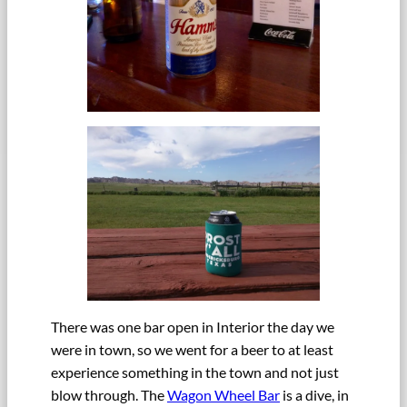
There was one bar open in Interior the day we
were in town, so we went for a beer to at least
experience something in the town and not just
blow through. The
Wagon Wheel Bar
is a dive, in