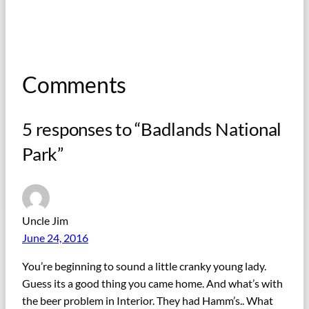
Comments
5 responses to “Badlands National
Park”
Uncle Jim
June 24, 2016
You’re beginning to sound a little cranky young lady.
Guess its a good thing you came home. And what’s with
the beer problem in Interior. They had Hamm’s.. What