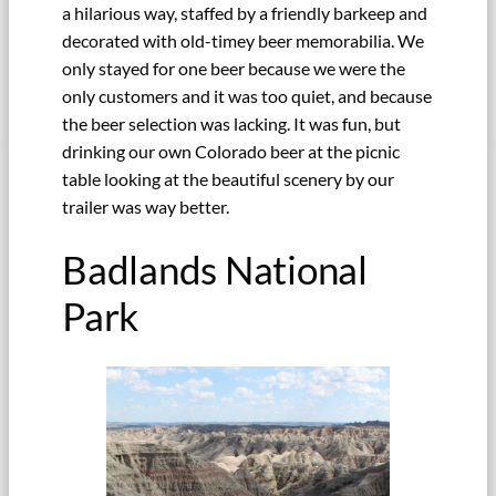
a hilarious way, staffed by a friendly barkeep and
decorated with old-timey beer memorabilia. We
only stayed for one beer because we were the
only customers and it was too quiet, and because
the beer selection was lacking. It was fun, but
drinking our own Colorado beer at the picnic
table looking at the beautiful scenery by our
trailer was way better.
Badlands National
Park