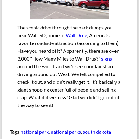
The scenic drive through the park dumps you
near Wall, SD, home of
Wall Drug
, America’s
favorite roadside attraction (according to them).
Have you heard of it? Apparently, there are over
3,000 “How Many Miles to Wall Drug?”
signs
around the world, and we’d seen our fair share
driving around out West. We felt compelled to
check it out, and didn’t really get it. It’s basically a
giant shopping center full of people and selling
crap. What did we miss? Glad we didn’t go out of
the way to see it!
Tags:
national park
, 
national parks
, 
south dakota