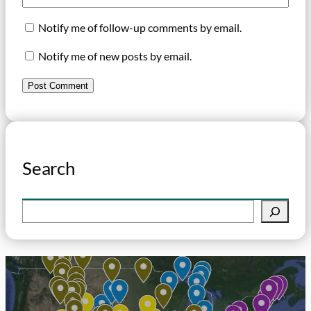
Notify me of follow-up comments by email.
Notify me of new posts by email.
Search
S
e
a
r
c
h