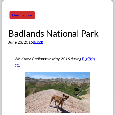
Destinations
Badlands National Park
June 23, 2016
lauren
We visited Badlands in May 2016 during
Big Trip
#1
.