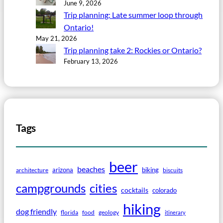
June 9, 2026
Trip planning: Late summer loop through
Ontario!
May 21, 2026
Trip planning take 2: Rockies or Ontario?
February 13, 2026
Tags
beer
beaches
arizona
biking
architecture
biscuits
campgrounds
cities
cocktails
colorado
hiking
dog friendly
florida
food
geology
itinerary