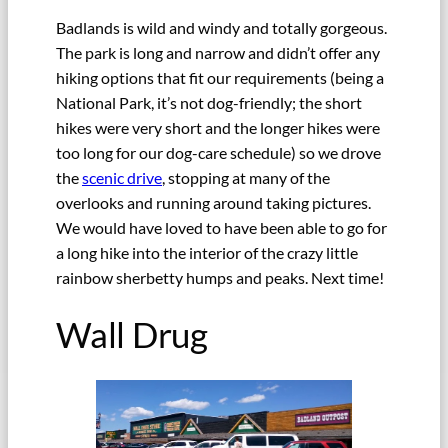
Badlands is wild and windy and totally gorgeous.
The park is long and narrow and didn’t offer any
hiking options that fit our requirements (being a
National Park, it’s not dog-friendly; the short
hikes were very short and the longer hikes were
too long for our dog-care schedule) so we drove
the
scenic drive
, stopping at many of the
overlooks and running around taking pictures.
We would have loved to have been able to go for
a long hike into the interior of the crazy little
rainbow sherbetty humps and peaks. Next time!
Wall Drug