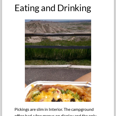
Eating and Drinking
Pickings are slim in Interior. The campground
office had a few menus on display and the only