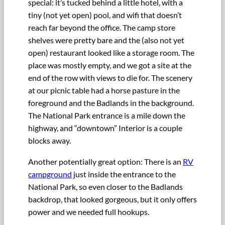
special: it’s tucked behind a little hotel, with a
tiny (not yet open) pool, and wifi that doesn’t
reach far beyond the office. The camp store
shelves were pretty bare and the (also not yet
open) restaurant looked like a storage room. The
place was mostly empty, and we got a site at the
end of the row with views to die for. The scenery
at our picnic table had a horse pasture in the
foreground and the Badlands in the background.
The National Park entrance is a mile down the
highway, and “downtown” Interior is a couple
blocks away.
Another potentially great option: There is an
RV
campground
just inside the entrance to the
National Park, so even closer to the Badlands
backdrop, that looked gorgeous, but it only offers
power and we needed full hookups.