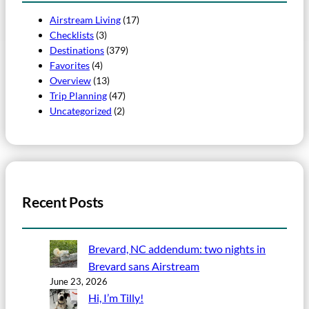
Airstream Living
(17)
Checklists
(3)
Destinations
(379)
Favorites
(4)
Overview
(13)
Trip Planning
(47)
Uncategorized
(2)
Recent Posts
Brevard, NC addendum: two nights in
Brevard sans Airstream
June 23, 2026
Hi, I’m Tilly!