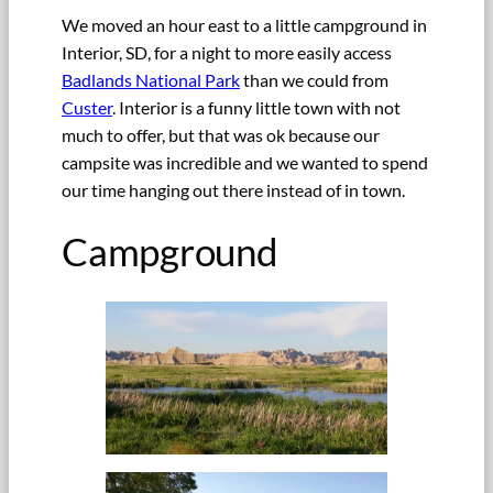
We moved an hour east to a little campground in
Interior, SD, for a night to more easily access
Badlands National Park
than we could from
Custer
. Interior is a funny little town with not
much to offer, but that was ok because our
campsite was incredible and we wanted to spend
our time hanging out there instead of in town.
Campground