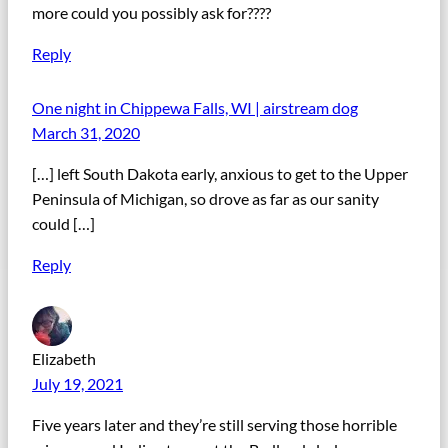
more could you possibly ask for????
Reply
One night in Chippewa Falls, WI | airstream dog
March 31, 2020
[…] left South Dakota early, anxious to get to the Upper
Peninsula of Michigan, so drove as far as our sanity
could […]
Reply
Elizabeth
July 19, 2021
Five years later and they’re still serving those horrible