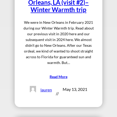
Orleans, LA (visit #2)–
Winter Warmth trip
We were in New Orleans in February 2021
during our Winter Warmth trip. Read about
our previous visit in 2020 here and our
subsequent visit in 2024 here. We almost
didn’t go to New Orleans. After our Texas
ordeal, we kind of wanted to shoot straight
across to Florida for guaranteed sun and
warmth. But…
Read More
May 13, 2021
lauren
//