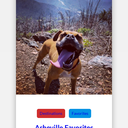
Destinations
Favorites
Asheville Favorites