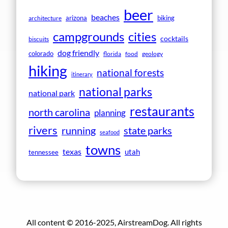
beer
beaches
arizona
biking
architecture
campgrounds
cities
cocktails
biscuits
dog friendly
colorado
florida
food
geology
hiking
national forests
itinerary
national parks
national park
restaurants
north carolina
planning
rivers
running
state parks
seafood
towns
texas
utah
tennessee
All content © 2016-2025, AirstreamDog. All rights