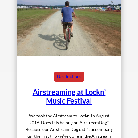
Destinations
Airstreaming at Lockn’
Music Festival
We took the Airstream to Lockn’ in August
2016. Does this belong on AirstreamDog?
Because our Airstream Dog didn’t accompany
us–the first trip we’ve done in the Airstream