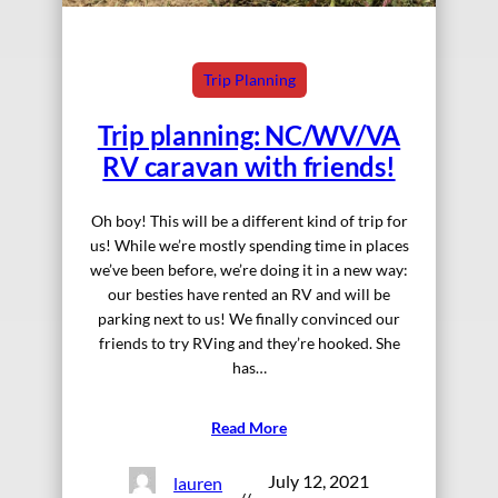
Trip Planning
Trip planning: NC/WV/VA
RV caravan with friends!
Oh boy! This will be a different kind of trip for
us! While we’re mostly spending time in places
we’ve been before, we’re doing it in a new way:
our besties have rented an RV and will be
parking next to us! We finally convinced our
friends to try RVing and they’re hooked. She
has…
Read More
July 12, 2021
lauren