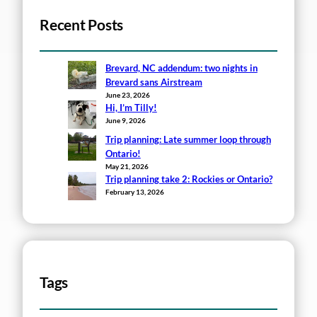
Recent Posts
Brevard, NC addendum: two nights in
Brevard sans Airstream
June 23, 2026
Hi, I’m Tilly!
June 9, 2026
Trip planning: Late summer loop through
Ontario!
May 21, 2026
Trip planning take 2: Rockies or Ontario?
February 13, 2026
Tags