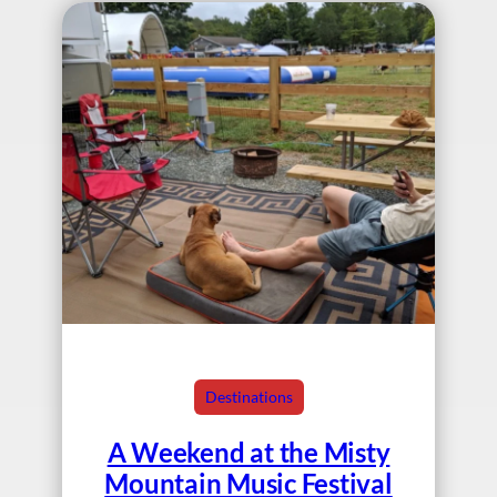
Destinations
A Weekend at the Misty
Mountain Music Festival