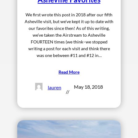
We first wrote this post in 2018 after our fifth
Asheville visit, but we’ve kept it up to date with
our favorites since then! As of this writing,
we’ve taken the Airstream to Asheville
FOURTEEN times (we think–we stopped
writing a post for each visit and think there
was one between #11 and #12 in…
Read More
May 18, 2018
lauren
//