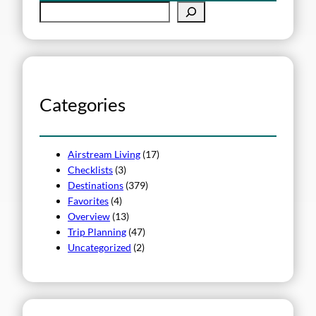
S
e
a
r
c
h
Categories
Airstream Living
(17)
Checklists
(3)
Destinations
(379)
Favorites
(4)
Overview
(13)
Trip Planning
(47)
Uncategorized
(2)