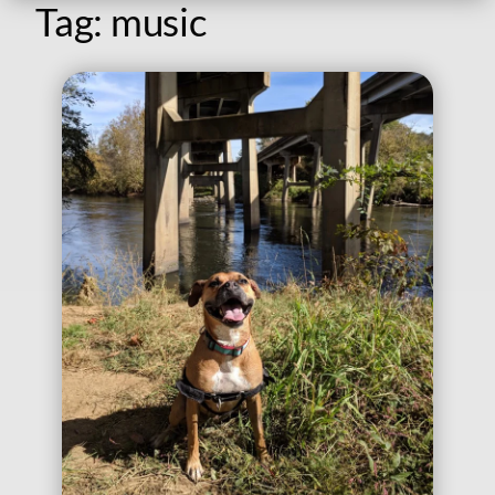
Tag:
music