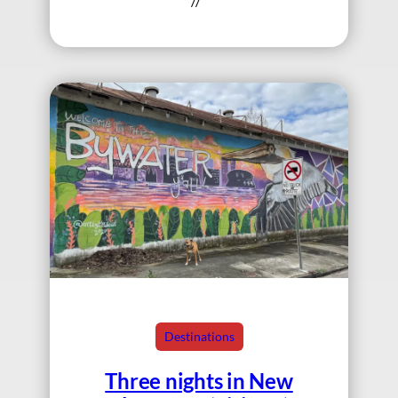
//
Destinations
Three nights in New