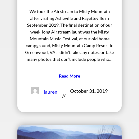
We took the Airstream to Misty Mountain
after visiting Asheville and Fayetteville in
September 2019. The final destination of our
week-long Airstream jaunt was the Misty
Mountain Music Festival, at our old home
campground, Misty Mountain Camp Resort in
Greenwood, VA. I didn’t take any notes, or take
many photos that don’t include people who…
Read More
October 31, 2019
lauren
//