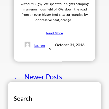
without Bugsy. We spent four nights camping
in an enormous field of RVs, down the road
from an even bigger tent city, surrounded by
oppressive heat, orange…
Read More
October 31, 2016
lauren
//
←
Newer Posts
Search