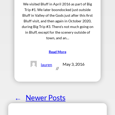
We visited Bluff in April 2016 as part of Big
Trip #1. We later boondocked just outside
Bluff in Valley of the Gods just after this first
Bluff visit, and then again in October 2020,
during Big Trip #3. There’s not much going on
in Bluff, except for the scenery outside of
town, and an…
Read More
May 3, 2016
lauren
//
←
Newer Posts