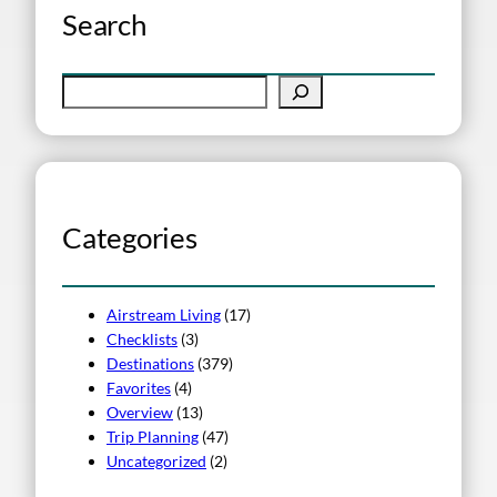
Search
S
e
a
r
c
h
Categories
Airstream Living
(17)
Checklists
(3)
Destinations
(379)
Favorites
(4)
Overview
(13)
Trip Planning
(47)
Uncategorized
(2)