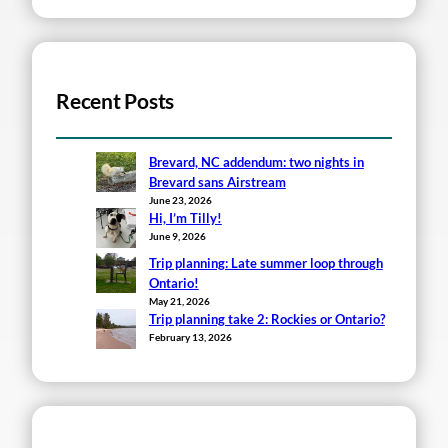
Recent Posts
Brevard, NC addendum: two nights in
Brevard sans Airstream
June 23, 2026
Hi, I’m Tilly!
June 9, 2026
Trip planning: Late summer loop through
Ontario!
May 21, 2026
Trip planning take 2: Rockies or Ontario?
February 13, 2026