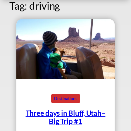
Tag:
driving
Destinations
Three days in Bluff, Utah–
Big Trip #1