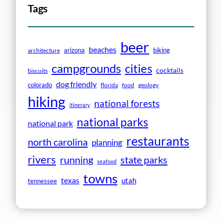
Tags
beer
beaches
arizona
biking
architecture
campgrounds
cities
cocktails
biscuits
dog friendly
colorado
florida
food
geology
hiking
national forests
itinerary
national parks
national park
restaurants
north carolina
planning
rivers
running
state parks
seafood
towns
texas
utah
tennessee