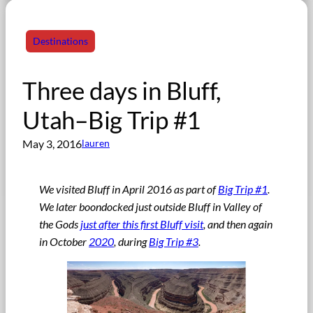
Destinations
Three days in Bluff,
Utah–Big Trip #1
May 3, 2016
lauren
We visited Bluff in April 2016 as part of
Big Trip #1
.
We later boondocked just outside Bluff in Valley of
the Gods
just after this first Bluff visit
, and then again
in October
2020
, during
Big Trip #3
.