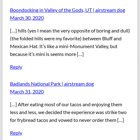
Boondocking in Valley of the Gods, UT | airstream dog
March 30, 2020
[…] hills (yes I mean the very opposite of boring and dull)
(the folded hills were my favorite) between Bluff and
Mexican Hat. It’s like a mini-Monument Valley, but
because it’s mini is seems more […]
Reply
Badlands National Park | airstream dog
March 31, 2020
[…] After eating most of our tacos and enjoying them
less and less, we decided the experience was strike two
for frybread tacos and vowed to never order them […]
Reply