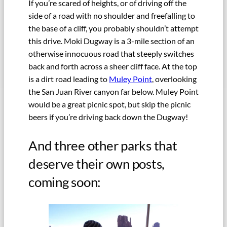
If you’re scared of heights, or of driving off the
side of a road with no shoulder and freefalling to
the base of a cliff, you probably shouldn’t attempt
this drive. Moki Dugway is a 3-mile section of an
otherwise innocuous road that steeply switches
back and forth across a sheer cliff face. At the top
is a dirt road leading to
Muley Point
, overlooking
the San Juan River canyon far below. Muley Point
would be a great picnic spot, but skip the picnic
beers if you’re driving back down the Dugway!
And three other parks that
deserve their own posts,
coming soon: