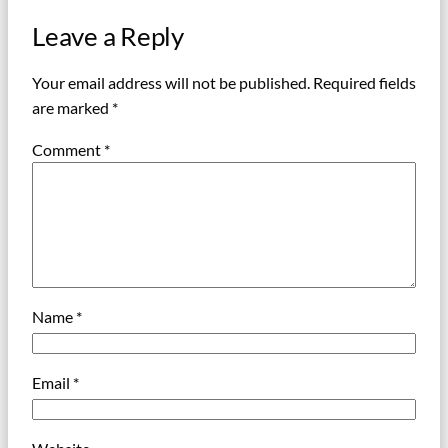
Leave a Reply
Your email address will not be published.
Required fields
are marked
*
Comment
*
Name
*
Email
*