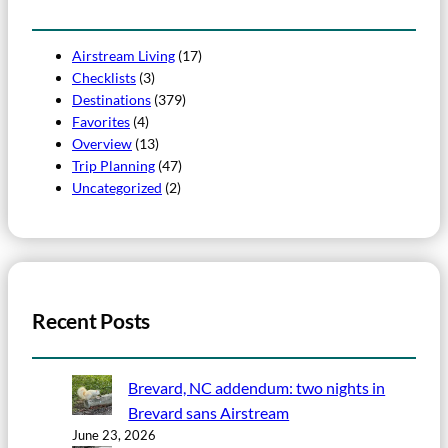
Airstream Living
(17)
Checklists
(3)
Destinations
(379)
Favorites
(4)
Overview
(13)
Trip Planning
(47)
Uncategorized
(2)
Recent Posts
Brevard, NC addendum: two nights in
Brevard sans Airstream
June 23, 2026