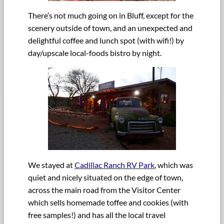
There’s not much going on in Bluff, except for the
scenery outside of town, and an unexpected and
delightful coffee and lunch spot (with wifi!) by
day/upscale local-foods bistro by night.
We stayed at
Cadillac Ranch RV Park
, which was
quiet and nicely situated on the edge of town,
across the main road from the Visitor Center
which sells homemade toffee and cookies (with
free samples!) and has all the local travel