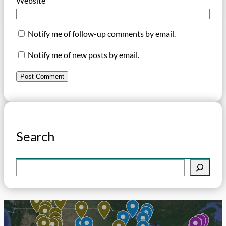
Website
Notify me of follow-up comments by email.
Notify me of new posts by email.
Search
S
e
a
r
c