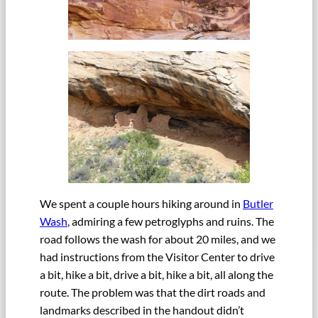
We spent a couple hours hiking around in
Butler
Wash
, admiring a few petroglyphs and ruins. The
road follows the wash for about 20 miles, and we
had instructions from the Visitor Center to drive
a bit, hike a bit, drive a bit, hike a bit, all along the
route. The problem was that the dirt roads and
landmarks described in the handout didn’t