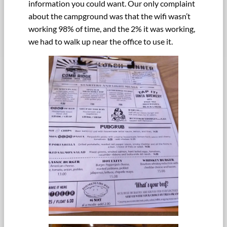
information you could want. Our only complaint
about the campground was that the wifi wasn’t
working 98% of time, and the 2% it was working,
we had to walk up near the office to use it.