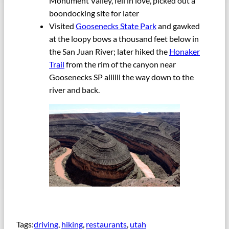
Monument Valley, fell in love, picked out a
boondocking site for later
Visited
Goosenecks State Park
and gawked
at the loopy bows a thousand feet below in
the San Juan River; later hiked the
Honaker
Trail
from the rim of the canyon near
Goosenecks SP allllll the way down to the
river and back.
Tags:
driving
, 
hiking
, 
restaurants
, 
utah