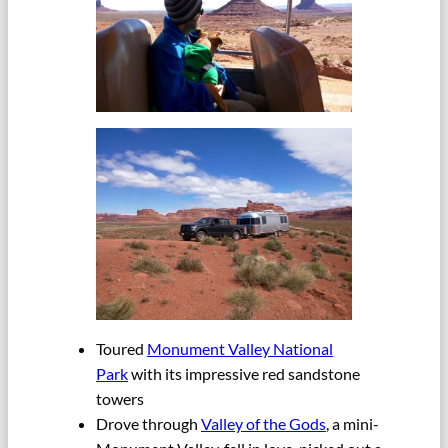
Toured
Monument Valley National
Park
with its impressive red sandstone
towers
Drove through
Valley of the Gods
, a mini-