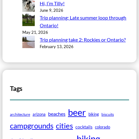
Hi, I’m Tilly!
June 9, 2026
Trip planning: Late summer loop through
Ontario!
May 21, 2026
Trip planning take 2: Rockies or Ontario?
February 13, 2026
Tags
beer
beaches
arizona
biking
architecture
biscuits
campgrounds
cities
cocktails
colorado
hiking