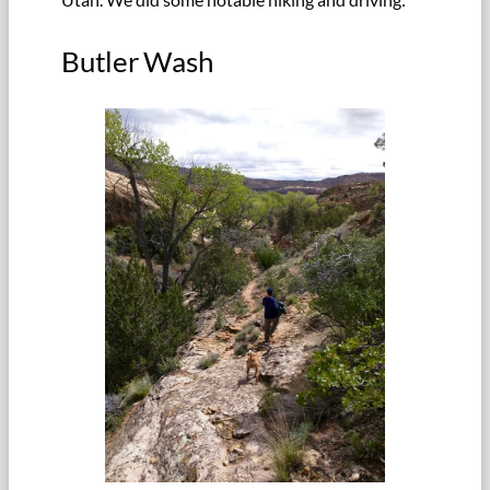
Butler Wash