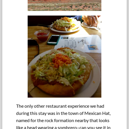
The only other restaurant experience we had
during this stay was in the town of Mexican Hat,
named for the rock formation nearby that looks
like a head wearing a sombrero–can you see it in