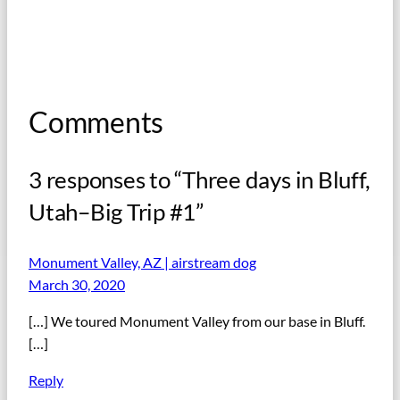
Comments
3 responses to “Three days in Bluff,
Utah–Big Trip #1”
Monument Valley, AZ | airstream dog
March 30, 2020
[…] We toured Monument Valley from our base in Bluff.
[…]
Reply