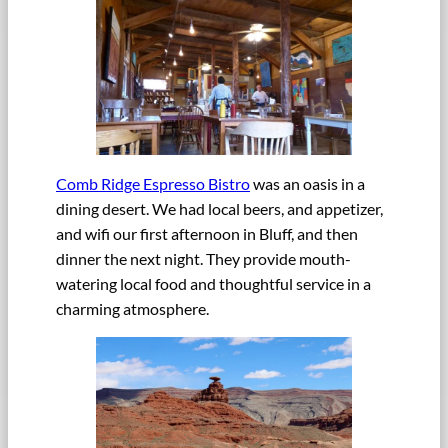
Comb Ridge Espresso Bistro
was an oasis in a
dining desert. We had local beers, and appetizer,
and wifi our first afternoon in Bluff, and then
dinner the next night. They provide mouth-
watering local food and thoughtful service in a
charming atmosphere.