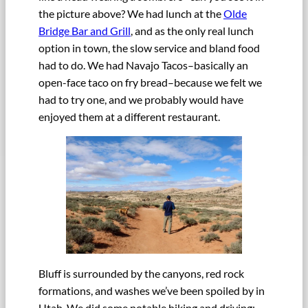
the picture above? We had lunch at the
Olde
Bridge Bar and Grill
, and as the only real lunch
option in town, the slow service and bland food
had to do. We had Navajo Tacos–basically an
open-face taco on fry bread–because we felt we
had to try one, and we probably would have
enjoyed them at a different restaurant.
Bluff is surrounded by the canyons, red rock
formations, and washes we’ve been spoiled by in
Utah. We did some notable hiking and driving: