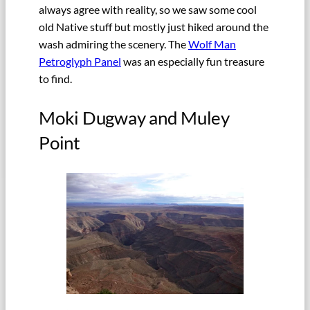
always agree with reality, so we saw some cool
old Native stuff but mostly just hiked around the
wash admiring the scenery. The
Wolf Man
Petroglyph Panel
was an especially fun treasure
to find.
Moki Dugway and Muley
Point