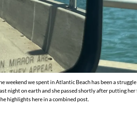
he weekend we spent in Atlantic Beach has been a struggle
st night on earth and she passed shortly after putting her 
 the highlights here in a combined post.