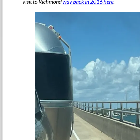
visit to Richmond
way back in 2016 here
.