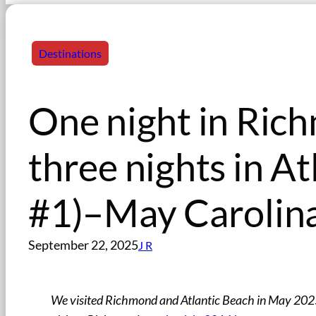
Destinations
One night in Rich
three nights in At
#1)–May Carolina
September 22, 2025
J R
We visited Richmond and Atlantic Beach in May 2025