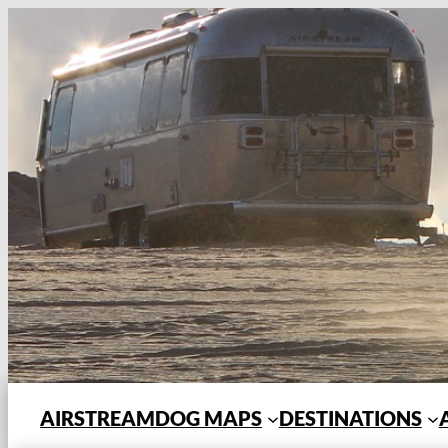
Skip
to
content
AIRSTREAMDOG MAPS
DESTINATIONS