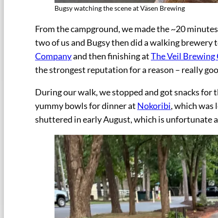
Bugsy watching the scene at Väsen Brewing
From the campground, we made the ~20 minutes 
two of us and Bugsy then did a walking brewery to
Company
and then finishing at
The Veil Brewin
the strongest reputation for a reason – really go
During our walk, we stopped and got snacks for th
yummy bowls for dinner at
Nokoribi
, which was 
shuttered in early August, which is unfortunate as