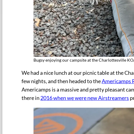
Bugsy enjoying our campsite at the Charlottesville K
We had a nice lunch at our picnic table at the Ch
few nights, and then headed to the
Americamps 
Americamps is a massive and pretty pleasant cam
there in
2016 when we were new Airstreamers
pr