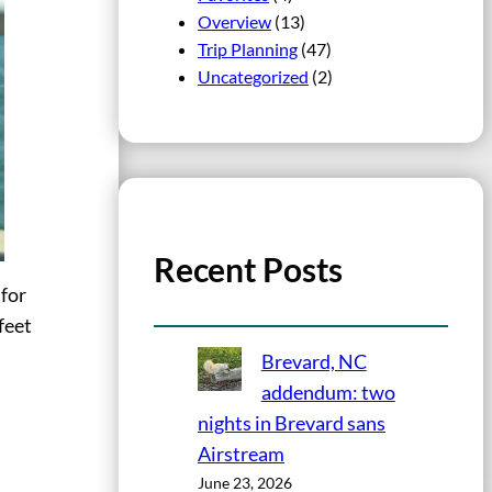
Overview
(13)
Trip Planning
(47)
Uncategorized
(2)
Recent Posts
 for
feet
Brevard, NC
addendum: two
nights in Brevard sans
Airstream
June 23, 2026