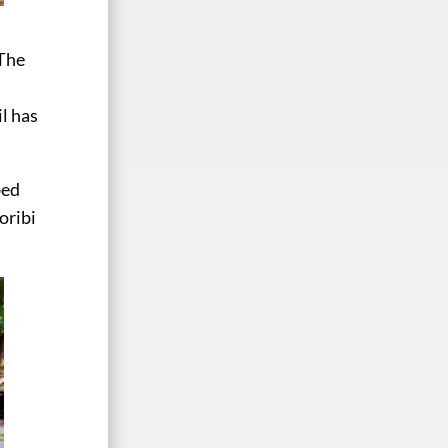
The
il has
bed
oribi