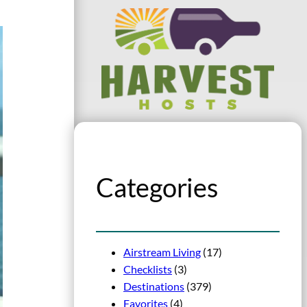
Categories
Airstream Living
(17)
Checklists
(3)
Destinations
(379)
Favorites
(4)