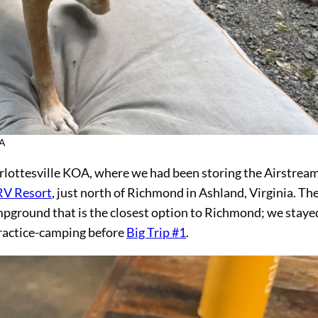
OA
arlottesville KOA, where we had been storing the Airstream
RV Resort
, just north of Richmond in Ashland, Virginia. Th
pground that is the closest option to Richmond; we staye
actice-camping before
Big Trip #1
.