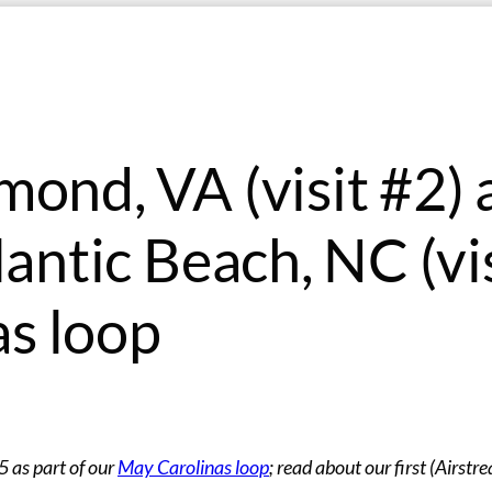
mond, VA (visit #2)
lantic Beach, NC (vi
s loop
 as part of our
May Carolinas loop
; read about our first (Airstr