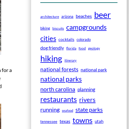
beer
beaches
arizona
architecture
campgrounds
biking
biscuits
cities
cocktails
colorado
dog friendly
florida
food
geology
hiking
itinerary
national forests
national park
 for a
national parks
e
d
north carolina
planning
restaurants
rivers
running
state parks
seafood
towns
texas
utah
tennessee