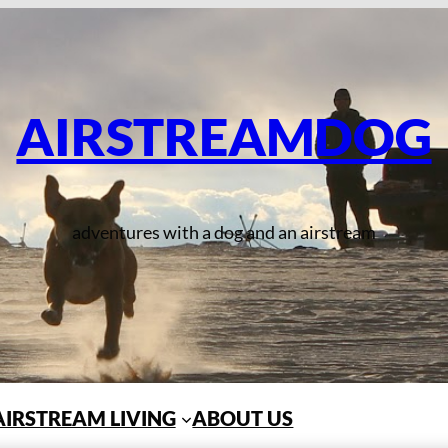
AIRSTREAMDOG
adventures with a dog and an airstream
AIRSTREAM LIVING
ABOUT US