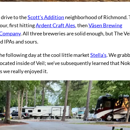
drive to the
Scott’s Addition
neighborhood of Richmond. 
ur, first hitting
Ardent Craft Ales
, then
Väsen Brewing
g Company
. All three breweries are solid enough, but The Ve
od IPAs and sours.
e following day at the cool little market
Stella’s
. We grab
located inside of Veil; we’ve subsequently learned that Nok
 we really enjoyed it.