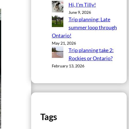
Hi, I’m Tilly!
June 9, 2026
Trip planning: Late
summer loop through
Ontario!
May 21, 2026
Trip planning take 2:
Rockies or Ontario?
February 13, 2026
Tags