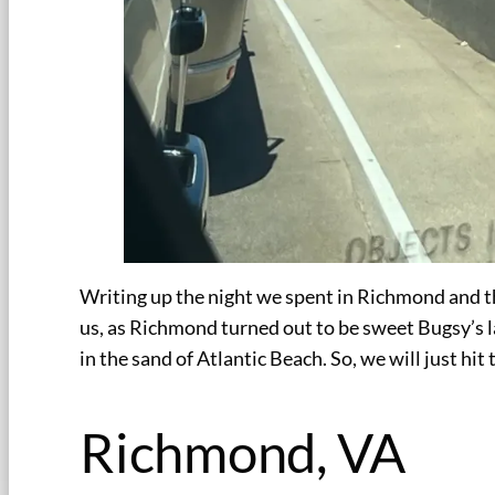
Writing up the night we spent in Richmond and t
us, as Richmond turned out to be sweet Bugsy’s la
in the sand of Atlantic Beach. So, we will just hit
Richmond, VA