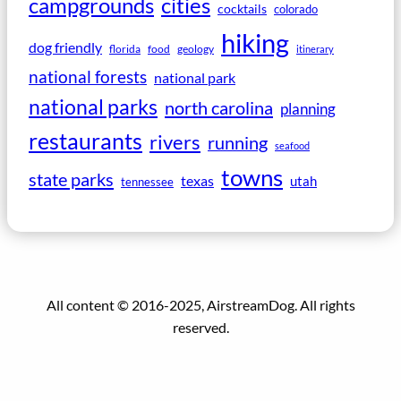
campgrounds
cities
cocktails
colorado
hiking
dog friendly
florida
food
geology
itinerary
national forests
national park
national parks
north carolina
planning
restaurants
rivers
running
seafood
towns
state parks
texas
utah
tennessee
All content © 2016-2025, AirstreamDog. All rights
reserved.