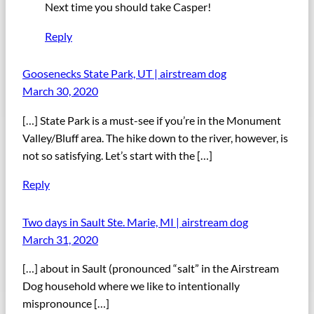
Next time you should take Casper!
Reply
Goosenecks State Park, UT | airstream dog
March 30, 2020
[…] State Park is a must-see if you’re in the Monument
Valley/Bluff area. The hike down to the river, however, is
not so satisfying. Let’s start with the […]
Reply
Two days in Sault Ste. Marie, MI | airstream dog
March 31, 2020
[…] about in Sault (pronounced “salt” in the Airstream
Dog household where we like to intentionally
mispronounce […]