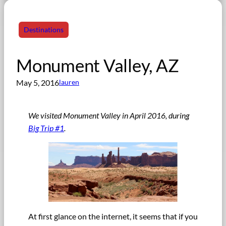
Destinations
Monument Valley, AZ
May 5, 2016
lauren
We visited Monument Valley in April 2016, during
Big Trip #1
.
At first glance on the internet, it seems that if you