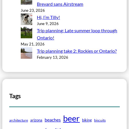
Brevard sans Airstream
June 23, 2026
Hi, I’m Tilly!
June 9, 2026
Trip planning: Late summer loop through
Ontario!
May 21, 2026
Trip planning take 2: Rockies or Ontario?
February 13, 2026
Tags
beer
beaches
arizona
biking
architecture
biscuits