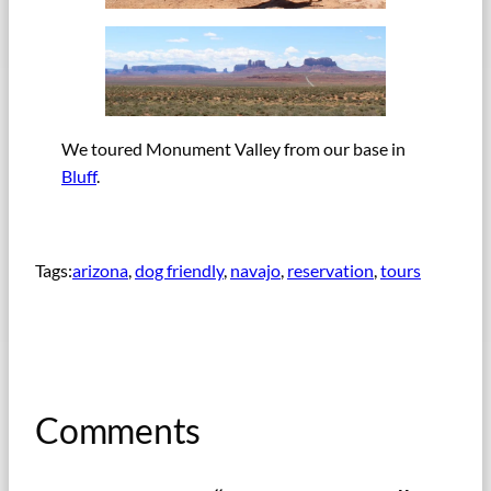
We toured Monument Valley from our base in
Bluff
.
Tags:
arizona
, 
dog friendly
, 
navajo
, 
reservation
, 
tours
Comments