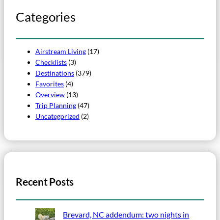
Categories
Airstream Living
(17)
Checklists
(3)
Destinations
(379)
Favorites
(4)
Overview
(13)
Trip Planning
(47)
Uncategorized
(2)
Recent Posts
Brevard, NC addendum: two nights in