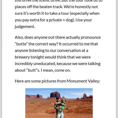
places off the beaten track. We’re honestly not
sure it’s worth it to take a tour (especially when
you pay extra for a private + dog). Use your
judgement.
Also, does anyone out there actually pronounce
“butte” the correct way? It occurred to me that
anyone listening to our conversation at a
brewery tonight would think that we were
incredibly uneducated, because we were talking
about “butt”s. I mean, come on.
Here are some pictures from Monument Valley: