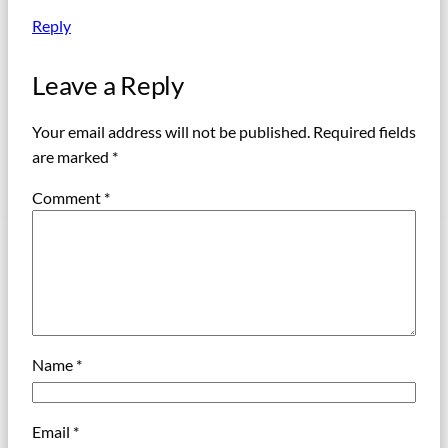
Reply
Leave a Reply
Your email address will not be published.
Required fields
are marked
*
Comment
*
Name
*
Email
*