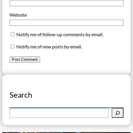
Website
Notify me of follow-up comments by email.
Notify me of new posts by email.
Search
S
e
a