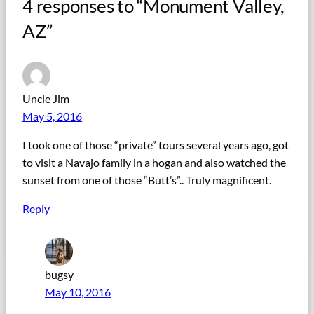
4 responses to “Monument Valley,
AZ”
Uncle Jim
May 5, 2016
I took one of those “private” tours several years ago, got
to visit a Navajo family in a hogan and also watched the
sunset from one of those “Butt’s”.. Truly magnificent.
Reply
bugsy
May 10, 2016