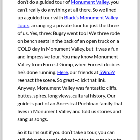
don’t do a guided tour of
Monument Valley
, you
can’t really do anything at all there. So we lined
up a guided tour with
Black’s Monument Valley
Tours
, arranging a private tour for just the three
of us. Yes, three: Bugsy went too! We three rode
on bench seats in the back of an open truck on a
COLD day in Monument Valley, but it was a fun
and impressive tour. You may know Monument
Valley from Forrest Gump, when Forrest decides
he’s done running.
Here
, our friends at
59in59
reenact the scene. So great–click that link.
Anyway, Monument Valley was fantastic: cliffs,
buttes, spires, long views, cultural history. Our
guide is part of an Ancestral Puebloan family that
lives in Monument Valley and told us stories and
sang us songs.
So it turns out if you don’t take a tour, you can
still drive the scenic drive, but the tour took us to