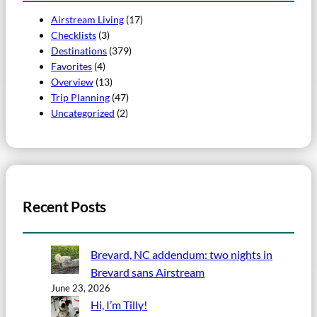
Airstream Living
(17)
Checklists
(3)
Destinations
(379)
Favorites
(4)
Overview
(13)
Trip Planning
(47)
Uncategorized
(2)
Recent Posts
Brevard, NC addendum: two nights in
Brevard sans Airstream
June 23, 2026
Hi, I’m Tilly!