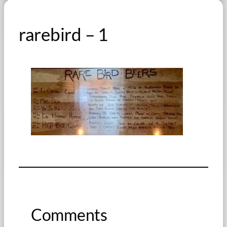
rarebird – 1
Comments