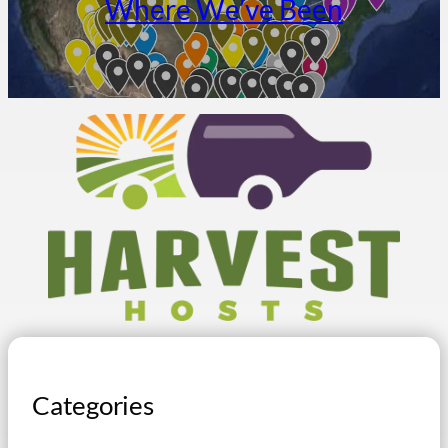
Where We’ve Been
Categories