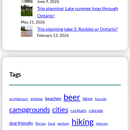
June 9, 2026
Trip planning: Late summer loop through
Ontario!
May 21, 2026
Trip planning take 2: Rockies or Ontario?
February 13, 2026
Tags
beer
beaches
arizona
biking
architecture
biscuits
campgrounds
cities
cocktails
colorado
hiking
dog friendly
florida
food
geology
itinerary