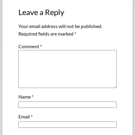
Leave a Reply
Your email address will not be published.
Required fields are marked
*
Comment
*
Name
*
Email
*