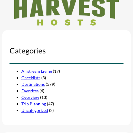
Categories
Airstream Living
(17)
Checklists
(3)
Destinations
(379)
Favorites
(4)
Overview
(13)
Trip Planning
(47)
Uncategorized
(2)