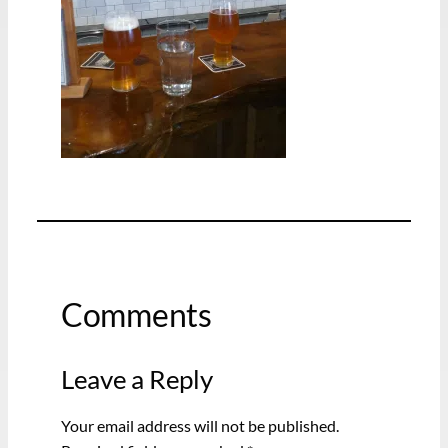
Comments
Leave a Reply
Your email address will not be published.