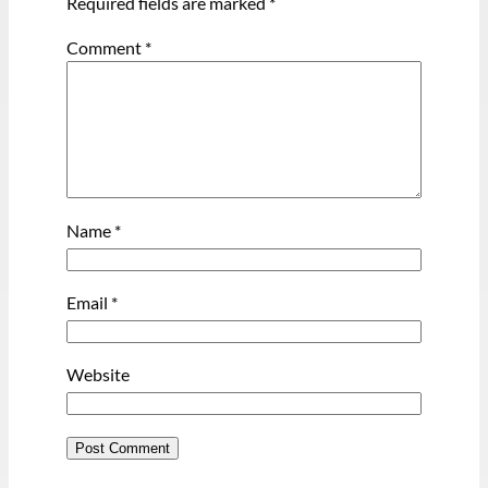
Required fields are marked
*
Comment
*
Name
*
Email
*
Website