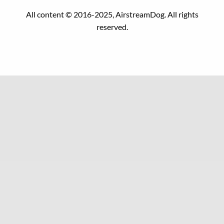
All content © 2016-2025, AirstreamDog. All rights
reserved.