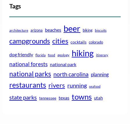
Tags
beer
beaches
arizona
biking
architecture
biscuits
campgrounds
cities
cocktails
colorado
hiking
dog friendly
florida
food
geology
itinerary
national forests
national park
national parks
north carolina
planning
restaurants
rivers
running
seafood
towns
state parks
texas
utah
tennessee