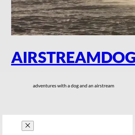
AIRSTREAMDO
adventures with a dog and an airstream