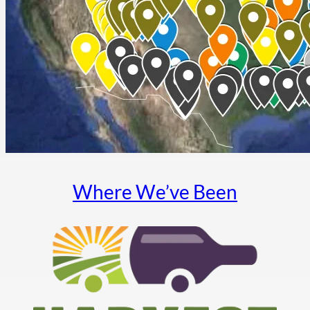
Where We’ve Been