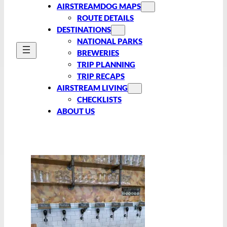
AIRSTREAMDOG MAPS
ROUTE DETAILS
DESTINATIONS
NATIONAL PARKS
BREWERIES
TRIP PLANNING
TRIP RECAPS
AIRSTREAM LIVING
CHECKLISTS
ABOUT US