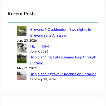
Recent Posts
Brevard, NC addendum: two nights in
Brevard sans Airstream
June 23, 2026
Hi, I’m Tilly!
June 9, 2026
Trip planning: Late summer loop through
Ontario!
May 21, 2026
Trip planning take 2: Rockies or Ontario?
February 13, 2026