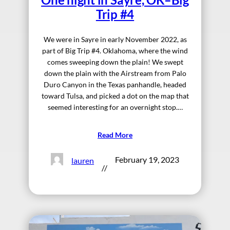
Trip #4
We were in Sayre in early November 2022, as
part of Big Trip #4. Oklahoma, where the wind
comes sweeping down the plain! We swept
down the plain with the Airstream from Palo
Duro Canyon in the Texas panhandle, headed
toward Tulsa, and picked a dot on the map that
seemed interesting for an overnight stop.…
Read More
February 19, 2023
lauren
//