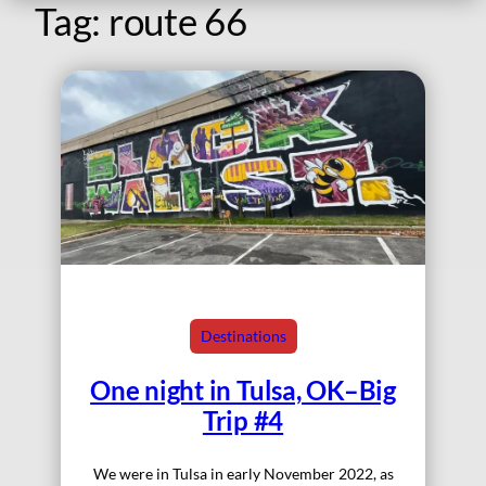
Tag:
route 66
Destinations
One night in Tulsa, OK–Big
Trip #4
We were in Tulsa in early November 2022, as