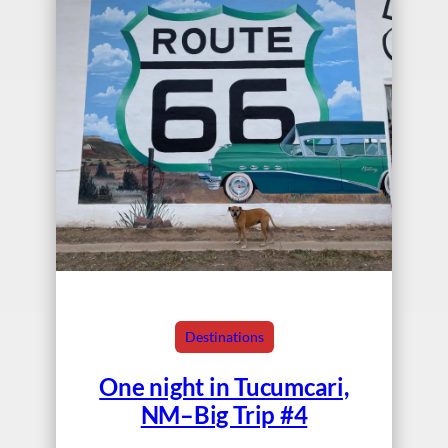
Destinations
One night in Tucumcari,
NM–Big Trip #4