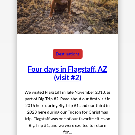
Destinations
Four days in Flagstaff, AZ
(visit #2)
We visited Flagstaff in late November 2018, as
part of Big Trip #2. Read about our first visit in
2016 here during Big Trip #1, and our third in
2023 here during our Tucson for Christmas
trip. Flagstaff was one of our favorite cities on
Big Trip #1, and we were excited to return
for…