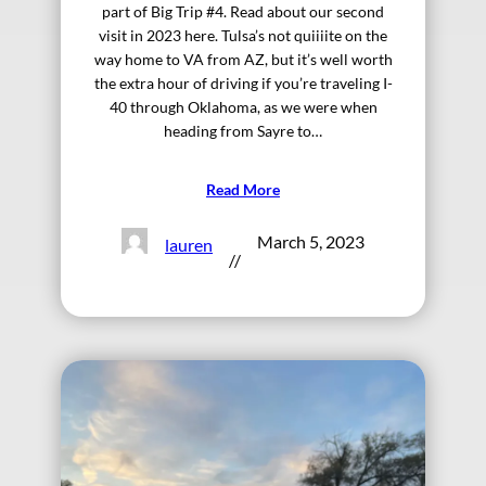
part of Big Trip #4. Read about our second
visit in 2023 here. Tulsa’s not quiiiite on the
way home to VA from AZ, but it’s well worth
the extra hour of driving if you’re traveling I-
40 through Oklahoma, as we were when
heading from Sayre to…
Read More
March 5, 2023
lauren
//