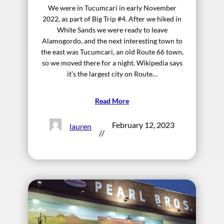
We were in Tucumcari in early November
2022, as part of Big Trip #4. After we hiked in
White Sands we were ready to leave
Alamogordo, and the next interesting town to
the east was Tucumcari, an old Route 66 town,
so we moved there for a night. Wikipedia says
it’s the largest city on Route…
Read More
February 12, 2023
lauren
//