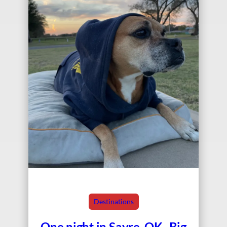
Destinations
One night in Sayre, OK–Big