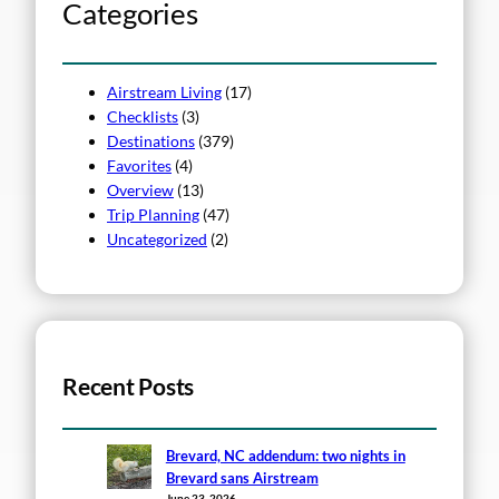
h
Categories
Airstream Living
(17)
Checklists
(3)
Destinations
(379)
Favorites
(4)
Overview
(13)
Trip Planning
(47)
Uncategorized
(2)
Recent Posts
Brevard, NC addendum: two nights in
Brevard sans Airstream
June 23, 2026