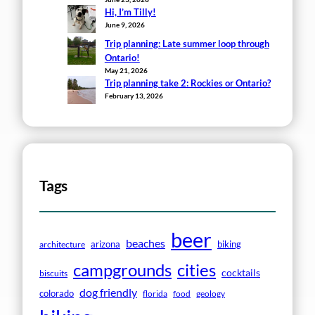
Hi, I’m Tilly!
June 9, 2026
Trip planning: Late summer loop through
Ontario!
May 21, 2026
Trip planning take 2: Rockies or Ontario?
February 13, 2026
Tags
beer
beaches
arizona
biking
architecture
campgrounds
cities
cocktails
biscuits
dog friendly
colorado
florida
food
geology