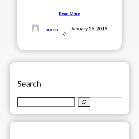
Read More
January 25, 2019
lauren
//
Search
S
e
a
r
c