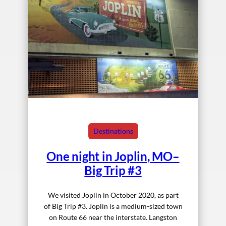
Destinations
One night in Joplin, MO–
Big Trip #3
We visited Joplin in October 2020, as part
of Big Trip #3. Joplin is a medium-sized town
on Route 66 near the interstate. Langston