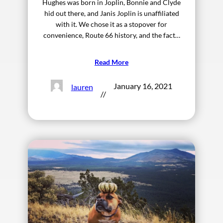
Hughes was born in Joplin, Bonnie and Clyde
hid out there, and Janis Joplin is unaffiliated
with it. We chose it as a stopover for
convenience, Route 66 history, and the fact…
Read More
January 16, 2021
lauren
//