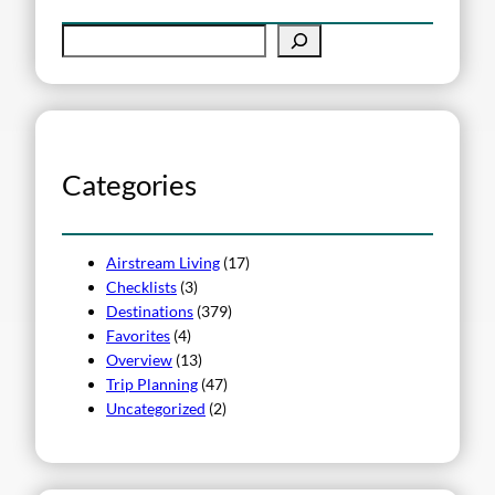
S
e
a
r
c
h
Categories
Airstream Living
(17)
Checklists
(3)
Destinations
(379)
Favorites
(4)
Overview
(13)
Trip Planning
(47)
Uncategorized
(2)