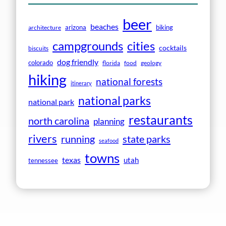
beer
beaches
arizona
biking
architecture
campgrounds
cities
cocktails
biscuits
dog friendly
colorado
florida
food
geology
hiking
national forests
itinerary
national parks
national park
restaurants
north carolina
planning
rivers
running
state parks
seafood
towns
texas
utah
tennessee