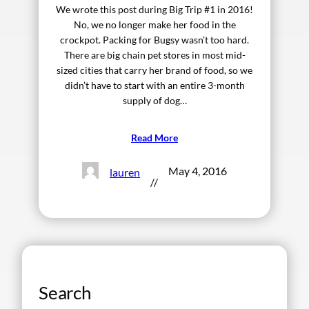
We wrote this post during Big Trip #1 in 2016!
No, we no longer make her food in the
crockpot. Packing for Bugsy wasn’t too hard.
There are big chain pet stores in most mid-
sized cities that carry her brand of food, so we
didn’t have to start with an entire 3-month
supply of dog…
Read More
May 4, 2016
lauren
//
Search