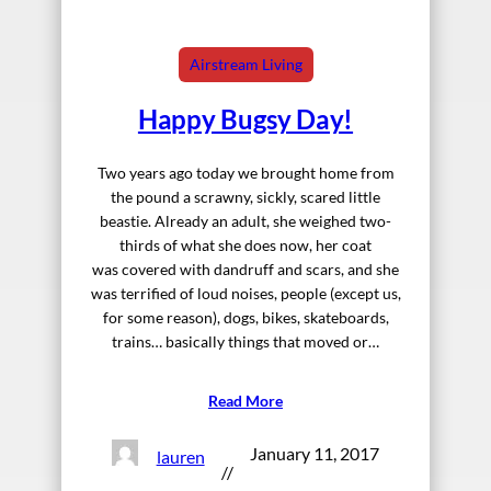
Airstream Living
Happy Bugsy Day!
Two years ago today we brought home from
the pound a scrawny, sickly, scared little
beastie. Already an adult, she weighed two-
thirds of what she does now, her coat
was covered with dandruff and scars, and she
was terrified of loud noises, people (except us,
for some reason), dogs, bikes, skateboards,
trains… basically things that moved or…
Read More
January 11, 2017
lauren
//