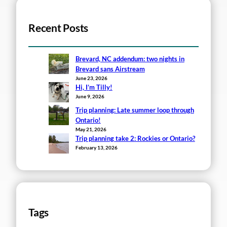
Recent Posts
Brevard, NC addendum: two nights in
Brevard sans Airstream
June 23, 2026
Hi, I’m Tilly!
June 9, 2026
Trip planning: Late summer loop through
Ontario!
May 21, 2026
Trip planning take 2: Rockies or Ontario?
February 13, 2026
Tags