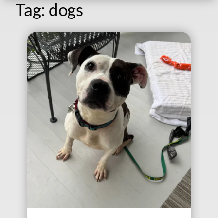
Tag:
dogs