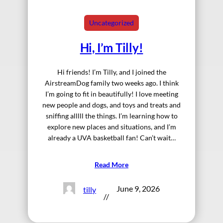
Uncategorized
Hi, I’m Tilly!
Hi friends! I’m Tilly, and I joined the
AirstreamDog family two weeks ago. I think
I’m going to fit in beautifully! I love meeting
new people and dogs, and toys and treats and
sniffing alllll the things. I’m learning how to
explore new places and situations, and I’m
already a UVA basketball fan! Can’t wait…
Read More
June 9, 2026
tilly
//