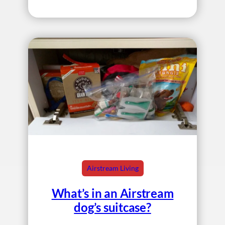
Airstream Living
What’s in an Airstream
dog’s suitcase?