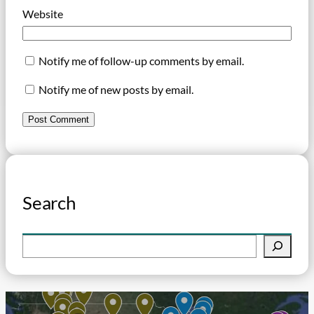
Website
Notify me of follow-up comments by email.
Notify me of new posts by email.
Search
S
e
a
r
c