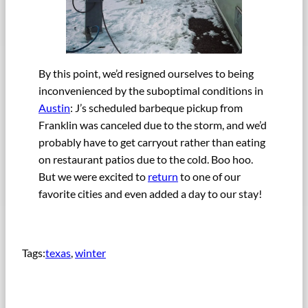
By this point, we’d resigned ourselves to being
inconvenienced by the suboptimal conditions in
Austin
: J’s scheduled barbeque pickup from
Franklin was canceled due to the storm, and we’d
probably have to get carryout rather than eating
on restaurant patios due to the cold. Boo hoo.
But we were excited to
return
to one of our
favorite cities and even added a day to our stay!
Tags:
texas
, 
winter