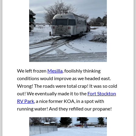
We left frozen
Mesilla
, foolishly thinking
conditions would improve as we headed east.
Wrong! The roads were total crap! It was so cold
out! We eventually made it to the
Fort Stockton
RV Park
, a nice former KOA, in a spot with
running water! And they refilled our propane!