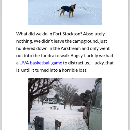
What did we do in Fort Stockton? Absolutely
nothing. We didn’t leave the campground, just
hunkered down in the Airstream and only went
out into the tundra to walk Bugsy. Luckily we had
a
UVA basketball game
to distract us… lucky, that
is, until it turned into a horrible loss.