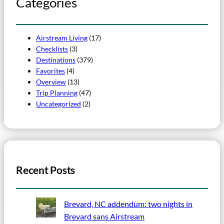
Categories
Airstream Living
(17)
Checklists
(3)
Destinations
(379)
Favorites
(4)
Overview
(13)
Trip Planning
(47)
Uncategorized
(2)
Recent Posts
Brevard, NC addendum: two nights in
Brevard sans Airstream