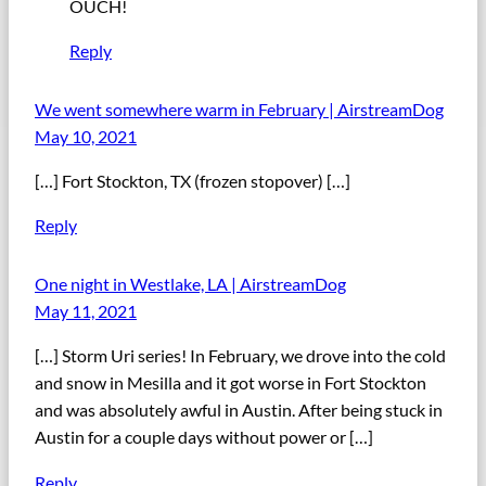
OUCH!
Reply
We went somewhere warm in February | AirstreamDog
May 10, 2021
[…] Fort Stockton, TX (frozen stopover) […]
Reply
One night in Westlake, LA | AirstreamDog
May 11, 2021
[…] Storm Uri series! In February, we drove into the cold
and snow in Mesilla and it got worse in Fort Stockton
and was absolutely awful in Austin. After being stuck in
Austin for a couple days without power or […]
Reply