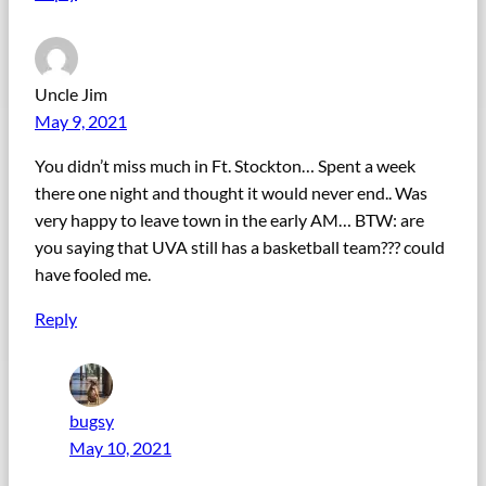
Uncle Jim
May 9, 2021
You didn’t miss much in Ft. Stockton… Spent a week
there one night and thought it would never end.. Was
very happy to leave town in the early AM… BTW: are
you saying that UVA still has a basketball team??? could
have fooled me.
Reply
bugsy
May 10, 2021