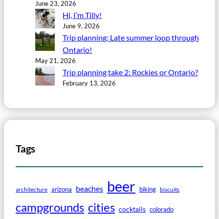
June 23, 2026
Hi, I’m Tilly!
June 9, 2026
Trip planning: Late summer loop through
Ontario!
May 21, 2026
Trip planning take 2: Rockies or Ontario?
February 13, 2026
Tags
beer
beaches
arizona
biking
architecture
biscuits
campgrounds
cities
cocktails
colorado