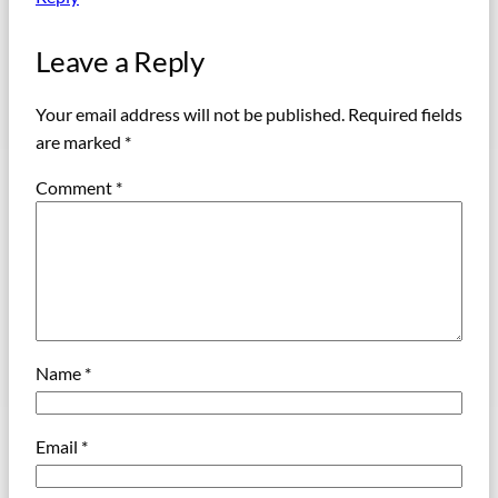
Leave a Reply
Your email address will not be published.
Required fields
are marked
*
Comment
*
Name
*
Email
*