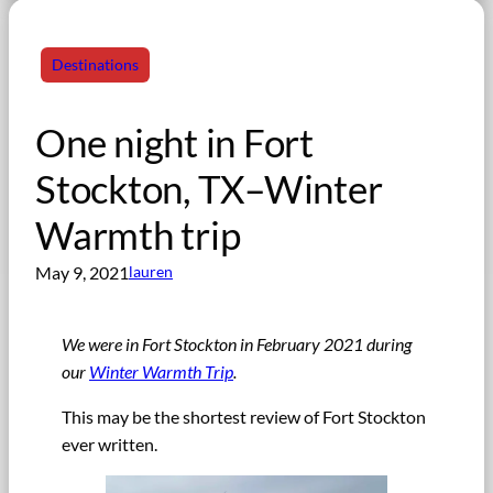
Destinations
One night in Fort
Stockton, TX–Winter
Warmth trip
May 9, 2021
lauren
We were in Fort Stockton in February 2021 during
our
Winter Warmth Trip
.
This may be the shortest review of Fort Stockton
ever written.