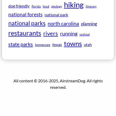
hiking
dog friendly
florida
food
geology
itinerary
national forests
national park
national parks
north carolina
planning
restaurants
rivers
running
seafood
towns
state parks
texas
utah
tennessee
All content © 2016-2025, AirstreamDog. All rights
reserved.