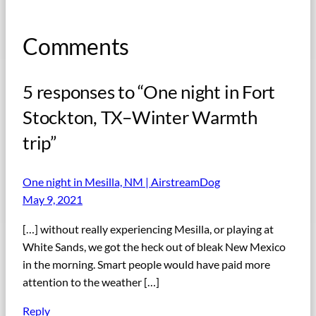
Comments
5 responses to “One night in Fort
Stockton, TX–Winter Warmth
trip”
One night in Mesilla, NM | AirstreamDog
May 9, 2021
[…] without really experiencing Mesilla, or playing at
White Sands, we got the heck out of bleak New Mexico
in the morning. Smart people would have paid more
attention to the weather […]
Reply