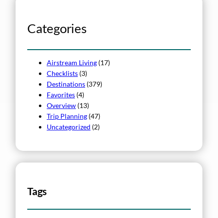
Categories
Airstream Living
(17)
Checklists
(3)
Destinations
(379)
Favorites
(4)
Overview
(13)
Trip Planning
(47)
Uncategorized
(2)
Tags