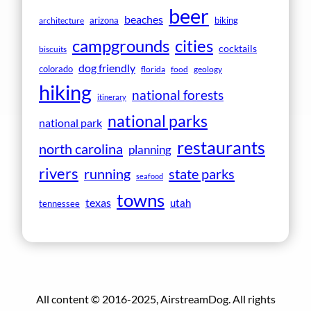
beer
beaches
arizona
biking
architecture
campgrounds
cities
cocktails
biscuits
dog friendly
colorado
florida
food
geology
hiking
national forests
itinerary
national parks
national park
restaurants
north carolina
planning
rivers
running
state parks
seafood
towns
texas
utah
tennessee
All content © 2016-2025, AirstreamDog. All rights