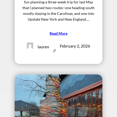
fun planning a three-week trip for last May
that I planned two routes–one heading south
mostly staying in the Carolinas, and one into
Upstate New York and New England.…
Read More
February 2, 2026
lauren
//