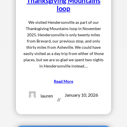
Thanksgiving Mountains
loop
We visited Hendersonville as part of our
Thanksgiving Mountains loop in November
2025. Hendersonville is only twenty miles
from Brevard, our previous stop, and only
thirty miles from Asheville. We could have
easily visited as a day trip from either of those
places, but we are so glad we spent two nights
in Hendersonville instead.…
Read More
January 10, 2026
lauren
//