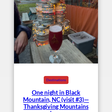
Destinations
One night in Black
Mountain, NC (visit #3)—
Thanksgiving Mountains