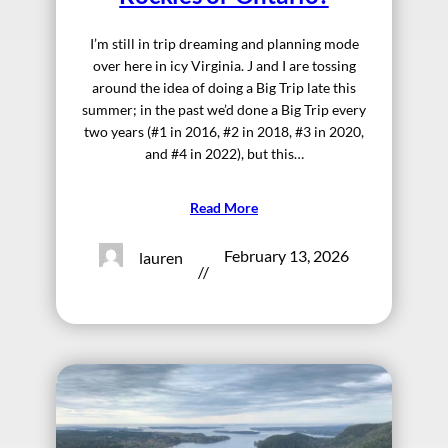
I’m still in trip dreaming and planning mode
over here in icy Virginia. J and I are tossing
around the idea of doing a Big Trip late this
summer; in the past we’d done a Big Trip every
two years (#1 in 2016, #2 in 2018, #3 in 2020,
and #4 in 2022), but this…
Read More
February 13, 2026
lauren
//