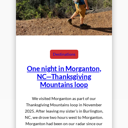
Destinations
One night in Morganton,
NC—Thanksgiving
Mountains loop
We visited Morganton as part of our
Thanksgiving Mountains loop in November
2025. After leaving my sister’s in Burlington,
NC, we drove two hours west to Morganton.
Morganton had been on our radar since our