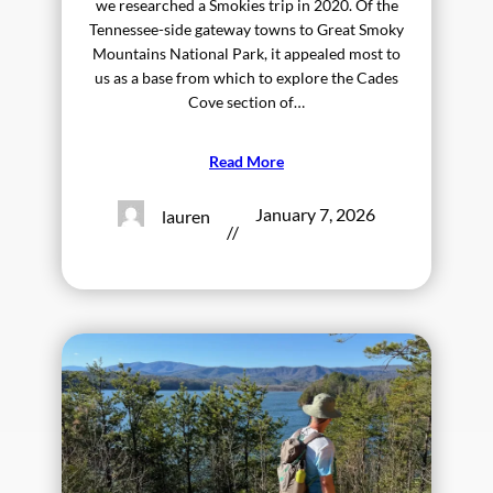
we researched a Smokies trip in 2020. Of the
Tennessee-side gateway towns to Great Smoky
Mountains National Park, it appealed most to
us as a base from which to explore the Cades
Cove section of…
Read More
January 7, 2026
lauren
//