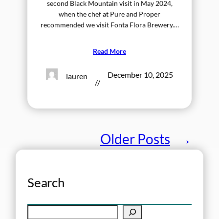
second Black Mountain visit in May 2024,
when the chef at Pure and Proper
recommended we visit Fonta Flora Brewery.…
Read More
December 10, 2025
lauren
//
Older Posts
→
Search
S