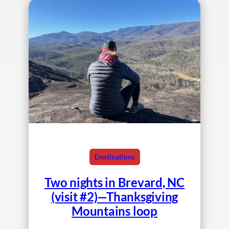
Destinations
Two nights in Brevard, NC
(visit #2)—Thanksgiving
Mountains loop