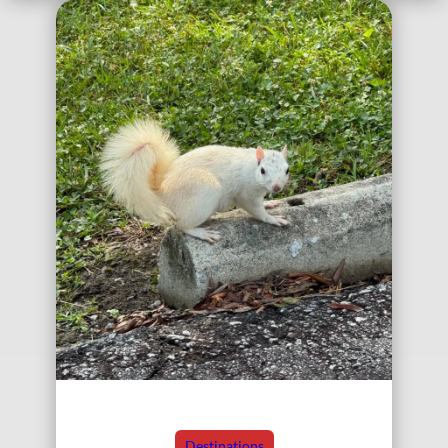
Destinations