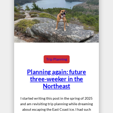
Trip Planning
Planning again: future
three-weeker in the
Northeast
I started writing this post in the spring of 2025
and am revisiting trip planning while dreaming
about escaping the East Coast ice. I had such