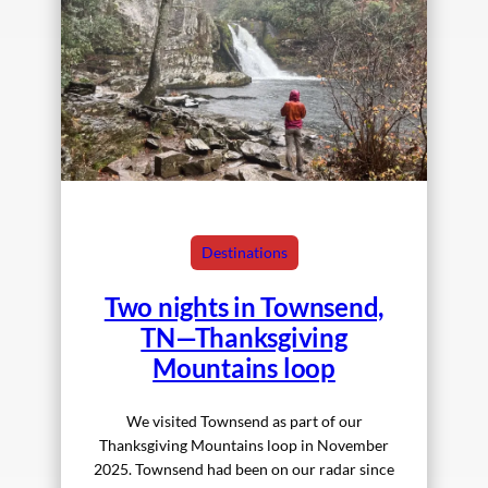
Destinations
Two nights in Townsend,
TN—Thanksgiving
Mountains loop
We visited Townsend as part of our
Thanksgiving Mountains loop in November
2025. Townsend had been on our radar since