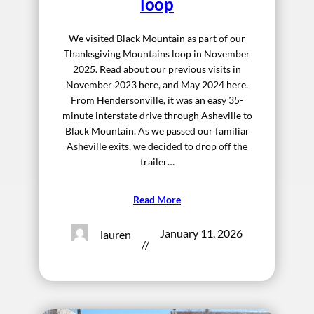
loop
We visited Black Mountain as part of our
Thanksgiving Mountains loop in November
2025. Read about our previous visits in
November 2023 here, and May 2024 here.
From Hendersonville, it was an easy 35-
minute interstate drive through Asheville to
Black Mountain. As we passed our familiar
Asheville exits, we decided to drop off the
trailer…
Read More
January 11, 2026
lauren
//