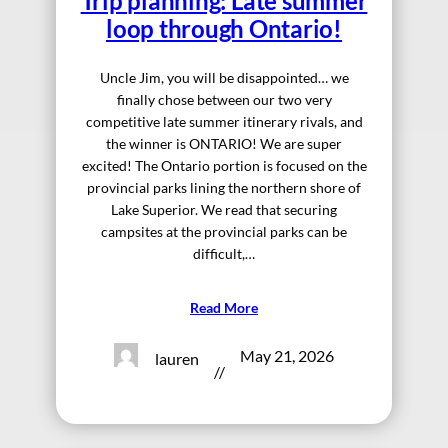
Trip planning: Late summer
loop through Ontario!
Uncle Jim, you will be disappointed… we
finally chose between our two very
competitive late summer itinerary rivals, and
the winner is ONTARIO! We are super
excited! The Ontario portion is focused on the
provincial parks lining the northern shore of
Lake Superior. We read that securing
campsites at the provincial parks can be
difficult,…
Read More
May 21, 2026
lauren
//