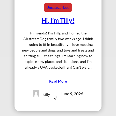
Uncategorized
Hi, I’m Tilly!
Hi friends! I’m Tilly, and I joined the
AirstreamDog family two weeks ago. I think
I’m going to fit in beautifully! I love meeting
new people and dogs, and toys and treats and
sniffing alllll the things. I’m learning how to
explore new places and situations, and I’m
already a UVA basketball fan! Can’t wait…
Read More
June 9, 2026
tilly
//