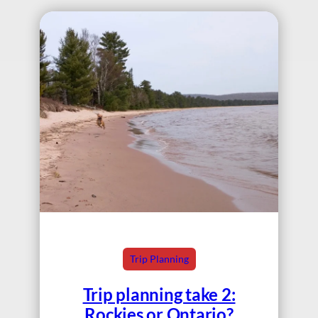
Trip Planning
Trip planning take 2:
Rockies or Ontario?