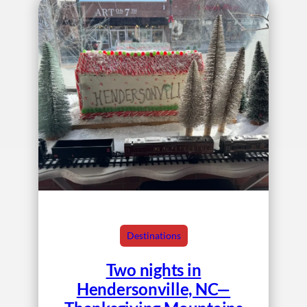
Destinations
Two nights in
Hendersonville, NC—