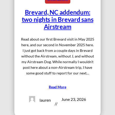
Brevard, NC addendum:
two nights in Brevard sans
Airstream
Read about our first Brevard visit in May 2025
here, and our second in November 2025 here.
I just got back from a couple days in Brevard
without the Airstream, without J, and without
my Airstream Dog. While normally I wouldn’t
post here about a non-Airstream trip, I have
some good stuff to report for our next…
Read More
June 23, 2026
lauren
//