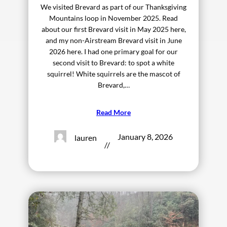
We visited Brevard as part of our Thanksgiving
Mountains loop in November 2025. Read
about our first Brevard visit in May 2025 here,
and my non-Airstream Brevard visit in June
2026 here. I had one primary goal for our
second visit to Brevard: to spot a white
squirrel! White squirrels are the mascot of
Brevard,…
Read More
January 8, 2026
lauren
//