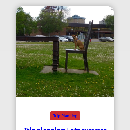
Trip Planning