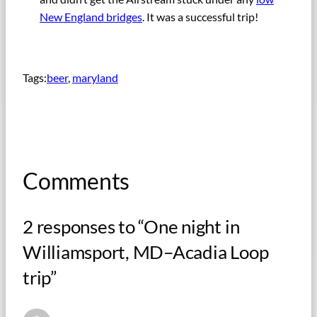
New England bridges
. It was a successful trip!
Tags:
beer
, 
maryland
Comments
2 responses to “One night in
Williamsport, MD–Acadia Loop
trip”