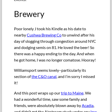
Brewery
Poor lonely J took his Kindle as his date to
nearby
Cushwa Brewing Co
to unwind after his
day of slogging through congestion around NYC
and dodging semis on 81. He loved the beer! So
there was a happy ending to the day. And when
he got home, I was no longer comatose. Hooray!
Williamsport seems lovely–particularly its
section of
the C&O canal
, and I’m sorry I missed
it!
And this post wraps up our
trip to Maine
. We
had a wonderful time, saw some family and
friends, were absolutely blown away by
Acadia
,
and didn’t get the Airstream stuck under any
low