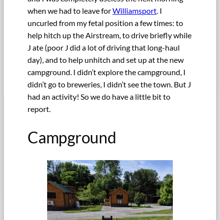
when we had to leave for
Williamsport
. I
uncurled from my fetal position a few times: to
help hitch up the Airstream, to drive briefly while
J ate (poor J did a lot of driving that long-haul
day), and to help unhitch and set up at the new
campground. I didn’t explore the campground, I
didn’t go to breweries, I didn’t see the town. But J
had an activity! So we do have a little bit to
report.
Campground