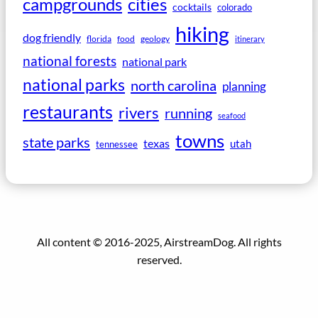
campgrounds
cities
cocktails
colorado
hiking
dog friendly
florida
food
geology
itinerary
national forests
national park
national parks
north carolina
planning
restaurants
rivers
running
seafood
towns
state parks
texas
utah
tennessee
All content © 2016-2025, AirstreamDog. All rights
reserved.