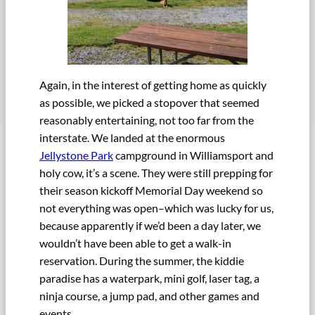
Again, in the interest of getting home as quickly
as possible, we picked a stopover that seemed
reasonably entertaining, not too far from the
interstate. We landed at the enormous
Jellystone Park
campground in Williamsport and
holy cow, it’s a scene. They were still prepping for
their season kickoff Memorial Day weekend so
not everything was open–which was lucky for us,
because apparently if we’d been a day later, we
wouldn’t have been able to get a walk-in
reservation. During the summer, the kiddie
paradise has a waterpark, mini golf, laser tag, a
ninja course, a jump pad, and other games and
events.