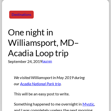
Destinations
One night in
Williamsport, MD–
Acadia Loop trip
September 24, 2019
lauren
We visited Williamsport in May 2019 during
our
Acadia National Park trip
.
This will be an easy post to write.
Something happened to me overnight in
Mystic
,
and I was completely useless the next morning