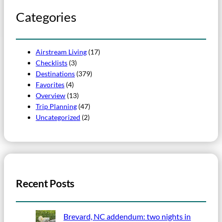
Categories
Airstream Living
(17)
Checklists
(3)
Destinations
(379)
Favorites
(4)
Overview
(13)
Trip Planning
(47)
Uncategorized
(2)
Recent Posts
Brevard, NC addendum: two nights in