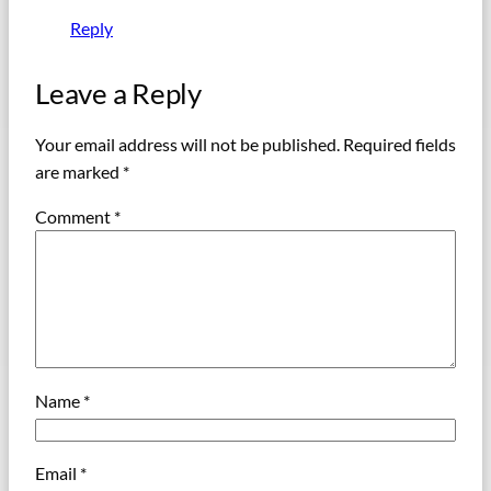
Reply
Leave a Reply
Your email address will not be published.
Required fields
are marked
*
Comment
*
Name
*
Email
*