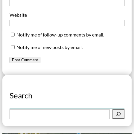
Website
Notify me of follow-up comments by email.
Notify me of new posts by email.
Search
S
e
a