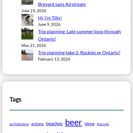
Brevard sans Airstream
June 23, 2026
Hi, I’m Tilly!
June 9, 2026
Trip planning: Late summer loop through
Ontario!
May 21, 2026
Trip planning take 2: Rockies or Ontario?
February 13, 2026
Tags
beer
beaches
arizona
biking
architecture
biscuits