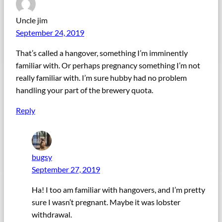
Uncle jim
September 24, 2019
That’s called a hangover, something I’m imminently
familiar with. Or perhaps pregnancy something I’m not
really familiar with. I’m sure hubby had no problem
handling your part of the brewery quota.
Reply
bugsy
September 27, 2019
Ha! I too am familiar with hangovers, and I’m pretty
sure I wasn’t pregnant. Maybe it was lobster
withdrawal.