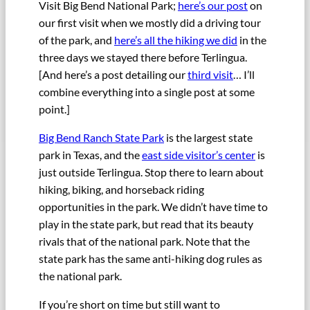
Visit Big Bend National Park;
here’s our post
on
our first visit when we mostly did a driving tour
of the park, and
here’s all the hiking we did
in the
three days we stayed there before Terlingua.
[And here’s a post detailing our
third visit
… I’ll
combine everything into a single post at some
point.]
Big Bend Ranch State Park
is the largest state
park in Texas, and the
east side visitor’s center
is
just outside Terlingua. Stop there to learn about
hiking, biking, and horseback riding
opportunities in the park. We didn’t have time to
play in the state park, but read that its beauty
rivals that of the national park. Note that the
state park has the same anti-hiking dog rules as
the national park.
If you’re short on time but still want to