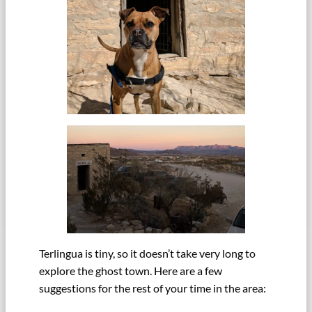
Terlingua is tiny, so it doesn’t take very long to
explore the ghost town. Here are a few
suggestions for the rest of your time in the area: