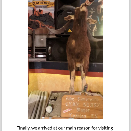
Finally, we arrived at our main reason for visiting