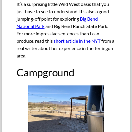
It’s a surprising little Wild West oasis that you
just have to see to understand. It’s also a good
jumping-off point for exploring
Big Bend
National Park
and Big Bend Ranch State Park.
For more impressive sentences than I can
produce, read this
short article in the NYT
from a
real writer about her experience in the Terlingua
area.
Campground