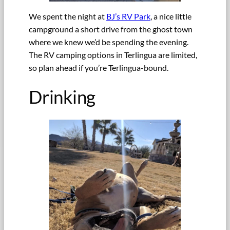
We spent the night at
BJ’s RV Park
, a nice little
campground a short drive from the ghost town
where we knew we’d be spending the evening.
The RV camping options in Terlingua are limited,
so plan ahead if you’re Terlingua-bound.
Drinking