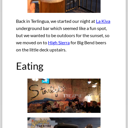
Back in Terlingua, we started our night at
La Kiva
underground bar which seemed like a fun spot,
but we wanted to be outdoors for the sunset, so
we moved on to
High Sierra
for Big Bend beers
on the little deck upstairs.
Eating