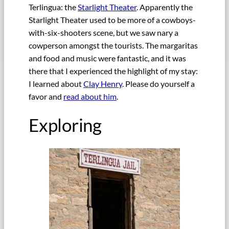
Terlingua: the
Starlight Theater
. Apparently the
Starlight Theater used to be more of a cowboys-
with-six-shooters scene, but we saw nary a
cowperson amongst the tourists. The margaritas
and food and music were fantastic, and it was
there that I experienced the highlight of my stay:
I learned about
Clay Henry
. Please do yourself a
favor and
read about him
.
Exploring