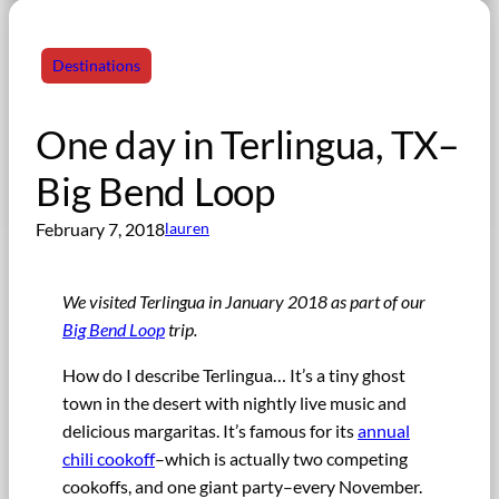
Destinations
One day in Terlingua, TX–
Big Bend Loop
February 7, 2018
lauren
We visited Terlingua in January 2018 as part of our
Big Bend Loop
trip.
How do I describe Terlingua… It’s a tiny ghost
town in the desert with nightly live music and
delicious margaritas. It’s famous for its
annual
chili cookoff
–which is actually two competing
cookoffs, and one giant party–every November.