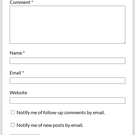
Comment
*
Name
*
Email
*
Website
Notify me of follow-up comments by email.
Notify me of new posts by email.