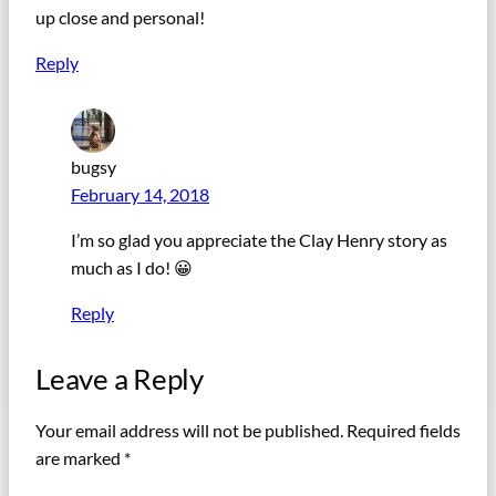
up close and personal!
Reply
bugsy
February 14, 2018
I’m so glad you appreciate the Clay Henry story as
much as I do! 😀
Reply
Leave a Reply
Your email address will not be published.
Required fields
are marked
*