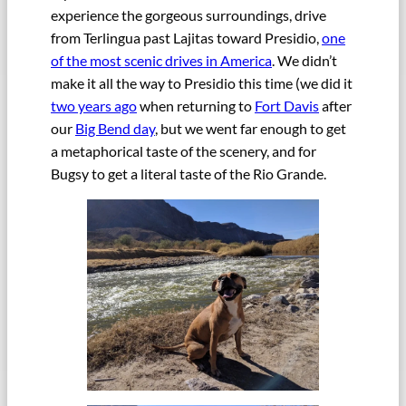
experience the gorgeous surroundings, drive
from Terlingua past Lajitas toward Presidio,
one
of the most scenic drives in America
. We didn’t
make it all the way to Presidio this time (we did it
two years ago
when returning to
Fort Davis
after
our
Big Bend day
, but we went far enough to get
a metaphorical taste of the scenery, and for
Bugsy to get a literal taste of the Rio Grande.