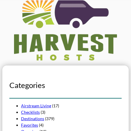
Categories
Airstream Living
(17)
Checklists
(3)
Destinations
(379)
Favorites
(4)