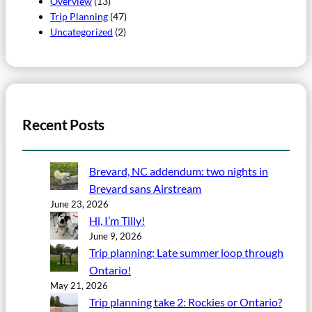
Overview
(13)
Trip Planning
(47)
Uncategorized
(2)
Recent Posts
Brevard, NC addendum: two nights in
Brevard sans Airstream
June 23, 2026
Hi, I’m Tilly!
June 9, 2026
Trip planning: Late summer loop through
Ontario!
May 21, 2026
Trip planning take 2: Rockies or Ontario?