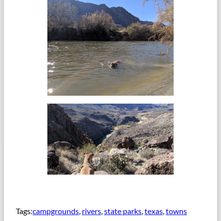
Tags:
campgrounds
, 
rivers
, 
state parks
, 
texas
, 
towns