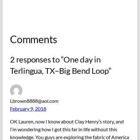
Comments
2 responses to “One day in
Terlingua, TX–Big Bend Loop”
Lbrown8888@aol.com
February 9, 2018
OK Lauren, now I know about Clay Henry’s story, and
I’m wondering how I got this far in life without this
knowledge. You guys are exploring the fabric of America