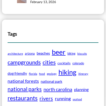
February 13, 2026
Tags
beer
beaches
arizona
biking
architecture
biscuits
campgrounds
cities
cocktails
colorado
hiking
dog friendly
florida
food
geology
itinerary
national forests
national park
national parks
north carolina
planning
restaurants
rivers
running
seafood