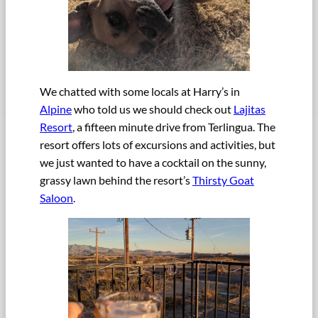
We chatted with some locals at Harry’s in
Alpine
who told us we should check out
Lajitas
Resort
, a fifteen minute drive from Terlingua. The
resort offers lots of excursions and activities, but
we just wanted to have a cocktail on the sunny,
grassy lawn behind the resort’s
Thirsty Goat
Saloon
.