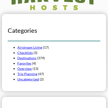
Categories
Airstream Living
(17)
Checklists
(3)
Destinations
(379)
Favorites
(4)
Overview
(13)
Trip Planning
(47)
Uncategorized
(2)