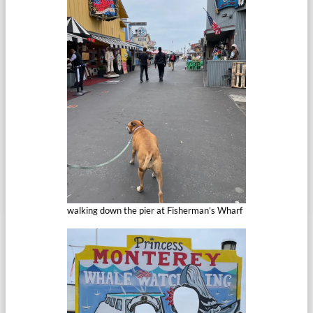
walking down the pier at Fisherman’s Wharf