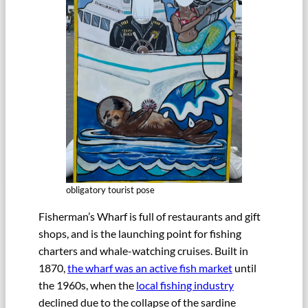
obligatory tourist pose
Fisherman’s Wharf is full of restaurants and gift
shops, and is the launching point for fishing
charters and whale-watching cruises. Built in
1870,
the wharf was an active fish market
until
the 1960s, when the
local fishing industry
declined due to the collapse of the sardine