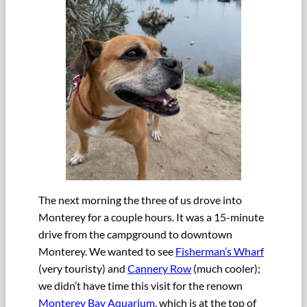
The next morning the three of us drove into
Monterey for a couple hours. It was a 15-minute
drive from the campground to downtown
Monterey. We wanted to see
Fisherman’s Wharf
(very touristy) and
Cannery Row
(much cooler);
we didn’t have time this visit for the renown
Monterey Bay Aquarium
, which is at the top of