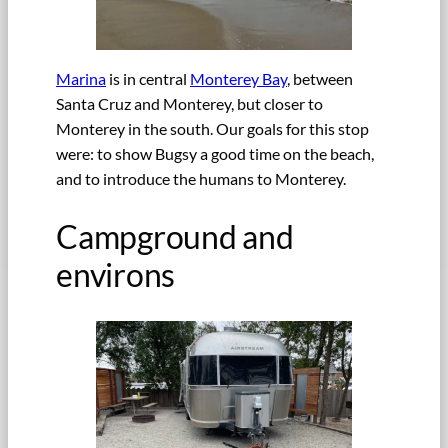
Marina
is in central
Monterey Bay
, between
Santa Cruz and Monterey, but closer to
Monterey in the south. Our goals for this stop
were: to show Bugsy a good time on the beach,
and to introduce the humans to Monterey.
Campground and
environs