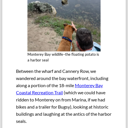
Monterey Bay wildlife–the floating potato is
a harbor seal
Between the wharf and Cannery Row, we
wandered around the bay waterfront, including
along a portion of the 18-mile
Monterey Bay
Coastal Recreation Trail
(which we could have
ridden to Monterey on from Marina, if we had
bikes and a trailer for Bugsy), looking at historic
buildings and laughing at the antics of the harbor
seals.