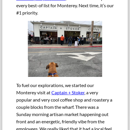
every best-of list for Monterey. Next time, it’s our
#1 priority.
To fuel our explorations, we started our
Monterey visit at
Captain + Stoker
, a very
popular and very cool coffee shop and roastery a
couple blocks from the wharf. There was a
Sunday morning artisan market happening out
front and an energetic, friendly vibe from the
employees. We really liked that it had a local feel