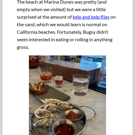
The beach at Marina Dunes was pretty (and
empty when we visited) but we were a little
surprised at the amount of
kelp and kelp flies
on
the sand, which we would learn is normal on
California beaches. Fortunately, Bugsy didn’t
seem interested in eating or rolling in anything
gross.