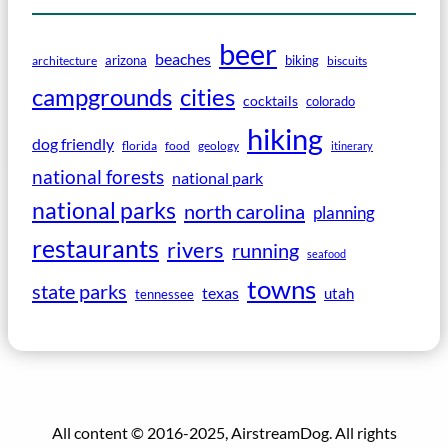
beer
beaches
arizona
biking
architecture
biscuits
campgrounds
cities
cocktails
colorado
hiking
dog friendly
florida
food
geology
itinerary
national forests
national park
national parks
north carolina
planning
restaurants
rivers
running
seafood
towns
state parks
texas
utah
tennessee
All content © 2016-2025, AirstreamDog. All rights