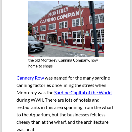
the old Monterey Canning Company, now
home to shops
Cannery Row
was named for the many sardine
canning factories once lining the street when
Monterey was the
Sardine Capital of the World
during WWII. There are lots of hotels and
restaurants in this area spanning from the wharf
to the Aquarium, but the businesses felt less
cheesy than at the wharf, and the architecture
was neat.