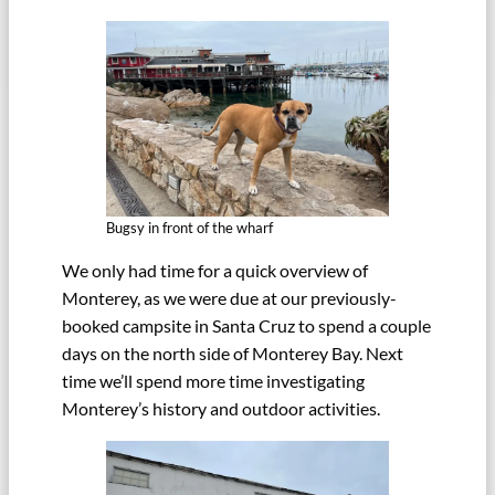
Bugsy in front of the wharf
We only had time for a quick overview of
Monterey, as we were due at our previously-
booked campsite in Santa Cruz to spend a couple
days on the north side of Monterey Bay. Next
time we’ll spend more time investigating
Monterey’s history and outdoor activities.