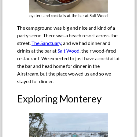
oysters and cocktails at the bar at Salt Wood
The campground was big and nice and kind of a
party scene. There was a beach resort across the
street,
The Sanctuary
, and we had dinner and
drinks at the bar at
Salt Wood
, their wood-fired
restaurant. We expected to just have a cocktail at
the bar and head home for dinner in the
Airstream, but the place wowed us and so we
stayed for dinner.
Exploring Monterey