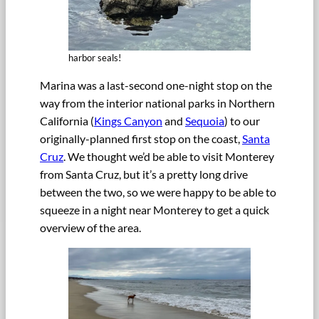
harbor seals!
Marina was a last-second one-night stop on the
way from the interior national parks in Northern
California (
Kings Canyon
and
Sequoia
) to our
originally-planned first stop on the coast,
Santa
Cruz
. We thought we’d be able to visit Monterey
from Santa Cruz, but it’s a pretty long drive
between the two, so we were happy to be able to
squeeze in a night near Monterey to get a quick
overview of the area.