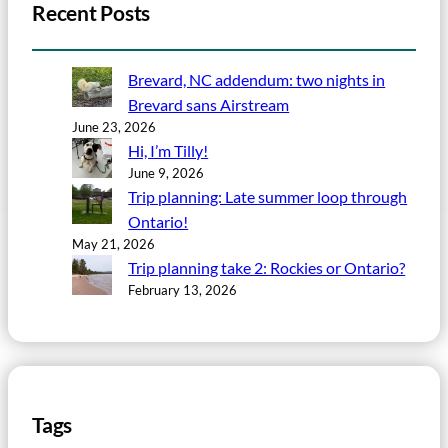
Recent Posts
Brevard, NC addendum: two nights in
Brevard sans Airstream
June 23, 2026
Hi, I’m Tilly!
June 9, 2026
Trip planning: Late summer loop through
Ontario!
May 21, 2026
Trip planning take 2: Rockies or Ontario?
February 13, 2026
Tags