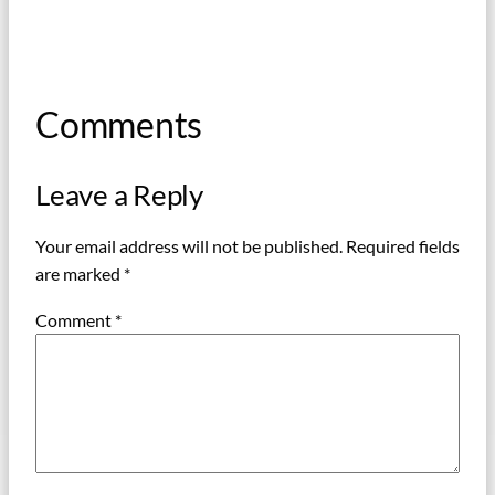
Comments
Leave a Reply
Your email address will not be published.
Required fields
are marked
*
Comment
*