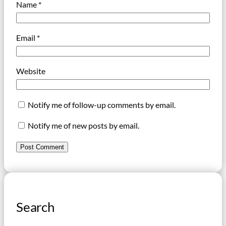
Name
*
Email
*
Website
Notify me of follow-up comments by email.
Notify me of new posts by email.
Search