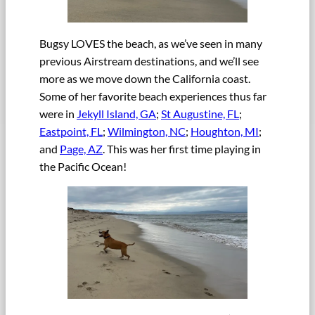
Bugsy LOVES the beach, as we’ve seen in many
previous Airstream destinations, and we’ll see
more as we move down the California coast.
Some of her favorite beach experiences thus far
were in
Jekyll Island, GA
;
St Augustine, FL
;
Eastpoint, FL
;
Wilmington, NC
;
Houghton, MI
;
and
Page, AZ
. This was her first time playing in
the Pacific Ocean!