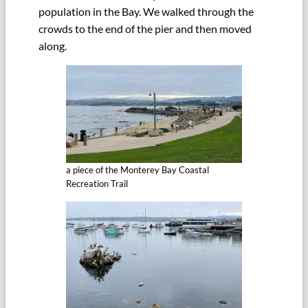
population in the Bay. We walked through the
crowds to the end of the pier and then moved
along.
a piece of the Monterey Bay Coastal
Recreation Trail