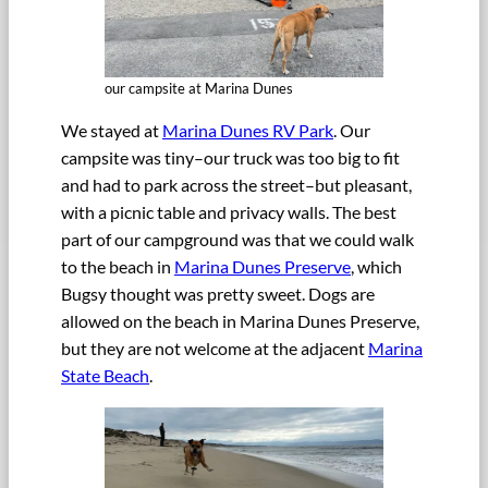
our campsite at Marina Dunes
We stayed at
Marina Dunes RV Park
. Our
campsite was tiny–our truck was too big to fit
and had to park across the street–but pleasant,
with a picnic table and privacy walls. The best
part of our campground was that we could walk
to the beach in
Marina Dunes Preserve
, which
Bugsy thought was pretty sweet. Dogs are
allowed on the beach in Marina Dunes Preserve,
but they are not welcome at the adjacent
Marina
State Beach
.