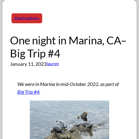
Destinations
One night in Marina, CA–
Big Trip #4
January 11, 2023
lauren
We were in Marina in mid-October 2022, as part of
Big Trip #4
.