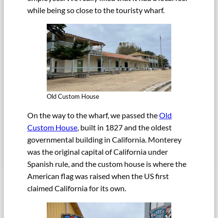
while being so close to the touristy wharf.
Old Custom House
On the way to the wharf, we passed the
Old
Custom House
, built in 1827 and the oldest
governmental building in California. Monterey
was the original capital of California under
Spanish rule, and the custom house is where the
American flag was raised when the US first
claimed California for its own.