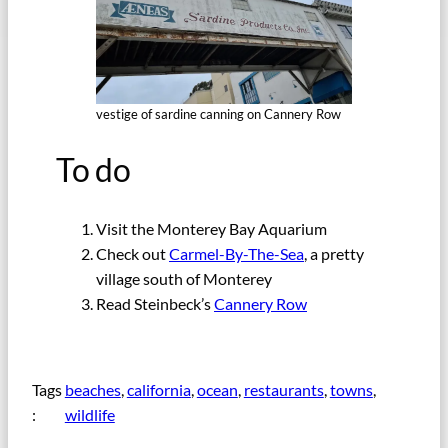
vestige of sardine canning on Cannery Row
To do
Visit the Monterey Bay Aquarium
Check out
Carmel-By-The-Sea
, a pretty
village south of Monterey
Read Steinbeck’s
Cannery Row
Tags
beaches
, 
california
, 
ocean
, 
restaurants
, 
towns
, 
:
wildlife