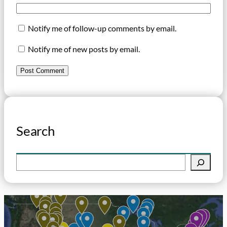
Notify me of follow-up comments by email.
Notify me of new posts by email.
Search
S
e
a
r
c
h