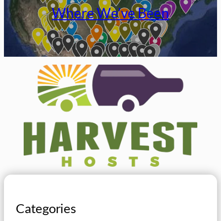
Where We’ve Been
Categories