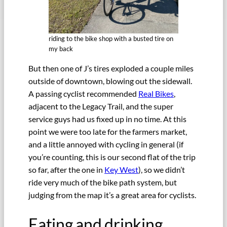
riding to the bike shop with a busted tire on
my back
But then one of J’s tires exploded a couple miles
outside of downtown, blowing out the sidewall.
A passing cyclist recommended
Real Bikes
,
adjacent to the Legacy Trail, and the super
service guys had us fixed up in no time. At this
point we were too late for the farmers market,
and a little annoyed with cycling in general (if
you’re counting, this is our second flat of the trip
so far, after the one in
Key West
), so we didn’t
ride very much of the bike path system, but
judging from the map it’s a great area for cyclists.
Eating and drinking