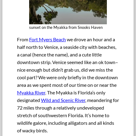
sunset on the Myakka from Snooks Haven
From
Fort Myers Beach
we drove an hour and a
half north to Venice, a seaside city with beaches,
a canal (hence the name), and a cute little
downtown strip. Venice seemed like an ok town–
nice enough but didn’t grab us, did we miss the
cool part? We were only briefly in the downtown
area as we spent most of our time on or near the
Myakka River
. The Myakka is Florida’s only
designated
Wild and Scenic River
, meandering for
72 miles through a relatively undeveloped
stretch of southwestern Florida. It’s home to
wildlife galore, including alligators and all kinds
of wacky birds.