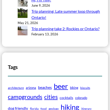
June 9, 2026
Trip planning: Late summer loop through
Ontario!
May 21, 2026
Trip planning take 2: Rockies or Ontario?
February 13, 2026
Tags
beer
beaches
arizona
biking
architecture
biscuits
campgrounds
cities
cocktails
colorado
hiking
dog friendly
florida
food
geology
itinerary