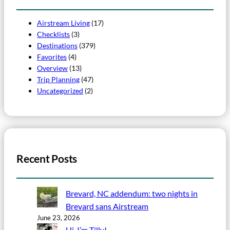
Airstream Living
(17)
Checklists
(3)
Destinations
(379)
Favorites
(4)
Overview
(13)
Trip Planning
(47)
Uncategorized
(2)
Recent Posts
Brevard, NC addendum: two nights in
Brevard sans Airstream
June 23, 2026
Hi, I’m Tilly!