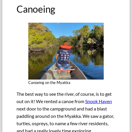
Canoeing
Canoeing on the Myakka
The best way to see the river, of course, is to get
out on it! We rented a canoe from
Snook Haven
next door to the campground and had a blast
paddling around on the Myakka. We saw a gator,
turtles, ospreys, to name a few river residents,
and had a really lovely time exploring.