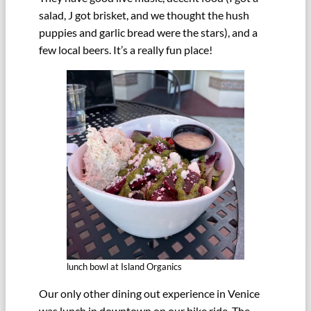
salad, J got brisket, and we thought the hush
puppies and garlic bread were the stars), and a
few local beers. It’s a really fun place!
lunch bowl at Island Organics
Our only other dining out experience in Venice
was lunch in downtown on our bike ride. The