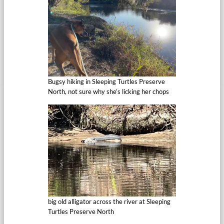
Bugsy hiking in Sleeping Turtles Preserve
North, not sure why she’s licking her chops
big old alligator across the river at Sleeping
Turtles Preserve North