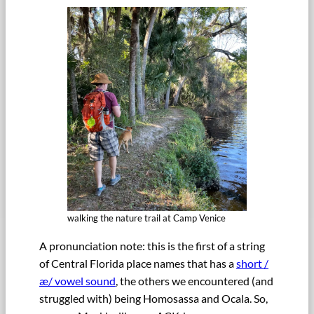
walking the nature trail at Camp Venice
A pronunciation note: this is the first of a string
of Central Florida place names that has a
short /
æ/ vowel sound
, the others we encountered (and
struggled with) being Homosassa and Ocala. So,