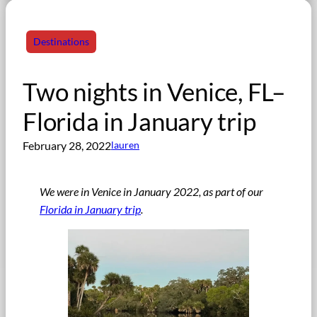
Destinations
Two nights in Venice, FL–
Florida in January trip
February 28, 2022
lauren
We were in Venice in January 2022, as part of our
Florida in January trip
.