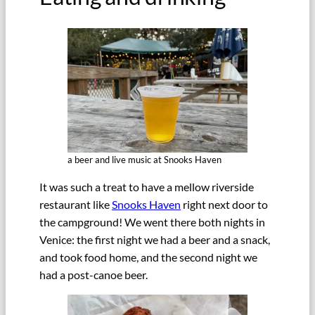
a beer and live music at Snooks Haven
It was such a treat to have a mellow riverside
restaurant like
Snooks Haven
right next door to
the campground! We went there both nights in
Venice: the first night we had a beer and a snack,
and took food home, and the second night we
had a post-canoe beer.