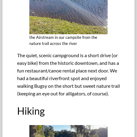
the Airstream in our campsite from the
nature trail across the river
The quiet, scenic campground is a short drive (or
easy bike) from the historic downtown, and has a
fun restaurant/canoe rental place next door. We
had a beautiful riverfront spot and enjoyed
walking Bugsy on the short but sweet nature trail
(keeping an eye out for alligators, of course).
Hiking