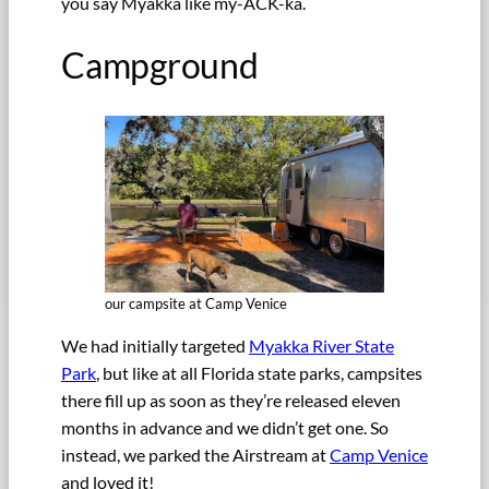
you say Myakka like my-ACK-ka.
Campground
our campsite at Camp Venice
We had initially targeted
Myakka River State
Park
, but like at all Florida state parks, campsites
there fill up as soon as they’re released eleven
months in advance and we didn’t get one. So
instead, we parked the Airstream at
Camp Venice
and loved it!