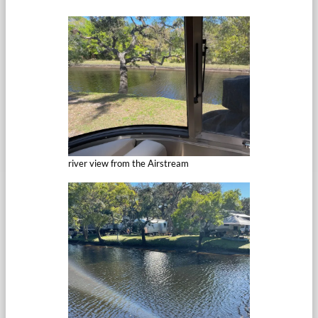
river view from the Airstream