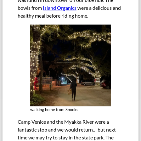
bowls from
Island Organics
were a delicious and
healthy meal before riding home.
walking home from Snooks
Camp Venice and the Myakka River were a
fantastic stop and we would return… but next
time we may try to stay in the state park. The