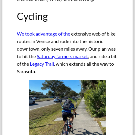
Cycling
We took advantage of the
extensive web of bike
routes in Venice and rode into the historic
downtown, only seven miles away. Our plan was
to hit the
Saturday farmers market
, and ride a bit
of the
Legacy Trail
, which extends all the way to
Sarasota.