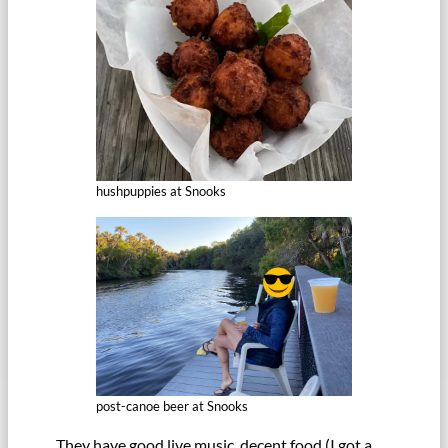
hushpuppies at Snooks
post-canoe beer at Snooks
They have good live music, decent food (I got a