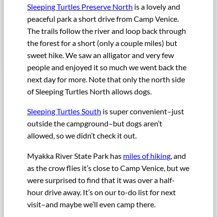
Sleeping Turtles Preserve North
is a lovely and
peaceful park a short drive from Camp Venice.
The trails follow the river and loop back through
the forest for a short (only a couple miles) but
sweet hike. We saw an alligator and very few
people and enjoyed it so much we went back the
next day for more. Note that only the north side
of Sleeping Turtles North allows dogs.
Sleeping Turtles South
is super convenient–just
outside the campground–but dogs aren’t
allowed, so we didn’t check it out.
Myakka River State Park has
miles of hiking
, and
as the crow flies it’s close to Camp Venice, but we
were surprised to find that it was over a half-
hour drive away. It’s on our to-do list for next
visit–and maybe we’ll even camp there.