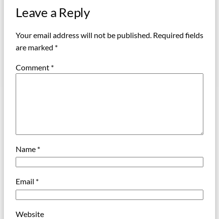
Leave a Reply
Your email address will not be published.
Required fields
are marked
*
Comment
*
Name
*
Email
*
Website