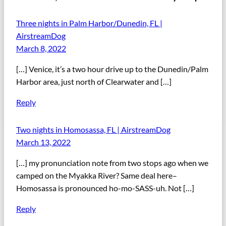
Three nights in Palm Harbor/Dunedin, FL |
AirstreamDog
March 8, 2022
[…] Venice, it’s a two hour drive up to the Dunedin/Palm
Harbor area, just north of Clearwater and […]
Reply
Two nights in Homosassa, FL | AirstreamDog
March 13, 2022
[…] my pronunciation note from two stops ago when we
camped on the Myakka River? Same deal here–
Homosassa is pronounced ho-mo-SASS-uh. Not […]
Reply