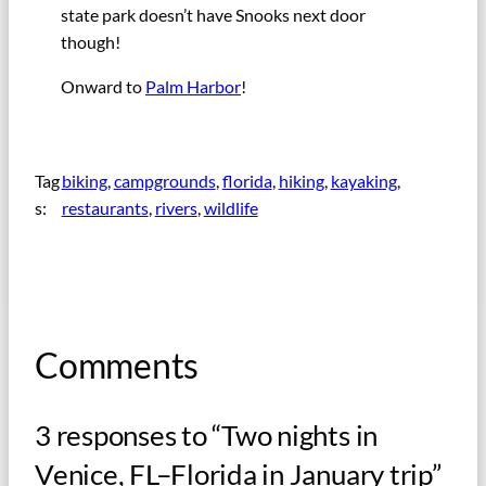
state park doesn’t have Snooks next door
though!
Onward to
Palm Harbor
!
Tag
biking
, 
campgrounds
, 
florida
, 
hiking
, 
kayaking
, 
s:
restaurants
, 
rivers
, 
wildlife
Comments
3 responses to “Two nights in
Venice, FL–Florida in January trip”