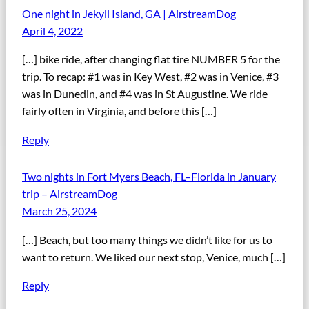
One night in Jekyll Island, GA | AirstreamDog
April 4, 2022
[…] bike ride, after changing flat tire NUMBER 5 for the
trip. To recap: #1 was in Key West, #2 was in Venice, #3
was in Dunedin, and #4 was in St Augustine. We ride
fairly often in Virginia, and before this […]
Reply
Two nights in Fort Myers Beach, FL–Florida in January
trip – AirstreamDog
March 25, 2024
[…] Beach, but too many things we didn’t like for us to
want to return. We liked our next stop, Venice, much […]
Reply