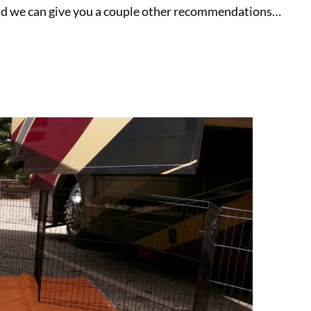
, and we can give you a couple other recommendations…