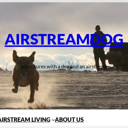
AIRSTREAMDOG
adventures with a dog and an airstream
AIRSTREAM LIVING
ABOUT US