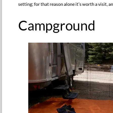
setting; for that reason alone it’s worth a visit
Campground