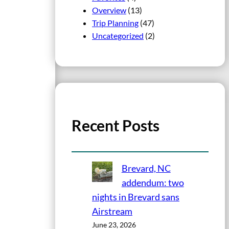
Overview
(13)
Trip Planning
(47)
Uncategorized
(2)
Recent Posts
Brevard, NC
addendum: two
nights in Brevard sans
Airstream
June 23, 2026