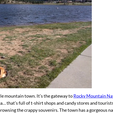
tle mountain town. It’s the gateway to
Rocky Mountain Na
 that’s full of t-shirt shops and candy stores and tourists
 browsing the crappy souvenirs. The town has a gorgeous na