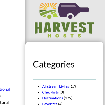
Categories
Airstream Living
(17)
tional
Checklists
(3)
.
Destinations
(379)
tural
Favorites
(4)