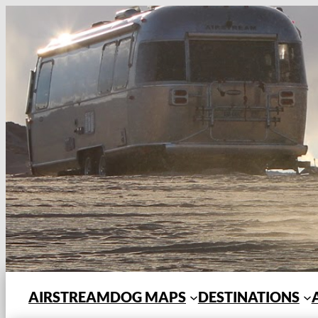
Skip
to
content
AIRSTREAMDOG MAPS
DESTINATIONS