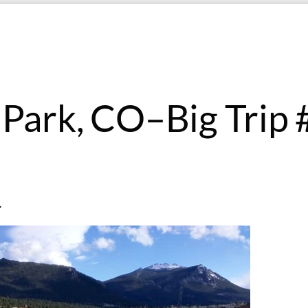
 Park, CO–Big Trip 
.