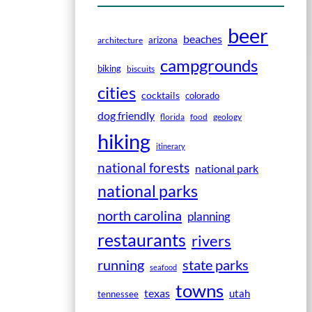
beer
beaches
arizona
architecture
campgrounds
biking
biscuits
cities
cocktails
colorado
dog friendly
florida
food
geology
hiking
itinerary
national forests
national park
national parks
north carolina
planning
restaurants
rivers
running
state parks
seafood
towns
texas
utah
tennessee