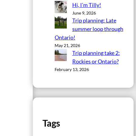
Hi, I’m Tilly!
June 9, 2026
Trip planning: Late
summer loop through
Ontario!
May 21, 2026
Trip planning take 2:
Rockies or Ontario?
February 13, 2026
Tags