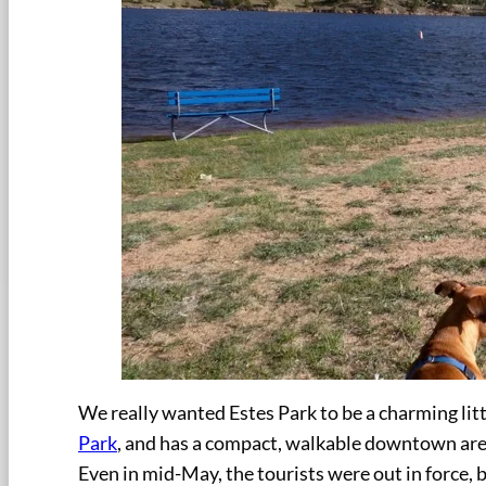
We really wanted Estes Park to be a charming lit
Park
, and has a compact, walkable downtown area…
Even in mid-May, the tourists were out in force,