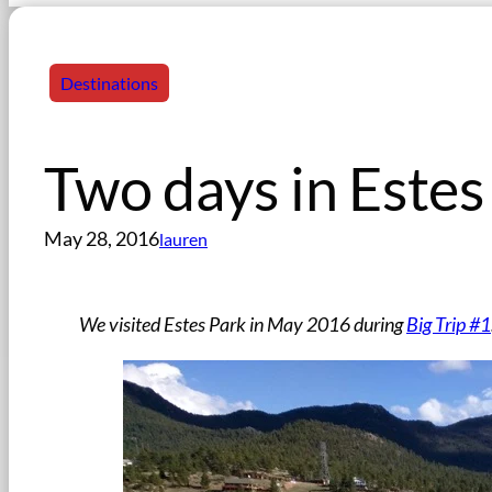
Destinations
Two days in Estes
May 28, 2016
lauren
We visited Estes Park in May 2016 during
Big Trip #1